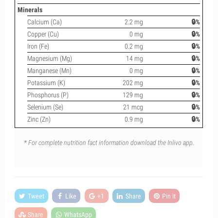
Minerals
Calcium (Ca)
2.2 mg
🔒%
Copper (Cu)
0 mg
🔒%
Iron (Fe)
0.2 mg
🔒%
Magnesium (Mg)
14 mg
🔒%
Manganese (Mn)
0 mg
🔒%
Potassium (K)
202 mg
🔒%
Phosphorus (P)
129 mg
🔒%
Selenium (Se)
21 mcg
🔒%
Zinc (Zn)
0.9 mg
🔒%
* For complete nutrition fact information download the Inlivo app.
Tweet
Like
+1
Share
Pin it
Share
WhatsApp