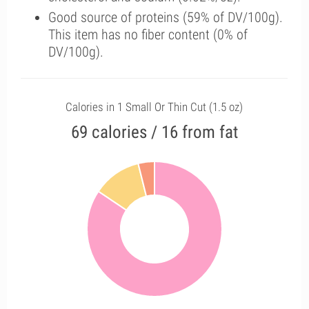
Good source of proteins (59% of DV/100g).
This item has no fiber content (0% of
DV/100g).
Calories in 1 Small Or Thin Cut (1.5 oz)
69 calories / 16 from fat