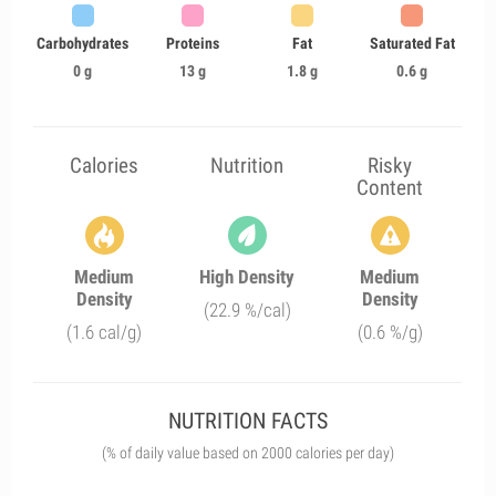
Carbohydrates
Proteins
Fat
Saturated Fat
0 g
13 g
1.8 g
0.6 g
Calories
Nutrition
Risky
Content
Medium
High Density
Medium
Density
Density
(22.9 %/cal)
(1.6 cal/g)
(0.6 %/g)
NUTRITION FACTS
(% of daily value based on 2000 calories per day)