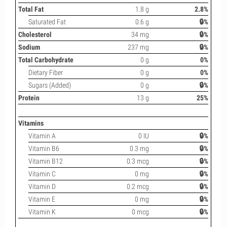
Total Fat
1.8 g
2.8%
Saturated Fat
0.6 g
🔒%
Cholesterol
34 mg
🔒%
Sodium
237 mg
🔒%
Total Carbohydrate
0 g
0%
Dietary Fiber
0 g
0%
Sugars (Added)
0 g
🔒%
Protein
13 g
25%
Vitamins
Vitamin A
0 IU
🔒%
Vitamin B6
0.3 mg
🔒%
Vitamin B12
0.3 mcg
🔒%
Vitamin C
0 mg
🔒%
Vitamin D
0.2 mcg
🔒%
Vitamin E
0 mg
🔒%
Vitamin K
0 mcg
🔒%