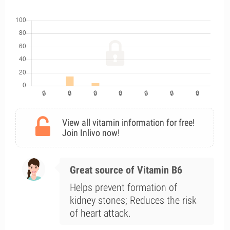
View all vitamin information for free!
Join Inlivo now!
Great source of Vitamin B6
Helps prevent formation of
kidney stones; Reduces the risk
of heart attack.