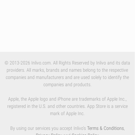
© 2013-2026 Inlivo.com. All Rights Reserved by Inlivo and its data
providers. All marks, brands and names belong to the respective
companies and manufacturers and are used solely to identify the
companies and products.
Apple, the Apple logo and iPhone are trademarks of Apple Inc.,
registered in the U.S. and other countries. App Store is a service
mark of Apple Inc.
By using our services you accept Inlivo's
Terms & Conditions
,