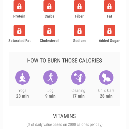
Protein
Carbs
Fiber
Fat
Saturated Fat
Cholesterol
Sodium
Added Sugar
HOW TO BURN THOSE CALORIES
Yoga
Jog
Cleaning
Child Care
23 min
9 min
17 min
28 min
VITAMINS
(% of daily value based on 2000 calories per day)