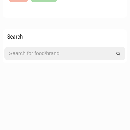
Search