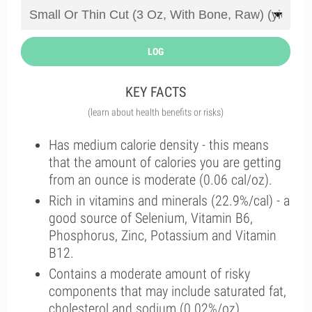
LOG
KEY FACTS
(learn about health benefits or risks)
Has medium calorie density - this means
that the amount of calories you are getting
from an ounce is moderate (0.06 cal/oz).
Rich in vitamins and minerals (22.9%/cal) - a
good source of Selenium, Vitamin B6,
Phosphorus, Zinc, Potassium and Vitamin
B12.
Contains a moderate amount of risky
components that may include saturated fat,
cholesterol and sodium (0.02%/oz).