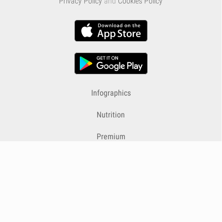
Privacy Policy
and
Cookies Policy
Infographics
Nutrition
Premium
Blog
Contact
Terms & Conditions