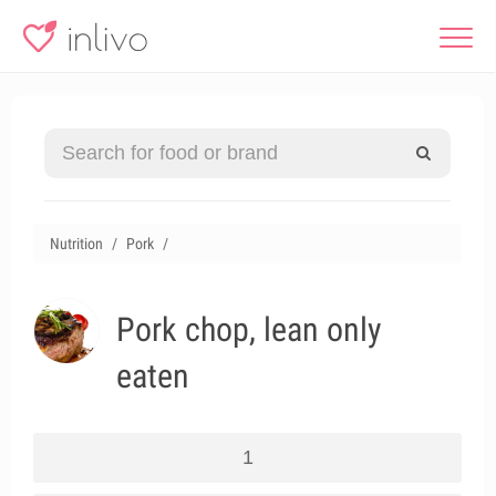
Nutrition
Pork
Pork chop, lean only
eaten