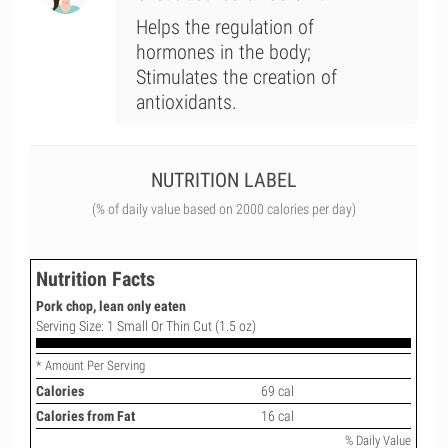
Helps the regulation of
hormones in the body;
Stimulates the creation of
antioxidants.
NUTRITION LABEL
(% of daily value based on 2000 calories per day)
Nutrition Facts
Pork chop, lean only eaten
Serving Size: 1 Small Or Thin Cut (1.5 oz)
* Amount Per Serving
Calories
69 cal
Calories from Fat
16 cal
% Daily Value