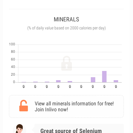
MINERALS
(% of daily value based on 2000 calories per day)
View all minerals information for free!
Join Inlivo now!
Great source of Selenium