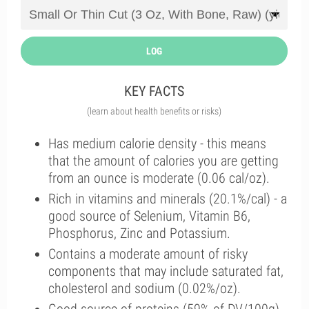
LOG
KEY FACTS
(learn about health benefits or risks)
Has medium calorie density - this means
that the amount of calories you are getting
from an ounce is moderate (0.06 cal/oz).
Rich in vitamins and minerals (20.1%/cal) - a
good source of Selenium, Vitamin B6,
Phosphorus, Zinc and Potassium.
Contains a moderate amount of risky
components that may include saturated fat,
cholesterol and sodium (0.02%/oz).