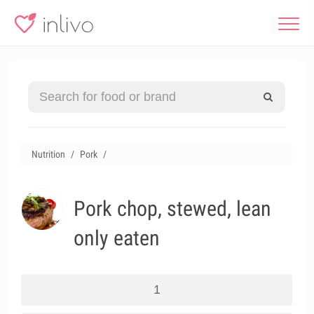
Nutrition
Pork
Pork chop, stewed, lean
only eaten