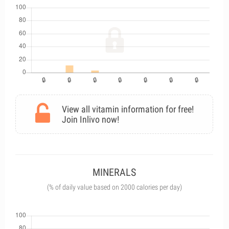
View all vitamin information for free!
Join Inlivo now!
MINERALS
(% of daily value based on 2000 calories per day)