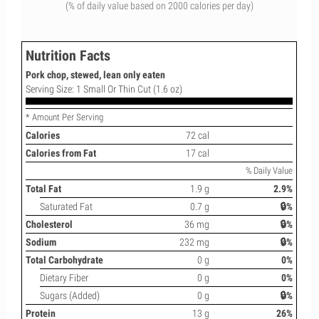
(% of daily value based on 2000 calories per day)
Nutrition Facts
Pork chop, stewed, lean only eaten
Serving Size: 1 Small Or Thin Cut (1.6 oz)
* Amount Per Serving
Calories
72 cal
Calories from Fat
17 cal
% Daily Value
Total Fat
1.9 g
2.9%
Saturated Fat
0.7 g
🔒%
Cholesterol
36 mg
🔒%
Sodium
232 mg
🔒%
Total Carbohydrate
0 g
0%
Dietary Fiber
0 g
0%
Sugars (Added)
0 g
🔒%
Protein
13 g
26%