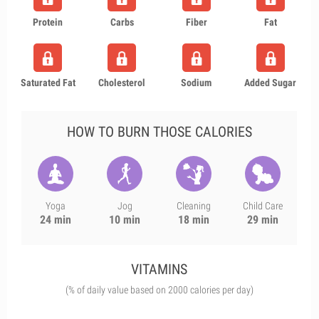
Protein
Carbs
Fiber
Fat
Saturated Fat
Cholesterol
Sodium
Added Sugar
HOW TO BURN THOSE CALORIES
Yoga
Jog
Cleaning
Child Care
24 min
10 min
18 min
29 min
VITAMINS
(% of daily value based on 2000 calories per day)