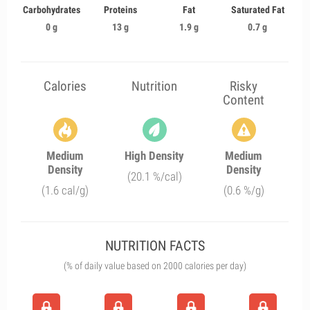
Carbohydrates
Proteins
Fat
Saturated Fat
0 g
13 g
1.9 g
0.7 g
Calories
Nutrition
Risky
Content
Medium
High Density
Medium
Density
Density
(20.1 %/cal)
(1.6 cal/g)
(0.6 %/g)
NUTRITION FACTS
(% of daily value based on 2000 calories per day)