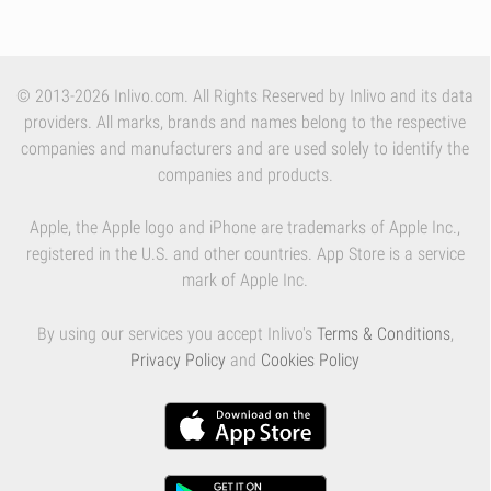
© 2013-2026 Inlivo.com. All Rights Reserved by Inlivo and its data
providers. All marks, brands and names belong to the respective
companies and manufacturers and are used solely to identify the
companies and products.
Apple, the Apple logo and iPhone are trademarks of Apple Inc.,
registered in the U.S. and other countries. App Store is a service
mark of Apple Inc.
By using our services you accept Inlivo's
Terms & Conditions
,
Privacy Policy
and
Cookies Policy