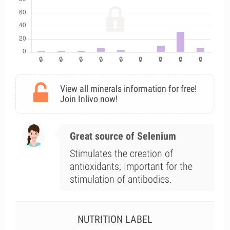
View all minerals information for free!
Join Inlivo now!
Great source of Selenium
Stimulates the creation of
antioxidants; Important for the
stimulation of antibodies.
NUTRITION LABEL