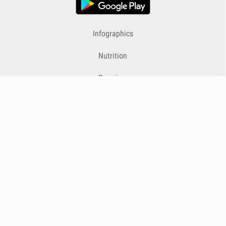
Infographics
Nutrition
Premium
Blog
Contact
Terms & Conditions
Privacy Policy
Cookies
Cancelling Subscriptions