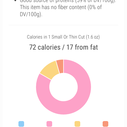
Good source of proteins (59% of DV/100g).
This item has no fiber content (0% of
DV/100g).
Calories in 1 Small Or Thin Cut (1.6 oz)
72 calories / 17 from fat