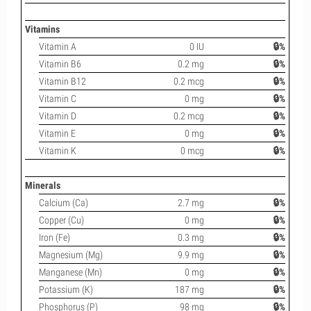
Vitamins
Vitamin A
0 IU
🔒%
Vitamin B6
0.2 mg
🔒%
Vitamin B12
0.2 mcg
🔒%
Vitamin C
0 mg
🔒%
Vitamin D
0.2 mcg
🔒%
Vitamin E
0 mg
🔒%
Vitamin K
0 mcg
🔒%
Minerals
Calcium (Ca)
2.7 mg
🔒%
Copper (Cu)
0 mg
🔒%
Iron (Fe)
0.3 mg
🔒%
Magnesium (Mg)
9.9 mg
🔒%
Manganese (Mn)
0 mg
🔒%
Potassium (K)
187 mg
🔒%
Phosphorus (P)
98 mg
🔒%