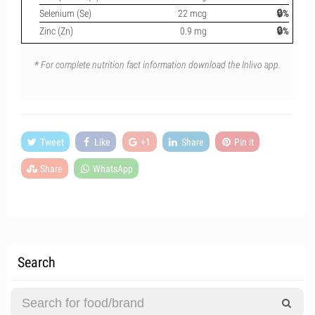
Selenium (Se)
22 mcg
🔒%
Zinc (Zn)
0.9 mg
🔒%
* For complete nutrition fact information download the Inlivo app.
Tweet
Like
+1
Share
Pin it
Share
WhatsApp
Search