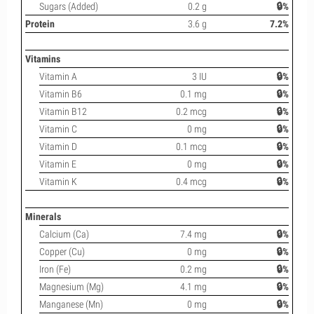
Sugars (Added)
0.2 g
🔒%
Protein
3.6 g
7.2%
Vitamins
Vitamin A
3 IU
🔒%
Vitamin B6
0.1 mg
🔒%
Vitamin B12
0.2 mcg
🔒%
Vitamin C
0 mg
🔒%
Vitamin D
0.1 mcg
🔒%
Vitamin E
0 mg
🔒%
Vitamin K
0.4 mcg
🔒%
Minerals
Calcium (Ca)
7.4 mg
🔒%
Copper (Cu)
0 mg
🔒%
Iron (Fe)
0.2 mg
🔒%
Magnesium (Mg)
4.1 mg
🔒%
Manganese (Mn)
0 mg
🔒%