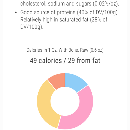
cholesterol, sodium and sugars (0.02%/oz).
Good source of proteins (40% of DV/100g).
Relatively high in saturated fat (28% of
DV/100g).
Calories in 1 Oz, With Bone, Raw (0.6 oz)
49 calories / 29 from fat