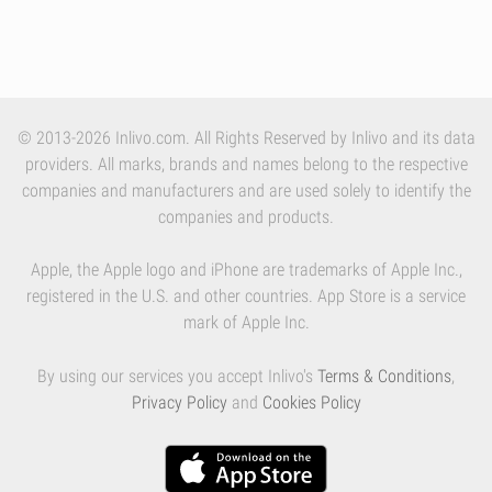
© 2013-2026 Inlivo.com. All Rights Reserved by Inlivo and its data
providers. All marks, brands and names belong to the respective
companies and manufacturers and are used solely to identify the
companies and products.
Apple, the Apple logo and iPhone are trademarks of Apple Inc.,
registered in the U.S. and other countries. App Store is a service
mark of Apple Inc.
By using our services you accept Inlivo's
Terms & Conditions
,
Privacy Policy
and
Cookies Policy