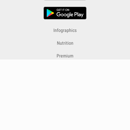
Infographics
Nutrition
Premium
Blog
Contact
Terms & Conditions
Privacy Policy
Cookies