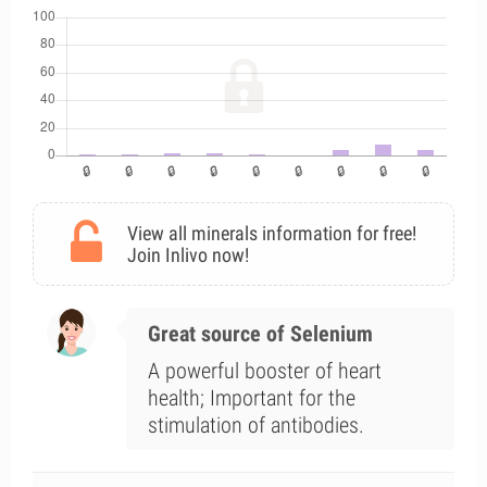
View all minerals information for free!
Join Inlivo now!
Great source of Selenium
A powerful booster of heart
health; Important for the
stimulation of antibodies.