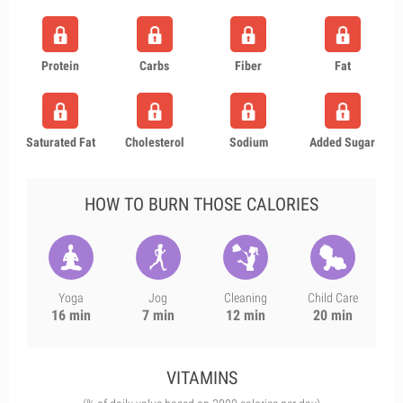
Protein
Carbs
Fiber
Fat
Saturated Fat
Cholesterol
Sodium
Added Sugar
HOW TO BURN THOSE CALORIES
Yoga
Jog
Cleaning
Child Care
16 min
7 min
12 min
20 min
VITAMINS