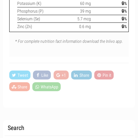
Potassium (K)
60 mg
🔒%
Phosphorus (P)
39 mg
🔒%
Selenium (Se)
5.7 mcg
🔒%
Zinc (Zn)
0.6 mg
🔒%
* For complete nutrition fact information download the Inlivo app.
Tweet
Like
+1
Share
Pin it
Share
WhatsApp
Search