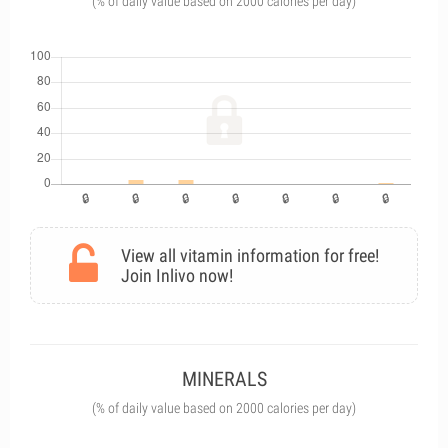
(% of daily value based on 2000 calories per day)
View all vitamin information for free!
Join Inlivo now!
MINERALS
(% of daily value based on 2000 calories per day)