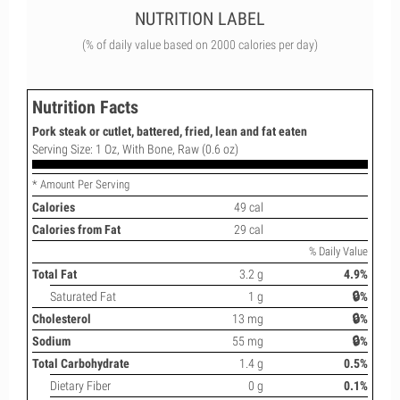
NUTRITION LABEL
(% of daily value based on 2000 calories per day)
Nutrition Facts
Pork steak or cutlet, battered, fried, lean and fat eaten
Serving Size: 1 Oz, With Bone, Raw (0.6 oz)
* Amount Per Serving
Calories
49 cal
Calories from Fat
29 cal
% Daily Value
Total Fat
3.2 g
4.9%
Saturated Fat
1 g
🔒%
Cholesterol
13 mg
🔒%
Sodium
55 mg
🔒%
Total Carbohydrate
1.4 g
0.5%
Dietary Fiber
0 g
0.1%