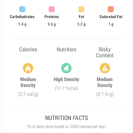
Carbohydrates
Proteins
Fat
Saturated Fat
1.4 g
3.6 g
3.2 g
1 g
Calories
Nutrition
Risky
Content
Medium
High Density
Medium
Density
Density
(11.7 %/cal)
(2.7 cal/g)
(0.7 %/g)
NUTRITION FACTS
(% of daily value based on 2000 calories per day)