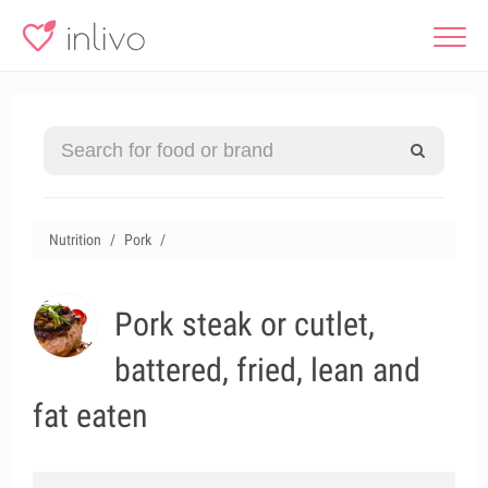
Nutrition
Pork
Pork steak or cutlet,
battered, fried, lean and
fat eaten