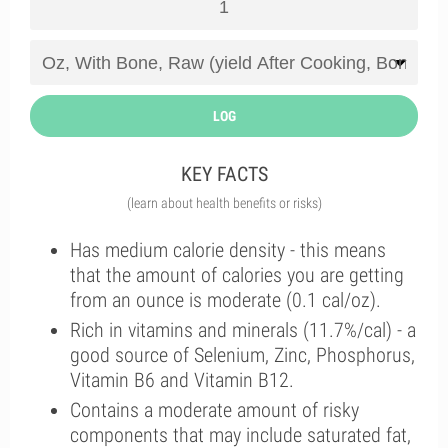
LOG
KEY FACTS
(learn about health benefits or risks)
Has medium calorie density - this means
that the amount of calories you are getting
from an ounce is moderate (0.1 cal/oz).
Rich in vitamins and minerals (11.7%/cal) - a
good source of Selenium, Zinc, Phosphorus,
Vitamin B6 and Vitamin B12.
Contains a moderate amount of risky
components that may include saturated fat,