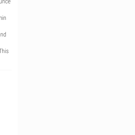
ounce
min
and
This