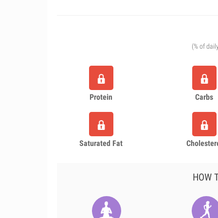
(% of dail
Protein
Carbs
Saturated Fat
Cholester
HOW T