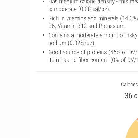
Has medium calorie density - this me
is moderate (0.08 cal/oz).
Rich in vitamins and minerals (14.3%
B6, Vitamin B12 and Potassium.
Contains a moderate amount of risky
sodium (0.02%/oz).
Good source of proteins (46% of DV/1
item has no fiber content (0% of DV/
Calories
36 c