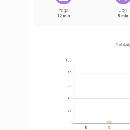
Yoga
Jog
12 min
5 min
(% of dail