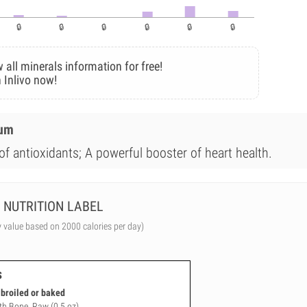
 all minerals information for free!
 Inlivo now!
ium
of antioxidants; A powerful booster of heart health.
NUTRITION LABEL
y value based on 2000 calories per day)
s
, broiled or baked
ith Bone, Raw (0.5 oz)