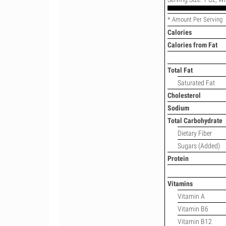
* Amount Per Serving
Calories
Calories from Fat
Total Fat
Saturated Fat
Cholesterol
Sodium
Total Carbohydrate
Dietary Fiber
Sugars (Added)
Protein
Vitamins
Vitamin A
Vitamin B6
Vitamin B12