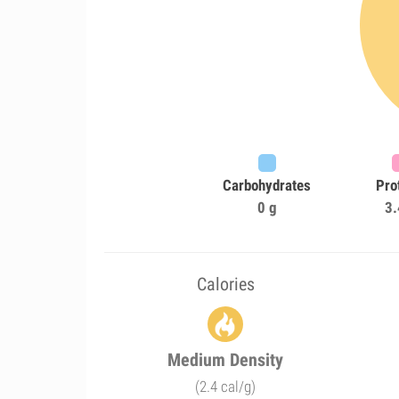
Carbohydrates
Pro
0 g
3.
Calories
Medium Density
(2.4 cal/g)