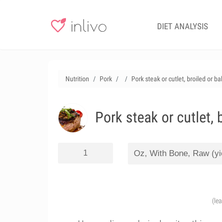
DIET ANALYSIS
Nutrition
Pork
Pork steak or cutlet, broiled or b
Pork steak or cutlet, 
(le