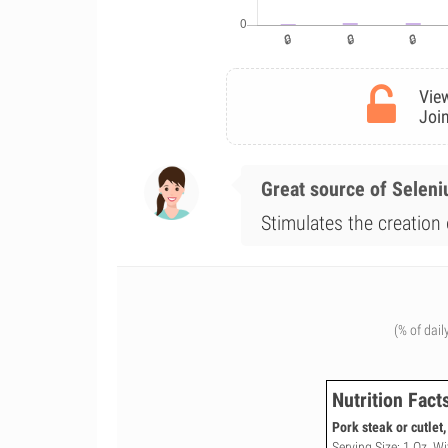
View
Join
Great source of Selen
Stimulates the creation 
(% of dail
Nutrition Fact
Pork steak or cutlet
Serving Size: 1 Oz, W