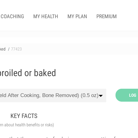
COACHING
MY HEALTH
MY PLAN
PREMIUM
aked
77423
broiled or baked
LOG
KEY FACTS
arn about health benefits or risks)