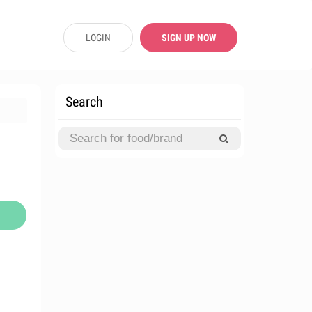
LOGIN
SIGN UP NOW
Search