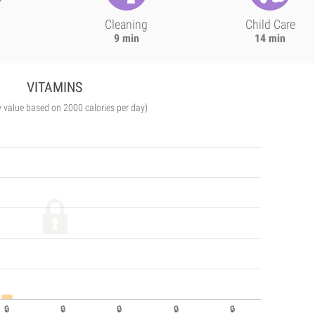
Cleaning
Child Care
9 min
14 min
VITAMINS
y value based on 2000 calories per day)