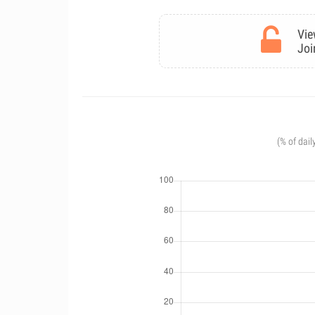
Vie
Joi
(% of dail