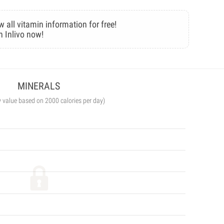
w all vitamin information for free!
n Inlivo now!
MINERALS
y value based on 2000 calories per day)