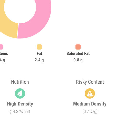
teins
Fat
Saturated Fat
4 g
2.4 g
0.8 g
Nutrition
Risky Content
High Density
Medium Density
(14.3 %/cal)
(0.7 %/g)