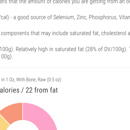
ans that the amount of calories you are getting from an 
/cal) - a good source of Selenium, Zinc, Phosphorus, Vita
 components that may include saturated fat, cholesterol 
00g). Relatively high in saturated fat (28% of DV/100g). 
100g).
 in 1 Oz, With Bone, Raw (0.5 oz)
alories / 22 from fat