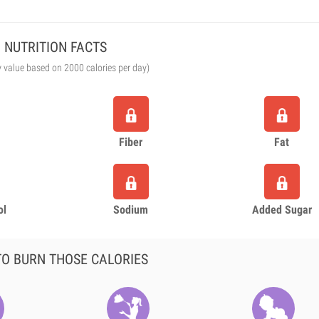
NUTRITION FACTS
y value based on 2000 calories per day)
Fiber
Fat
ol
Sodium
Added Sugar
O BURN THOSE CALORIES