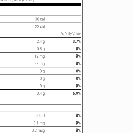
36 cal
22 cal
% Daily Value
2.4 g
3.7%
0.8 g
🔒%
12 mg
🔒%
58 mg
🔒%
0 g
0%
0 g
0%
0 g
🔒%
3.4 g
6.9%
0.5 IU
🔒%
0.1 mg
🔒%
0.2 mcg
🔒%