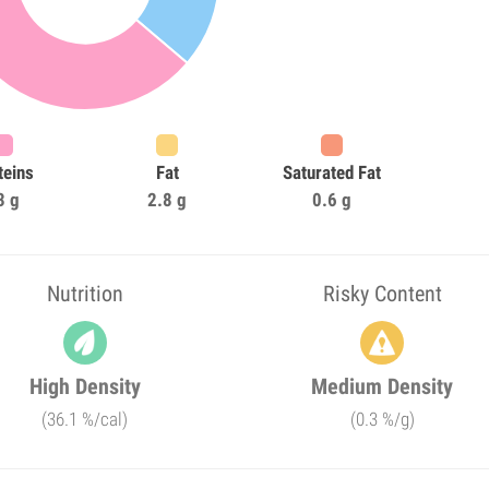
teins
Fat
Saturated Fat
3 g
2.8 g
0.6 g
Nutrition
Risky Content
High Density
Medium Density
(36.1 %/cal)
(0.3 %/g)