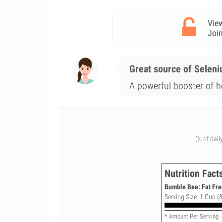
View
Join
Great source of Selen
A powerful booster of h
(% of dail
Nutrition Fact
Bumble Bee: Fat Fre
Serving Size: 1 Cup (8
* Amount Per Serving