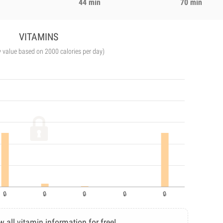
44 min
70 min
VITAMINS
y value based on 2000 calories per day)
w all vitamin information for free!