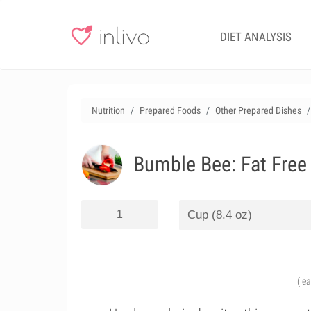
DIET ANALYSIS
Nutrition
Prepared Foods
Other Prepared Dishes
Bumble Bee: Fat Free
(le