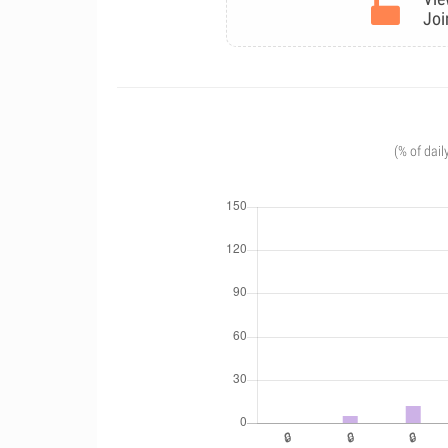
Joi
(% of dail