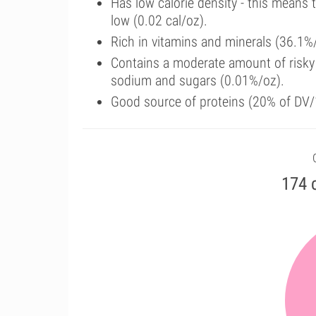
Has low calorie density - this means 
low (0.02 cal/oz).
Rich in vitamins and minerals (36.1%
Contains a moderate amount of risky 
sodium and sugars (0.01%/oz).
Good source of proteins (20% of DV/
174 c