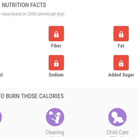
NUTRITION FACTS
y value based on 2000 calories per day)
Fiber
Fat
ol
Sodium
Added Sugar
O BURN THOSE CALORIES
Cleaning
Child Care