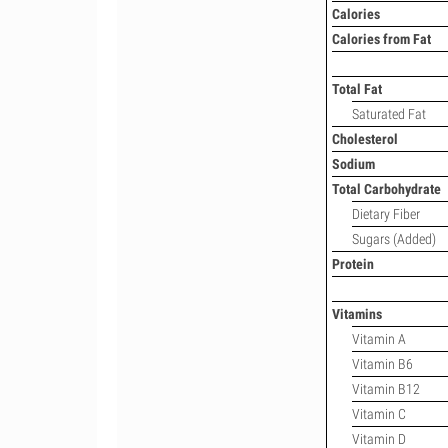
Calories
Calories from Fat
Total Fat
Saturated Fat
Cholesterol
Sodium
Total Carbohydrate
Dietary Fiber
Sugars (Added)
Protein
Vitamins
Vitamin A
Vitamin B6
Vitamin B12
Vitamin C
Vitamin D