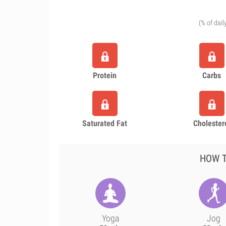
(% of dail
Protein
Carbs
Saturated Fat
Cholester
HOW T
Yoga
Jog