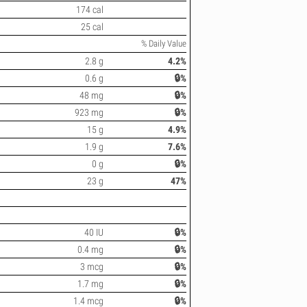
174 cal
25 cal
% Daily Value
2.8 g
4.2%
0.6 g
🔒%
48 mg
🔒%
923 mg
🔒%
15 g
4.9%
1.9 g
7.6%
0 g
🔒%
23 g
47%
40 IU
🔒%
0.4 mg
🔒%
3 mcg
🔒%
1.7 mg
🔒%
1.4 mcg
🔒%