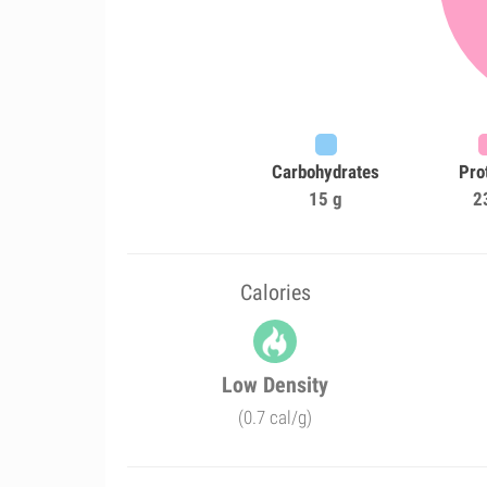
Carbohydrates
Pro
15 g
2
Calories
Low Density
(0.7 cal/g)