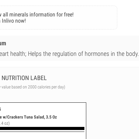
 all minerals information for free!
 Inlivo now!
ium
eart health; Helps the regulation of hormones in the body.
NUTRITION LABEL
y value based on 2000 calories per day)
s
e w/Crackers Tuna Salad, 3.5 Oz
.4 oz)