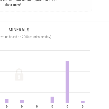
n Inlivo now!
MINERALS
y value based on 2000 calories per day)