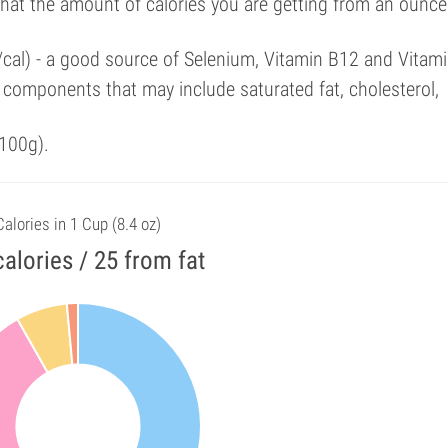
that the amount of calories you are getting from an ounce
/cal) - a good source of Selenium, Vitamin B12 and Vitami
components that may include saturated fat, cholesterol,
100g).
Calories in 1 Cup (8.4 oz)
alories / 25 from fat