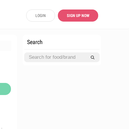
LOGIN
SIGN UP NOW
Search