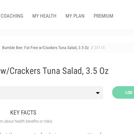
COACHING
MY HEALTH
MY PLAN
PREMIUM
Bumble Bee: Fat Free w/Crackers Tuna Salad, 3.5 Oz
35114
 w/Crackers Tuna Salad, 3.5 Oz
LOG
KEY FACTS
arn about health benefits or risks)