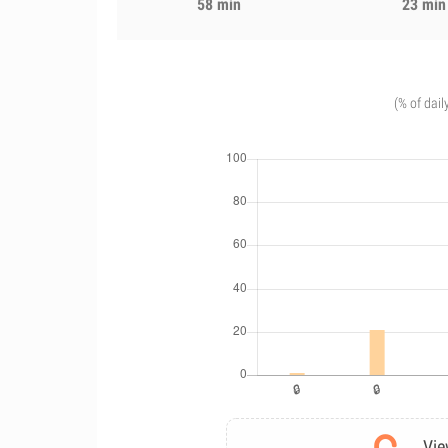
58 min
23 min
(% of dail
Vie