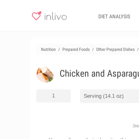
DIET ANALYSIS
Nutrition
Prepared Foods
Other Prepared Dishes
Chicken and Asparagu
(le