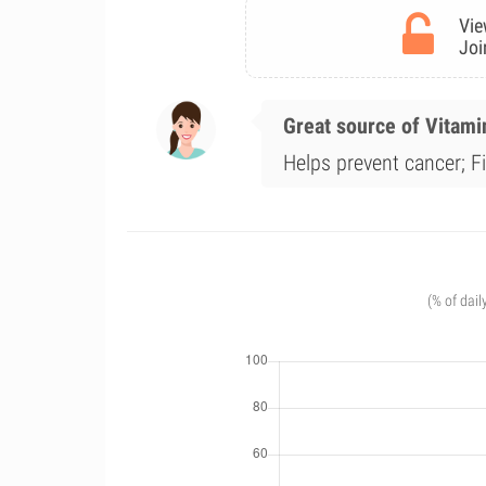
Vie
Joi
Great source of Vitami
Helps prevent cancer; F
(% of dail