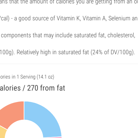
ans that the amount of calories you are getting from an 
/cal) - a good source of Vitamin K, Vitamin A, Selenium a
components that may include saturated fat, cholesterol,
00g). Relatively high in saturated fat (24% of DV/100g).
ories in 1 Serving (14.1 oz)
alories / 270 from fat