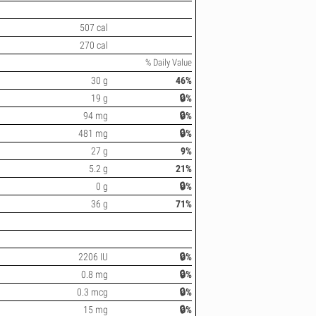
507 cal
270 cal
% Daily Value
30 g
46%
19 g
🔒%
94 mg
🔒%
481 mg
🔒%
27 g
9%
5.2 g
21%
0 g
🔒%
36 g
71%
2206 IU
🔒%
0.8 mg
🔒%
0.3 mcg
🔒%
15 mg
🔒%