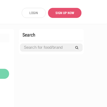
LOGIN
SIGN UP NOW
Search