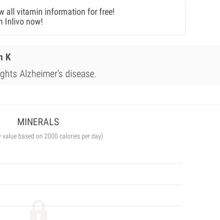
w all vitamin information for free!
n Inlivo now!
n K
ights Alzheimer's disease.
MINERALS
y value based on 2000 calories per day)