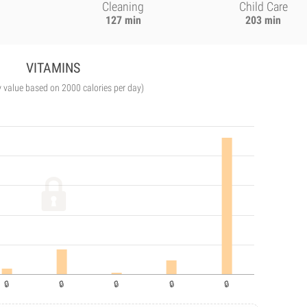
Cleaning
Child Care
127 min
203 min
VITAMINS
y value based on 2000 calories per day)