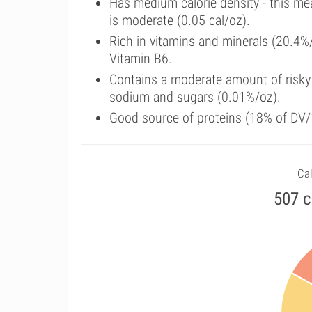
Has medium calorie density - this me
is moderate (0.05 cal/oz).
Rich in vitamins and minerals (20.4%
Vitamin B6.
Contains a moderate amount of risky 
sodium and sugars (0.01%/oz).
Good source of proteins (18% of DV/1
Cal
507 c