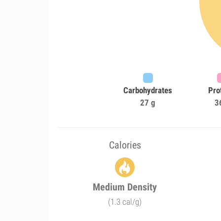
Carbohydrates
Pro
27 g
3
Calories
Medium Density
(1.3 cal/g)