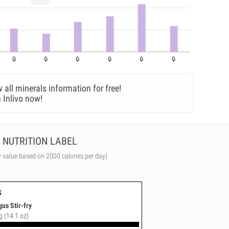
 all minerals information for free!
 Inlivo now!
NUTRITION LABEL
y value based on 2000 calories per day)
s
us Stir-fry
g (14.1 oz)