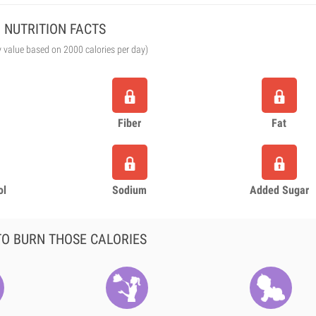
NUTRITION FACTS
y value based on 2000 calories per day)
Fiber
Fat
ol
Sodium
Added Sugar
O BURN THOSE CALORIES