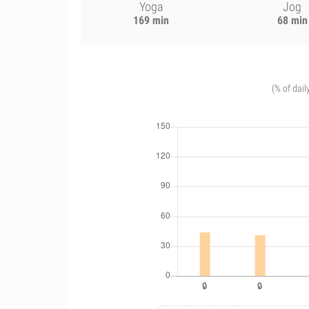
Yoga
Jog
169 min
68 min
(% of dail