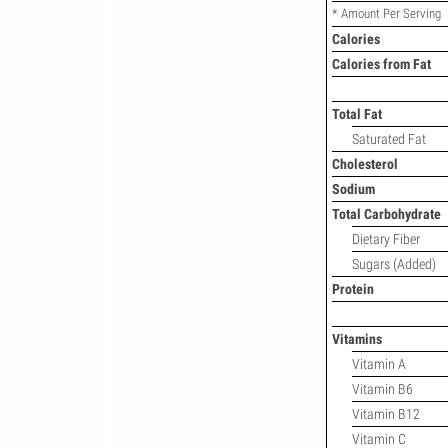
* Amount Per Serving
Calories
Calories from Fat
Total Fat
Saturated Fat
Cholesterol
Sodium
Total Carbohydrate
Dietary Fiber
Sugars (Added)
Protein
Vitamins
Vitamin A
Vitamin B6
Vitamin B12
Vitamin C