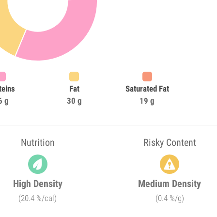
teins
Fat
Saturated Fat
6 g
30 g
19 g
Nutrition
Risky Content
High Density
Medium Density
(20.4 %/cal)
(0.4 %/g)