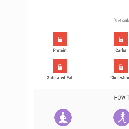
(% of dail
Protein
Carbs
Saturated Fat
Cholester
HOW T