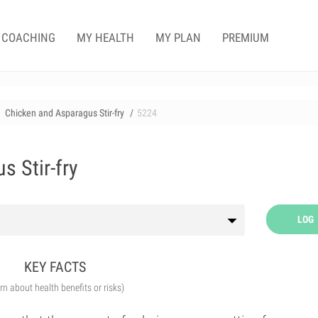
COACHING
MY HEALTH
MY PLAN
PREMIUM
Chicken and Asparagus Stir-fry
5224
s Stir-fry
LOG
KEY FACTS
arn about health benefits or risks)