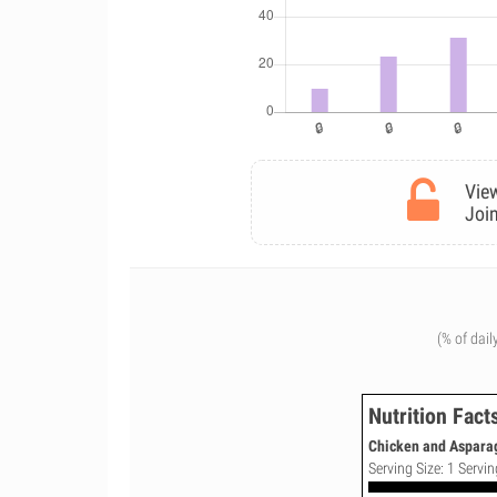
View
Join
(% of dail
Nutrition Fact
Chicken and Asparag
Serving Size: 1 Servin