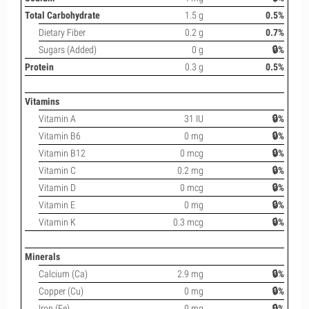
Total Carbohydrate
1.5 g
0.5%
Dietary Fiber
0.2 g
0.7%
Sugars (Added)
0 g
🔒%
Protein
0.3 g
0.5%
Vitamins
Vitamin A
31 IU
🔒%
Vitamin B6
0 mg
🔒%
Vitamin B12
0 mcg
🔒%
Vitamin C
0.2 mg
🔒%
Vitamin D
0 mcg
🔒%
Vitamin E
0 mg
🔒%
Vitamin K
0.3 mcg
🔒%
Minerals
Calcium (Ca)
2.9 mg
🔒%
Copper (Cu)
0 mg
🔒%
Iron (Fe)
0 mg
🔒%