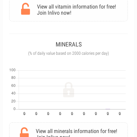
View all vitamin information for free!
Join Inlivo now!
MINERALS
(% of daily value based on 2000 calories per day)
View all minerals information for free!