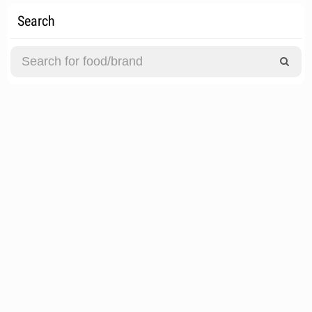
Search