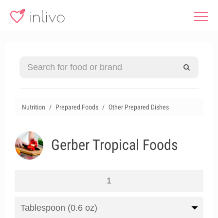
Nutrition
Prepared Foods
Other Prepared Dishes
Gerber Tropical Foods