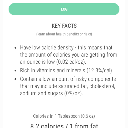
LOG
KEY FACTS
(learn about health benefits or risks)
Have low calorie density - this means that
the amount of calories you are getting from
an ounce is low (0.02 cal/oz).
Rich in vitamins and minerals (12.3%/cal).
Contain a low amount of risky components
that may include saturated fat, cholesterol,
sodium and sugars (0%/oz).
Calories in 1 Tablespoon (0.6 oz)
8.2 calories / 1 from fat