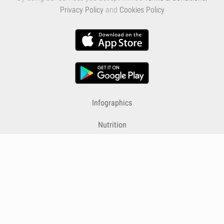
Privacy Policy
and
Cookies Policy
Infographics
Nutrition
Premium
Blog
Contact
Terms & Conditions