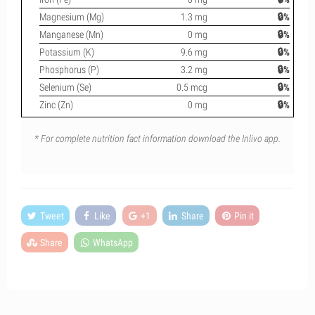
Magnesium (Mg)
1.3 mg
🔒%
Manganese (Mn)
0 mg
🔒%
Potassium (K)
9.6 mg
🔒%
Phosphorus (P)
3.2 mg
🔒%
Selenium (Se)
0.5 mcg
🔒%
Zinc (Zn)
0 mg
🔒%
* For complete nutrition fact information download the Inlivo app.
Tweet
Like
+1
Share
Pin it
Share
WhatsApp