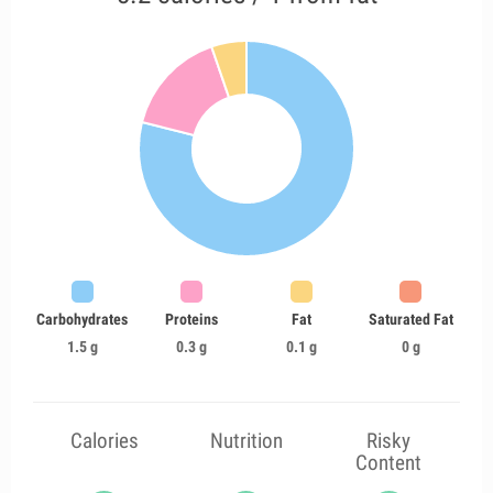
Carbohydrates
Proteins
Fat
Saturated Fat
1.5 g
0.3 g
0.1 g
0 g
Calories
Nutrition
Risky
Content