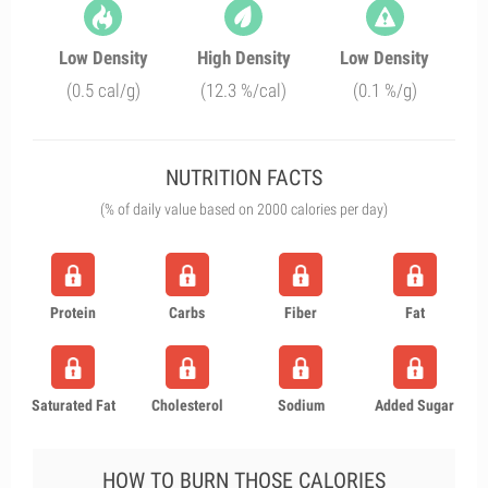
Low Density
High Density
Low Density
(0.5 cal/g)
(12.3 %/cal)
(0.1 %/g)
NUTRITION FACTS
(% of daily value based on 2000 calories per day)
Protein
Carbs
Fiber
Fat
Saturated Fat
Cholesterol
Sodium
Added Sugar
HOW TO BURN THOSE CALORIES