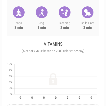
Yoga
Jog
Cleaning
Child Care
3 min
1 min
2 min
3 min
VITAMINS
(% of daily value based on 2000 calories per day)