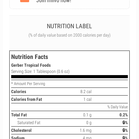
Join Inlivo now!
NUTRITION LABEL
(% of daily value based on 2000 calories per day)
Nutrition Facts
Gerber Tropical Foods
Serving Size: 1 Tablespoon (0.6 oz)
* Amount Per Serving
Calories
8.2 cal
Calories from Fat
1 cal
% Daily Value
Total Fat
0.1 g
0.2%
Saturated Fat
0 g
🔒%
Cholesterol
1.6 mg
🔒%
Sodium
4 mg
🔒%