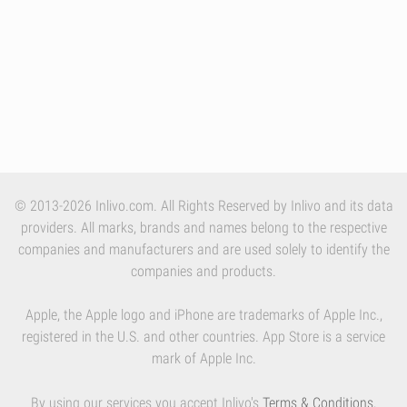
© 2013-2026 Inlivo.com. All Rights Reserved by Inlivo and its data
providers. All marks, brands and names belong to the respective
companies and manufacturers and are used solely to identify the
companies and products.
Apple, the Apple logo and iPhone are trademarks of Apple Inc.,
registered in the U.S. and other countries. App Store is a service
mark of Apple Inc.
By using our services you accept Inlivo's
Terms & Conditions
,