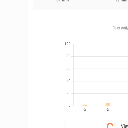
(% of dail
Vie