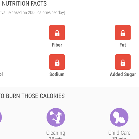
NUTRITION FACTS
y value based on 2000 calories per day)
Fiber
Fat
ol
Sodium
Added Sugar
O BURN THOSE CALORIES
Cleaning
Child Care
23 min
37 min