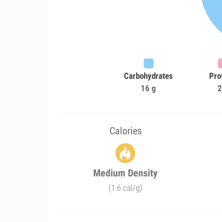
Carbohydrates
Pro
16 g
2
Calories
Medium Density
(1.6 cal/g)