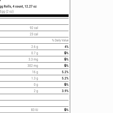
 Rolls, 4 count, 12.27 oz
 Egg (2 oz)
92 cal
23 cal
% Daily Value
2.6 g
4%
0.7 g
🔒%
3.3 mg
🔒%
302 mg
🔒%
16 g
5.2%
1.3 g
5.2%
0 g
🔒%
2 g
3.9%
83 IU
🔒%