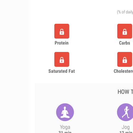
(% of dail
Protein
Carbs
Saturated Fat
Cholester
HOW T
Yoga
Jog
31 min
12 min