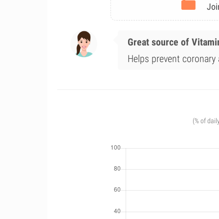
Joi
Great source of Vitami
Helps prevent coronary a
(% of dail