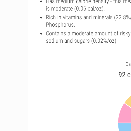
Has medium calorie density - this me
is moderate (0.06 cal/oz).
Rich in vitamins and minerals (22.8%
Phosphorus.
Contains a moderate amount of risky 
sodium and sugars (0.02%/oz).
Ca
92 c