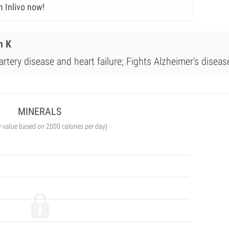
n Inlivo now!
n K
rtery disease and heart failure; Fights Alzheimer's diseas
MINERALS
y value based on 2000 calories per day)