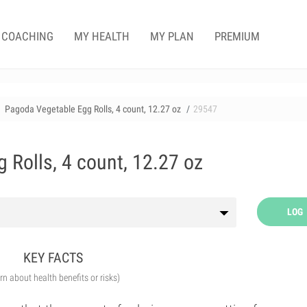
COACHING
MY HEALTH
MY PLAN
PREMIUM
Pagoda Vegetable Egg Rolls, 4 count, 12.27 oz
29547
 Rolls, 4 count, 12.27 oz
LOG
KEY FACTS
arn about health benefits or risks)