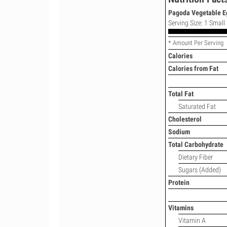
Pagoda Vegetable Egg
Serving Size: 1 Small
* Amount Per Serving
Calories
Calories from Fat
Total Fat
Saturated Fat
Cholesterol
Sodium
Total Carbohydrate
Dietary Fiber
Sugars (Added)
Protein
Vitamins
Vitamin A