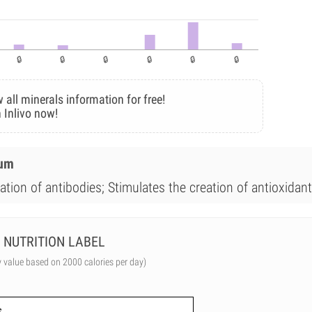
 all minerals information for free!
 Inlivo now!
ium
ation of antibodies; Stimulates the creation of antioxidant
NUTRITION LABEL
y value based on 2000 calories per day)
s