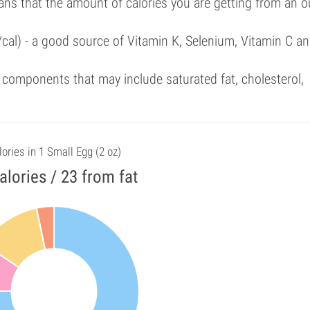
ans that the amount of calories you are getting from an 
/cal) - a good source of Vitamin K, Selenium, Vitamin C a
components that may include saturated fat, cholesterol,
lories in 1 Small Egg (2 oz)
alories / 23 from fat