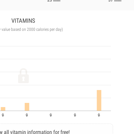
VITAMINS
y value based on 2000 calories per day)
w all vitamin information for free!