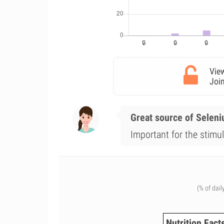
View
Join
Great source of Selen
Important for the stimul
(% of dail
Nutrition Fact