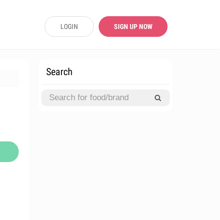
LOGIN
SIGN UP NOW
Search