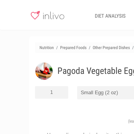
DIET ANALYSIS
Nutrition
Prepared Foods
Other Prepared Dishes
Pagoda Vegetable Egg
(le