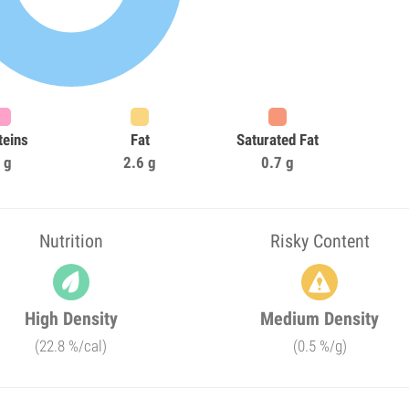
teins
Fat
Saturated Fat
 g
2.6 g
0.7 g
Nutrition
Risky Content
High Density
Medium Density
(22.8 %/cal)
(0.5 %/g)