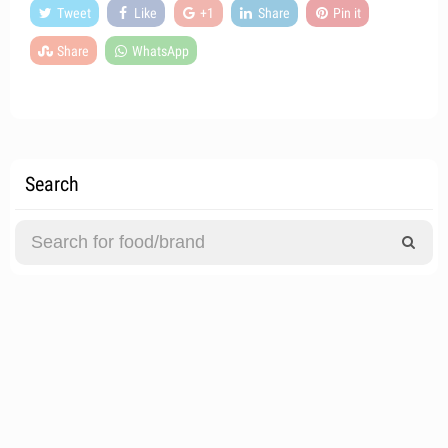
Tweet
Like
+1
Share
Pin it
Share
WhatsApp
Search