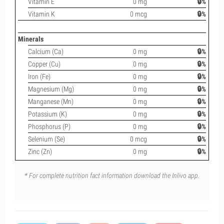
Vitamin E
0 mg
🔒%
Vitamin K
0 mcg
🔒%
Minerals
Calcium (Ca)
0 mg
🔒%
Copper (Cu)
0 mg
🔒%
Iron (Fe)
0 mg
🔒%
Magnesium (Mg)
0 mg
🔒%
Manganese (Mn)
0 mg
🔒%
Potassium (K)
0 mg
🔒%
Phosphorus (P)
0 mg
🔒%
Selenium (Se)
0 mcg
🔒%
Zinc (Zn)
0 mg
🔒%
* For complete nutrition fact information download the Inlivo app.