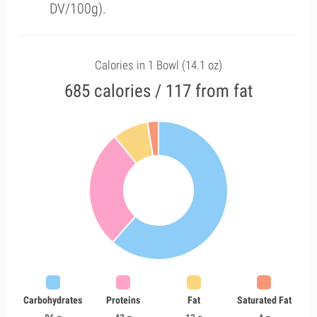
DV/100g).
Calories in 1 Bowl (14.1 oz)
685 calories / 117 from fat
Carbohydrates
Proteins
Fat
Saturated Fat