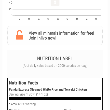
View all minerals information for free!
Join Inlivo now!
NUTRITION LABEL
(% of daily value based on 2000 calories per day)
Nutrition Facts
Panda Express Steamed White Rice and Teryaki Chicken
Serving Size: 1 Bowl (14.1 oz)
* Amount Per Serving