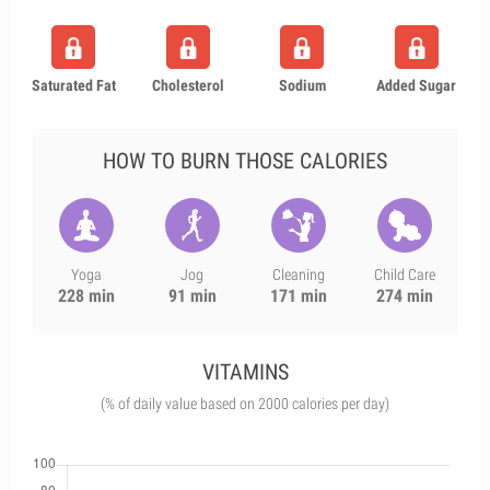
Saturated Fat
Cholesterol
Sodium
Added Sugar
HOW TO BURN THOSE CALORIES
Yoga
Jog
Cleaning
Child Care
228 min
91 min
171 min
274 min
VITAMINS
(% of daily value based on 2000 calories per day)