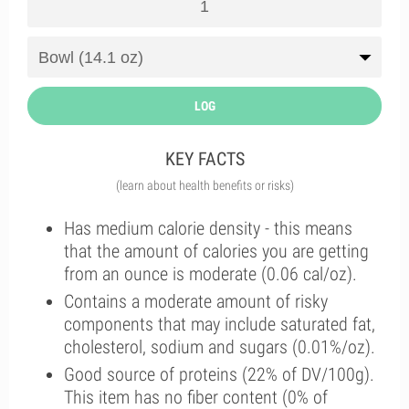
LOG
KEY FACTS
(learn about health benefits or risks)
Has medium calorie density - this means
that the amount of calories you are getting
from an ounce is moderate (0.06 cal/oz).
Contains a moderate amount of risky
components that may include saturated fat,
cholesterol, sodium and sugars (0.01%/oz).
Good source of proteins (22% of DV/100g).
This item has no fiber content (0% of