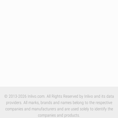
© 2013-2026 Inlivo.com. All Rights Reserved by Inlivo and its data
providers. All marks, brands and names belong to the respective
companies and manufacturers and are used solely to identify the
companies and products.