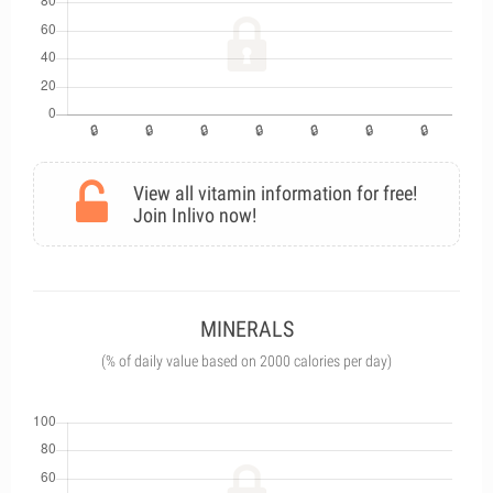
View all vitamin information for free!
Join Inlivo now!
MINERALS
(% of daily value based on 2000 calories per day)