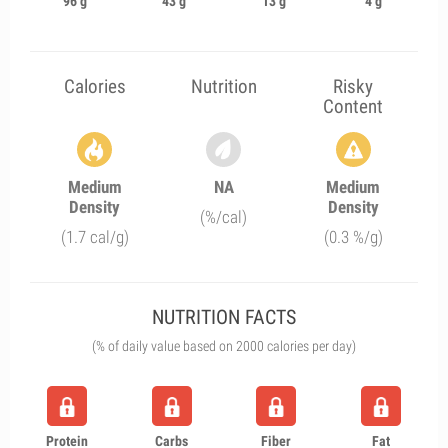
96 g
43 g
13 g
4 g
Calories
Nutrition
Risky
Content
Medium
NA
Medium
Density
Density
(%/cal)
(1.7 cal/g)
(0.3 %/g)
NUTRITION FACTS
(% of daily value based on 2000 calories per day)
Protein
Carbs
Fiber
Fat