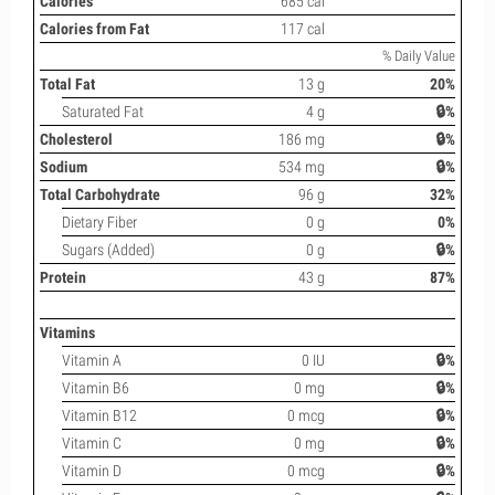
Calories
685 cal
Calories from Fat
117 cal
% Daily Value
Total Fat
13 g
20%
Saturated Fat
4 g
🔒%
Cholesterol
186 mg
🔒%
Sodium
534 mg
🔒%
Total Carbohydrate
96 g
32%
Dietary Fiber
0 g
0%
Sugars (Added)
0 g
🔒%
Protein
43 g
87%
Vitamins
Vitamin A
0 IU
🔒%
Vitamin B6
0 mg
🔒%
Vitamin B12
0 mcg
🔒%
Vitamin C
0 mg
🔒%
Vitamin D
0 mcg
🔒%