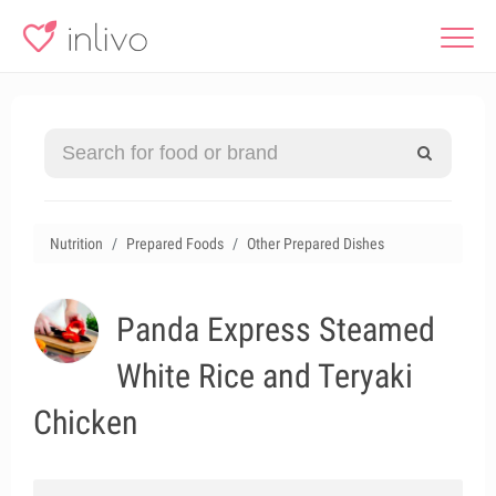
Nutrition
Prepared Foods
Other Prepared Dishes
Panda Express Steamed
White Rice and Teryaki
Chicken