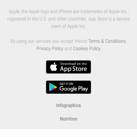
Apple, the Apple logo and iPhone are trademarks of Apple Inc.,
registered in the U.S. and other countries. App Store is a service
mark of Apple Inc.
By using our services you accept Inlivo's
Terms & Conditions
,
Privacy Policy
and
Cookies Policy
Infographics
Nutrition
Premium