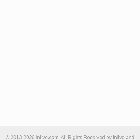
© 2013-2026 Inlivo.com. All Rights Reserved by Inlivo and