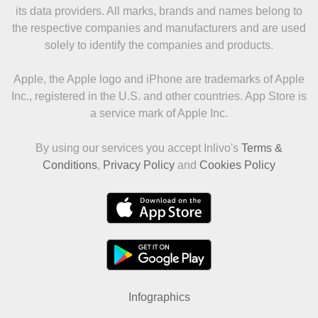
its data providers. All marks, brands and names belong to
the respective companies and manufacturers and are used
solely to identify the companies and products.
Apple, the Apple logo and iPhone are trademarks of Apple
Inc., registered in the U.S. and other countries. App Store is
a service mark of Apple Inc.
By using our services you accept Inlivo's
Terms &
Conditions
,
Privacy Policy
and
Cookies Policy
Infographics