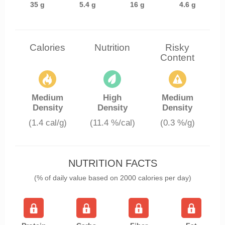
35 g
5.4 g
16 g
4.6 g
Calories
Nutrition
Risky
Content
Medium
High
Medium
Density
Density
Density
(1.4 cal/g)
(11.4 %/cal)
(0.3 %/g)
NUTRITION FACTS
(% of daily value based on 2000 calories per day)