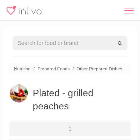
Nutrition
Prepared Foods
Other Prepared Dishes
Plated - grilled
peaches