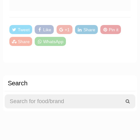
Tweet
Like
+1
Share
Pin it
Share
WhatsApp
Search