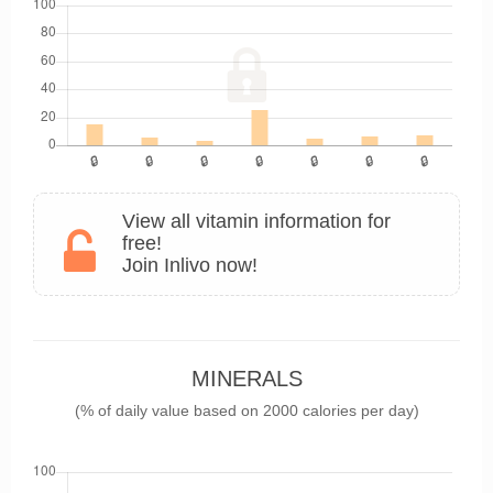
View all vitamin information for
free!
Join Inlivo now!
MINERALS
(% of daily value based on 2000 calories per day)