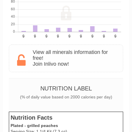
View all minerals information for
free!
Join Inlivo now!
NUTRITION LABEL
(% of daily value based on 2000 calories per day)
Nutrition Facts
Plated - grilled peaches
Serving Size: 1 1/4 Kit (7.3 oz)