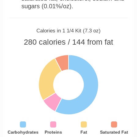
sugars (0.01%/oz).
Calories in 1 1/4 Kit (7.3 oz)
280 calories / 144 from fat
Carbohydrates
Proteins
Fat
Saturated Fat