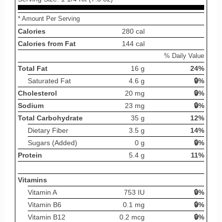
* Amount Per Serving
Calories
280 cal
Calories from Fat
144 cal
% Daily Value
Total Fat
16 g
24%
Saturated Fat
4.6 g
🔒%
Cholesterol
20 mg
🔒%
Sodium
23 mg
🔒%
Total Carbohydrate
35 g
12%
Dietary Fiber
3.5 g
14%
Sugars (Added)
0 g
🔒%
Protein
5.4 g
11%
Vitamins
Vitamin A
753 IU
🔒%
Vitamin B6
0.1 mg
🔒%
Vitamin B12
0.2 mcg
🔒%