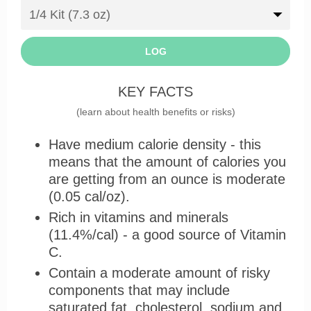
LOG
KEY FACTS
(learn about health benefits or risks)
Have medium calorie density - this
means that the amount of calories you
are getting from an ounce is moderate
(0.05 cal/oz).
Rich in vitamins and minerals
(11.4%/cal) - a good source of Vitamin
C.
Contain a moderate amount of risky
components that may include
saturated fat, cholesterol, sodium and