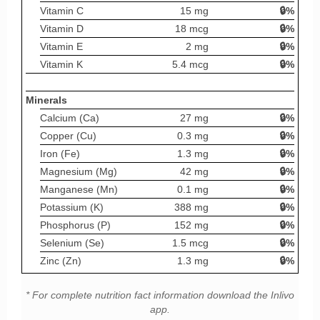
Vitamin C
15 mg
🔒%
Vitamin D
18 mcg
🔒%
Vitamin E
2 mg
🔒%
Vitamin K
5.4 mcg
🔒%
Minerals
Calcium (Ca)
27 mg
🔒%
Copper (Cu)
0.3 mg
🔒%
Iron (Fe)
1.3 mg
🔒%
Magnesium (Mg)
42 mg
🔒%
Manganese (Mn)
0.1 mg
🔒%
Potassium (K)
388 mg
🔒%
Phosphorus (P)
152 mg
🔒%
Selenium (Se)
1.5 mcg
🔒%
Zinc (Zn)
1.3 mg
🔒%
* For complete nutrition fact information download the Inlivo
app.