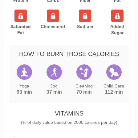
Protein
Carbs
Fiber
Fat
Saturated
Cholesterol
Sodium
Added
Fat
Sugar
HOW TO BURN THOSE CALORIES
Yoga
Jog
Cleaning
Child Care
93 min
37 min
70 min
112 min
VITAMINS
(% of daily value based on 2000 calories per day)