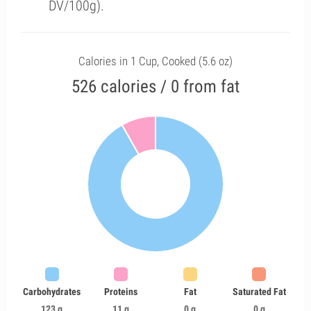
DV/100g).
Calories in 1 Cup, Cooked (5.6 oz)
526 calories / 0 from fat
Carbohydrates
Proteins
Fat
Saturated Fat
123 g
11 g
0 g
0 g