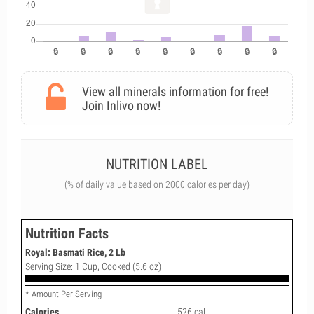
View all minerals information for free!
Join Inlivo now!
NUTRITION LABEL
(% of daily value based on 2000 calories per day)
Nutrition Facts
Royal: Basmati Rice, 2 Lb
Serving Size: 1 Cup, Cooked (5.6 oz)
* Amount Per Serving
Calories
526 cal