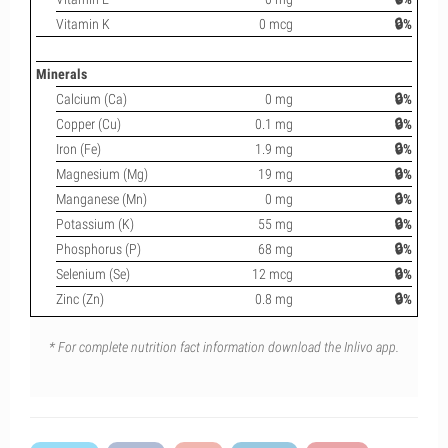
Vitamin K
0 mcg
🔒%
Minerals
Calcium (Ca)
0 mg
🔒%
Copper (Cu)
0.1 mg
🔒%
Iron (Fe)
1.9 mg
🔒%
Magnesium (Mg)
19 mg
🔒%
Manganese (Mn)
0 mg
🔒%
Potassium (K)
55 mg
🔒%
Phosphorus (P)
68 mg
🔒%
Selenium (Se)
12 mcg
🔒%
Zinc (Zn)
0.8 mg
🔒%
* For complete nutrition fact information download the Inlivo app.