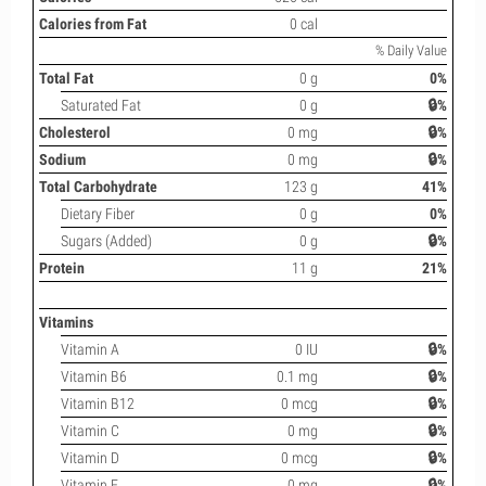
Calories from Fat
0 cal
% Daily Value
Total Fat
0 g
0%
Saturated Fat
0 g
🔒%
Cholesterol
0 mg
🔒%
Sodium
0 mg
🔒%
Total Carbohydrate
123 g
41%
Dietary Fiber
0 g
0%
Sugars (Added)
0 g
🔒%
Protein
11 g
21%
Vitamins
Vitamin A
0 IU
🔒%
Vitamin B6
0.1 mg
🔒%
Vitamin B12
0 mcg
🔒%
Vitamin C
0 mg
🔒%
Vitamin D
0 mcg
🔒%
Vitamin E
0 mg
🔒%