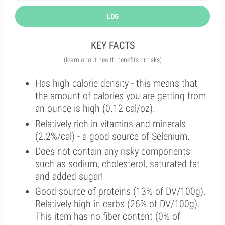
LOG
KEY FACTS
(learn about health benefits or risks)
Has high calorie density - this means that
the amount of calories you are getting from
an ounce is high (0.12 cal/oz).
Relatively rich in vitamins and minerals
(2.2%/cal) - a good source of Selenium.
Does not contain any risky components
such as sodium, cholesterol, saturated fat
and added sugar!
Good source of proteins (13% of DV/100g).
Relatively high in carbs (26% of DV/100g).
This item has no fiber content (0% of