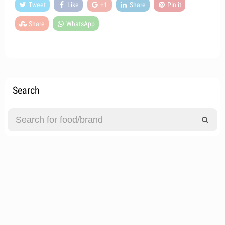
Tweet
Like
+1
Share
Pin it
Share
WhatsApp
Search