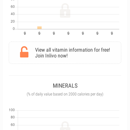
View all vitamin information for free!
Join Inlivo now!
MINERALS
(% of daily value based on 2000 calories per day)