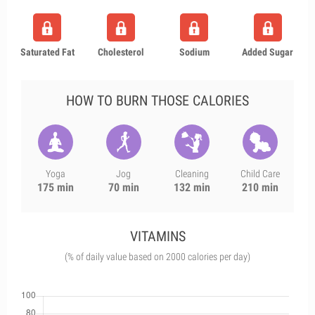
Saturated Fat
Cholesterol
Sodium
Added Sugar
HOW TO BURN THOSE CALORIES
Yoga
Jog
Cleaning
Child Care
175 min
70 min
132 min
210 min
VITAMINS
(% of daily value based on 2000 calories per day)