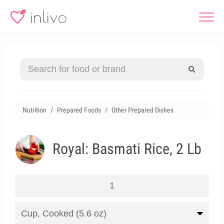
Nutrition
Prepared Foods
Other Prepared Dishes
Royal: Basmati Rice, 2 Lb