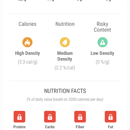
Calories
Nutrition
Risky
Content
High Density
Medium
Low Density
Density
(3.3 cal/g)
(0 %/g)
(2.2 %/cal)
NUTRITION FACTS
(% of daily value based on 2000 calories per day)
Protein
Carbs
Fiber
Fat