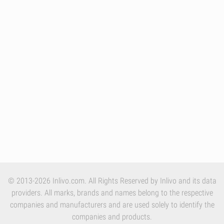
© 2013-2026 Inlivo.com. All Rights Reserved by Inlivo and its data
providers. All marks, brands and names belong to the respective
companies and manufacturers and are used solely to identify the
companies and products.