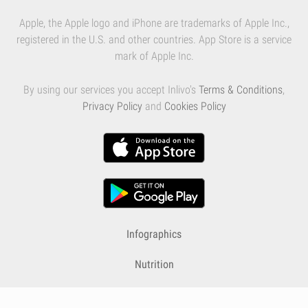
Apple, the Apple logo and iPhone are trademarks of Apple Inc.,
registered in the U.S. and other countries. App Store is a service
mark of Apple Inc.
By using our services you accept Inlivo's
Terms & Conditions
,
Privacy Policy
and
Cookies Policy
Infographics
Nutrition
Premium