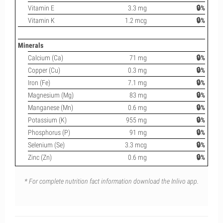
Vitamin E
3.3 mg
🔒%
Vitamin K
1.2 mcg
🔒%
Minerals
Calcium (Ca)
71 mg
🔒%
Copper (Cu)
0.3 mg
🔒%
Iron (Fe)
7.1 mg
🔒%
Magnesium (Mg)
83 mg
🔒%
Manganese (Mn)
0.6 mg
🔒%
Potassium (K)
955 mg
🔒%
Phosphorus (P)
91 mg
🔒%
Selenium (Se)
3.3 mcg
🔒%
Zinc (Zn)
0.6 mg
🔒%
* For complete nutrition fact information download the Inlivo app.