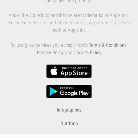
companies and products.
Apple, the Apple logo and iPhone are trademarks of Apple Inc.,
registered in the U.S. and other countries. App Store is a service
mark of Apple Inc.
By using our services you accept Inlivo's
Terms & Conditions
,
Privacy Policy
and
Cookies Policy
Infographics
Nutrition
Premium