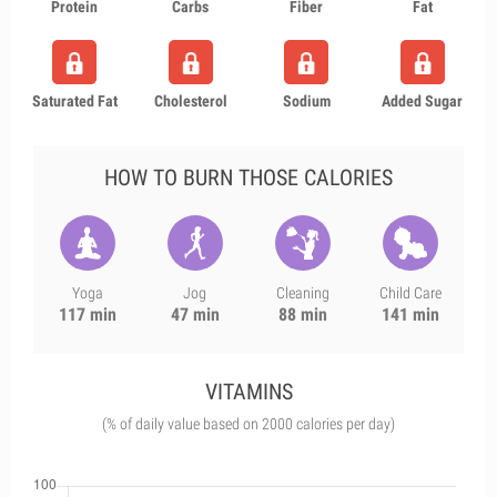
Protein
Carbs
Fiber
Fat
Saturated Fat
Cholesterol
Sodium
Added Sugar
HOW TO BURN THOSE CALORIES
Yoga
Jog
Cleaning
Child Care
117 min
47 min
88 min
141 min
VITAMINS
(% of daily value based on 2000 calories per day)