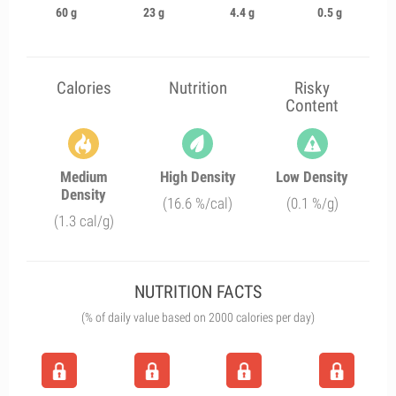
60 g
23 g
4.4 g
0.5 g
Calories
Nutrition
Risky
Content
Medium
High Density
Low Density
Density
(16.6 %/cal)
(0.1 %/g)
(1.3 cal/g)
NUTRITION FACTS
(% of daily value based on 2000 calories per day)