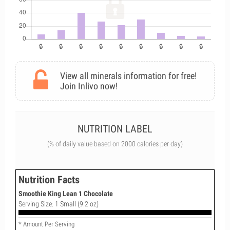
View all minerals information for free!
Join Inlivo now!
NUTRITION LABEL
(% of daily value based on 2000 calories per day)
Nutrition Facts
Smoothie King Lean 1 Chocolate
Serving Size: 1 Small (9.2 oz)
* Amount Per Serving