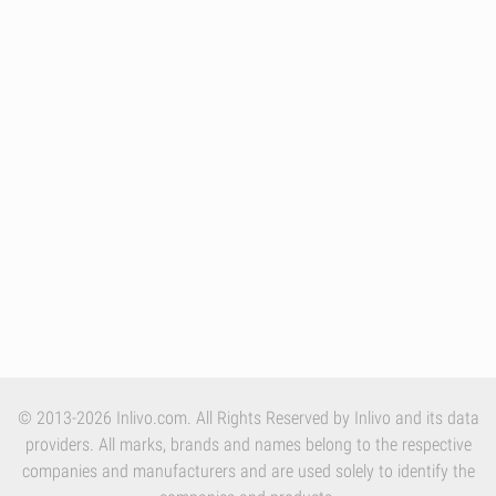
© 2013-2026 Inlivo.com. All Rights Reserved by Inlivo and its data
providers. All marks, brands and names belong to the respective
companies and manufacturers and are used solely to identify the