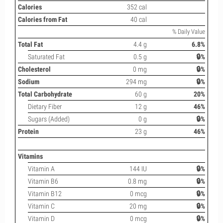
Calories
352 cal
Calories from Fat
40 cal
% Daily Value
Total Fat
4.4 g
6.8%
Saturated Fat
0.5 g
🔒%
Cholesterol
0 mg
🔒%
Sodium
294 mg
🔒%
Total Carbohydrate
60 g
20%
Dietary Fiber
12 g
46%
Sugars (Added)
0 g
🔒%
Protein
23 g
46%
Vitamins
Vitamin A
144 IU
🔒%
Vitamin B6
0.8 mg
🔒%
Vitamin B12
0 mcg
🔒%
Vitamin C
20 mg
🔒%
Vitamin D
0 mcg
🔒%