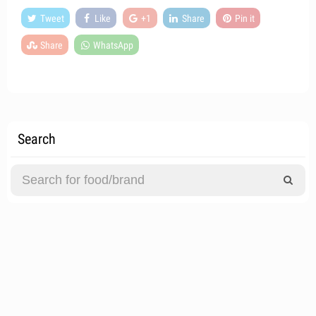
Tweet
Like
+1
Share
Pin it
Share
WhatsApp
Search