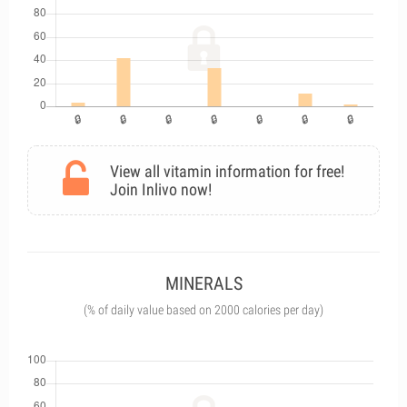
View all vitamin information for free!
Join Inlivo now!
MINERALS
(% of daily value based on 2000 calories per day)