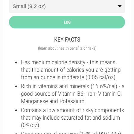
LOG
KEY FACTS
(learn about health benefits or risks)
Has medium calorie density - this means
that the amount of calories you are getting
from an ounce is moderate (0.05 cal/oz).
Rich in vitamins and minerals (16.6%/cal) - a
good source of Vitamin B6, Iron, Vitamin C,
Manganese and Potassium.
Contains a low amount of risky components
that may include saturated fat and sodium
(0%/oz).