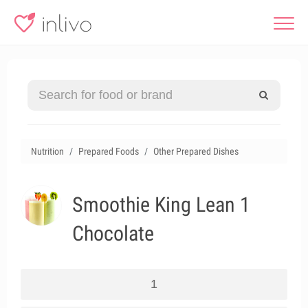
Nutrition
Prepared Foods
Other Prepared Dishes
Smoothie King Lean 1
Chocolate