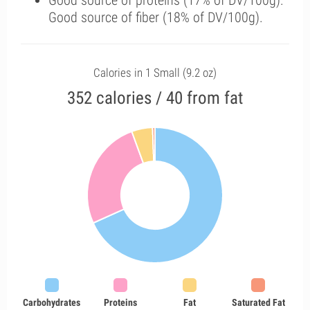
Good source of proteins (17% of DV/100g).
Good source of fiber (18% of DV/100g).
Calories in 1 Small (9.2 oz)
352 calories / 40 from fat
Carbohydrates
Proteins
Fat
Saturated Fat