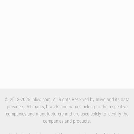
© 2013-2026 Inlivo.com. All Rights Reserved by Inlivo and its data
providers. All marks, brands and names belong to the respective
companies and manufacturers and are used solely to identify the
companies and products.