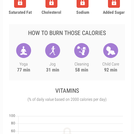
Saturated Fat
Cholesterol
Sodium
Added Sugar
HOW TO BURN THOSE CALORIES
Yoga
Jog
Cleaning
Child Care
77 min
31 min
58 min
92 min
VITAMINS
(% of daily value based on 2000 calories per day)