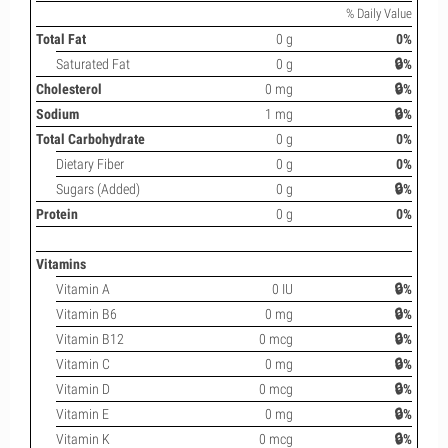
% Daily Value
Total Fat
0 g
0%
Saturated Fat
0 g
🔒%
Cholesterol
0 mg
🔒%
Sodium
1 mg
🔒%
Total Carbohydrate
0 g
0%
Dietary Fiber
0 g
0%
Sugars (Added)
0 g
🔒%
Protein
0 g
0%
Vitamins
Vitamin A
0 IU
🔒%
Vitamin B6
0 mg
🔒%
Vitamin B12
0 mcg
🔒%
Vitamin C
0 mg
🔒%
Vitamin D
0 mcg
🔒%
Vitamin E
0 mg
🔒%
Vitamin K
0 mcg
🔒%