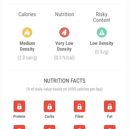
Calories
Nutrition
Risky
Content
Medium
Very Low
Low Density
Density
Density
(0 %/g)
(2.3 cal/g)
(0.3 %/cal)
NUTRITION FACTS
(% of daily value based on 2000 calories per day)
Protein
Carbs
Fiber
Fat