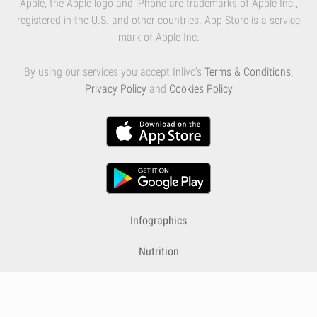
Apple, the Apple logo and iPhone are trademarks of Apple Inc.,
registered in the U.S. and other countries. App Store is a service
mark of Apple Inc.
By using our services you accept Inlivo's
Terms & Conditions
,
Privacy Policy
and
Cookies Policy
Infographics
Nutrition
Premium
Blog