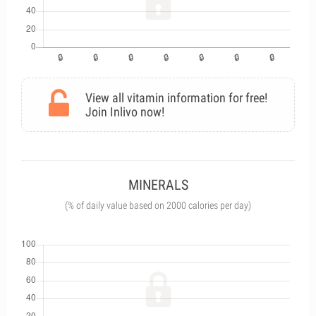
View all vitamin information for free!
Join Inlivo now!
MINERALS
(% of daily value based on 2000 calories per day)