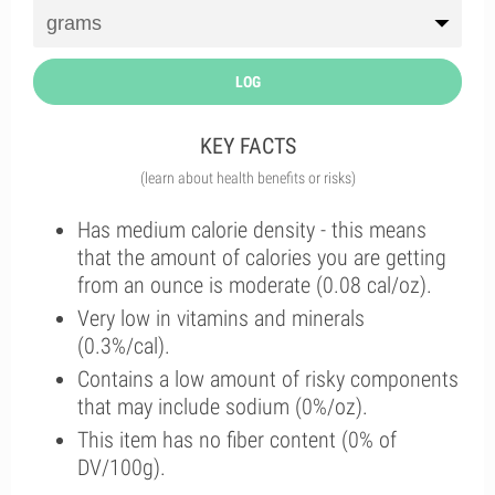
LOG
KEY FACTS
(learn about health benefits or risks)
Has medium calorie density - this means
that the amount of calories you are getting
from an ounce is moderate (0.08 cal/oz).
Very low in vitamins and minerals
(0.3%/cal).
Contains a low amount of risky components
that may include sodium (0%/oz).
This item has no fiber content (0% of
DV/100g).