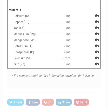
Minerals
Calcium (Ca)
0 mg
🔒%
Copper (Cu)
0 mg
🔒%
Iron (Fe)
0 mg
🔒%
Magnesium (Mg)
0 mg
🔒%
Manganese (Mn)
0 mg
🔒%
Potassium (K)
2 mg
🔒%
Phosphorus (P)
4 mg
🔒%
Selenium (Se)
0 mcg
🔒%
Zinc (Zn)
0 mg
🔒%
* For complete nutrition fact information download the Inlivo app.
Tweet
Like
+1
Share
Pin it