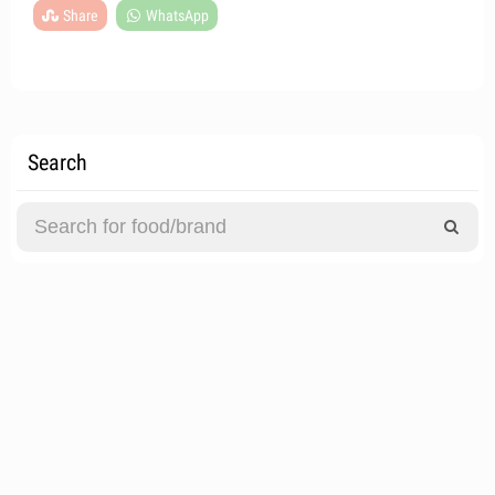
Share
WhatsApp
Search