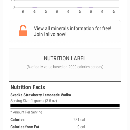
View all minerals information for free!
Join Inlivo now!
NUTRITION LABEL
(% of daily value based on 2000 calories per day)
Nutrition Facts
Svedka Strawberry Lemonade Vodka
Serving Size: 1 grams (3.5 oz)
* Amount Per Serving
Calories
231 cal
Calories from Fat
0 cal