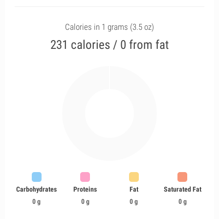
Calories in 1 grams (3.5 oz)
231 calories / 0 from fat
Carbohydrates
Proteins
Fat
Saturated Fat
0 g
0 g
0 g
0 g