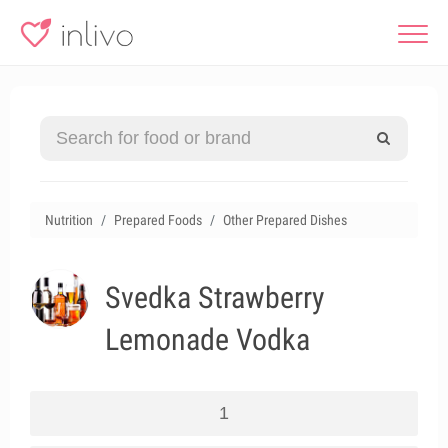
Nutrition
Prepared Foods
Other Prepared Dishes
Svedka Strawberry
Lemonade Vodka