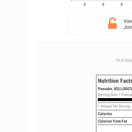
View
Join
(% of dail
Nutrition Fact
Pancake, KELLOGG'S,
Serving Size: 1 Panca
* Amount Per Serving
Calories
Calories from Fat