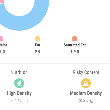
teins
Fat
Saturated Fat
1 g
9 g
1.4 g
Nutrition
Risky Content
High Density
Medium Density
(8.4 %/cal)
(0.5 %/g)