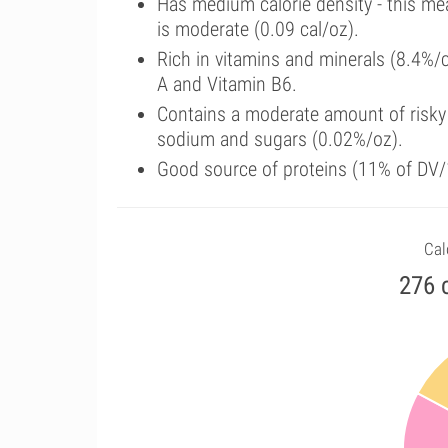
Has medium calorie density - this me
is moderate (0.09 cal/oz).
Rich in vitamins and minerals (8.4%/
A and Vitamin B6.
Contains a moderate amount of risky 
sodium and sugars (0.02%/oz).
Good source of proteins (11% of DV/
Cal
276 c