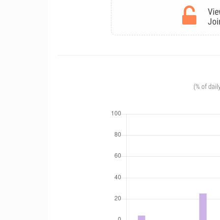
Vie
Joi
(% of dail