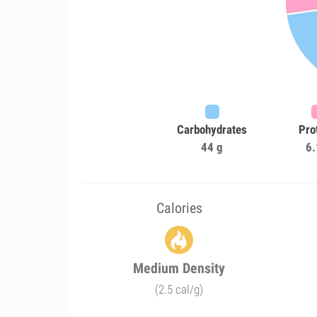
Carbohydrates
Pro
44 g
6.
Calories
Medium Density
(2.5 cal/g)