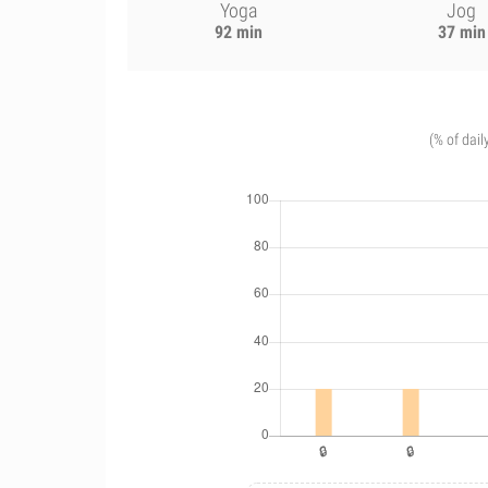
Yoga
Jog
92 min
37 min
(% of dail