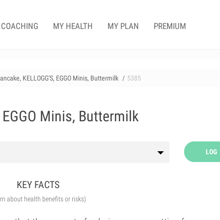
COACHING
MY HEALTH
MY PLAN
PREMIUM
ancake, KELLOGG'S, EGGO Minis, Buttermilk
5385
 EGGO Minis, Buttermilk
LOG
KEY FACTS
arn about health benefits or risks)