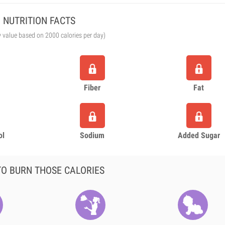
NUTRITION FACTS
y value based on 2000 calories per day)
Fiber
Fat
ol
Sodium
Added Sugar
O BURN THOSE CALORIES