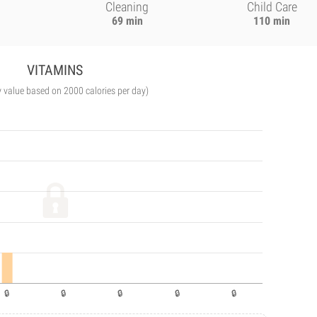
Cleaning
Child Care
69 min
110 min
VITAMINS
y value based on 2000 calories per day)