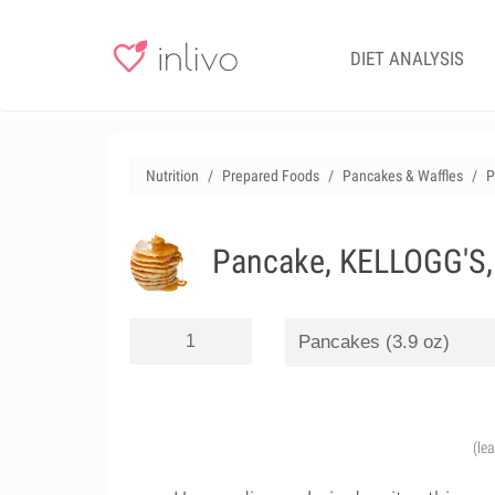
DIET ANALYSIS
Nutrition
Prepared Foods
Pancakes & Waffles
P
Pancake, KELLOGG'S,
(le