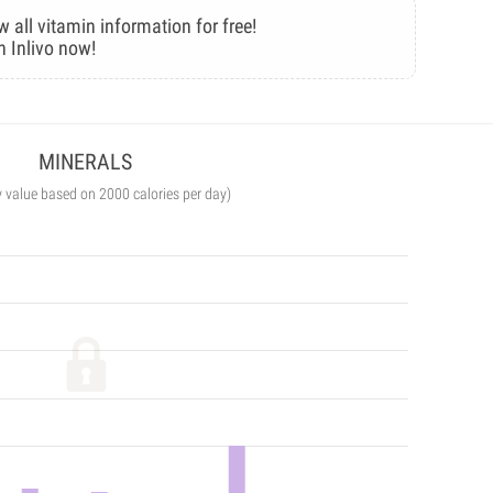
w all vitamin information for free!
n Inlivo now!
MINERALS
y value based on 2000 calories per day)