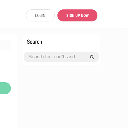
LOGIN
SIGN UP NOW
Search