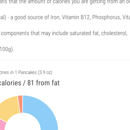
ans that the amount of calories you are getting from an 
cal) - a good source of Iron, Vitamin B12, Phosphorus, Vi
components that may include saturated fat, cholesterol,
100g).
ories in 1 Pancakes (3.9 oz)
alories / 81 from fat