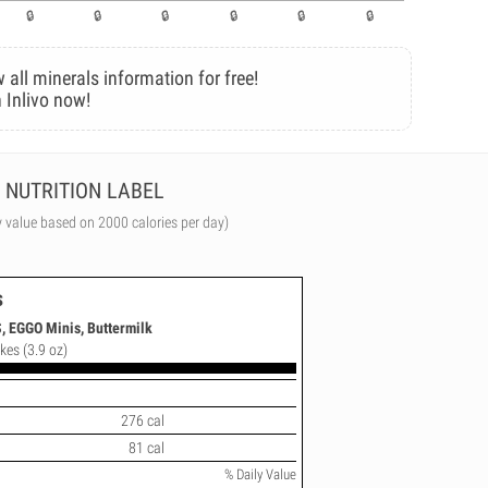
 all minerals information for free!
 Inlivo now!
NUTRITION LABEL
y value based on 2000 calories per day)
s
 EGGO Minis, Buttermilk
kes (3.9 oz)
276 cal
81 cal
% Daily Value