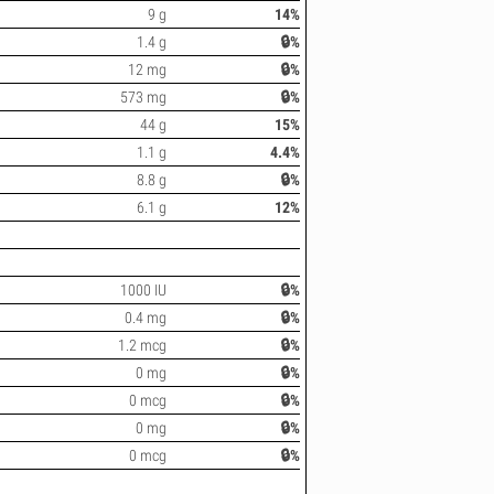
9 g
14%
1.4 g
🔒%
12 mg
🔒%
573 mg
🔒%
44 g
15%
1.1 g
4.4%
8.8 g
🔒%
6.1 g
12%
1000 IU
🔒%
0.4 mg
🔒%
1.2 mcg
🔒%
0 mg
🔒%
0 mcg
🔒%
0 mg
🔒%
0 mcg
🔒%