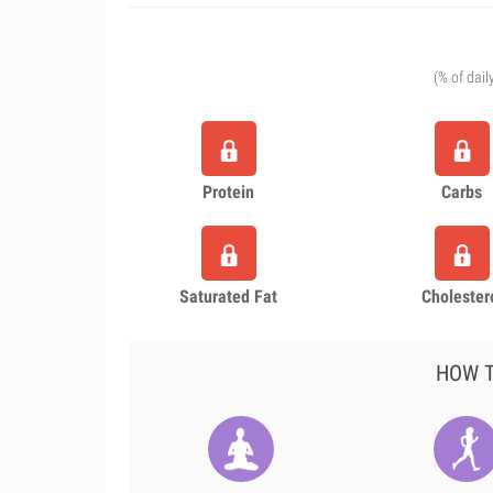
(% of dail
Protein
Carbs
Saturated Fat
Cholester
HOW T