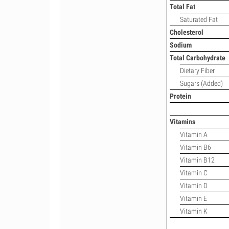
Total Fat
Saturated Fat
Cholesterol
Sodium
Total Carbohydrate
Dietary Fiber
Sugars (Added)
Protein
Vitamins
Vitamin A
Vitamin B6
Vitamin B12
Vitamin C
Vitamin D
Vitamin E
Vitamin K