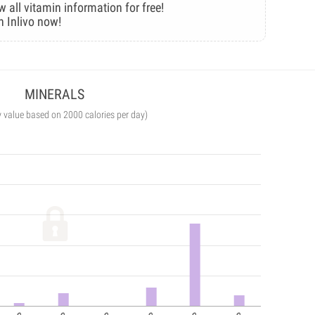
w all vitamin information for free!
n Inlivo now!
MINERALS
y value based on 2000 calories per day)