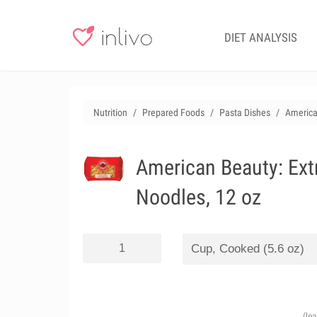
DIET ANALYSIS
Nutrition
Prepared Foods
Pasta Dishes
America
American Beauty: Ext
Noodles, 12 oz
(le