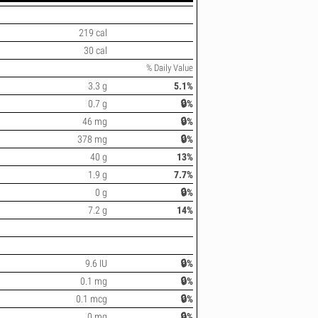
219 cal
30 cal
% Daily Value
3.3 g
5.1%
0.7 g
🔒%
46 mg
🔒%
378 mg
🔒%
40 g
13%
1.9 g
7.7%
0 g
🔒%
7.2 g
14%
9.6 IU
🔒%
0.1 mg
🔒%
0.1 mcg
🔒%
0 mg
🔒%