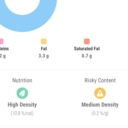
teins
Fat
Saturated Fat
2 g
3.3 g
0.7 g
Nutrition
Risky Content
High Density
Medium Density
(10.8 %/cal)
(0.2 %/g)