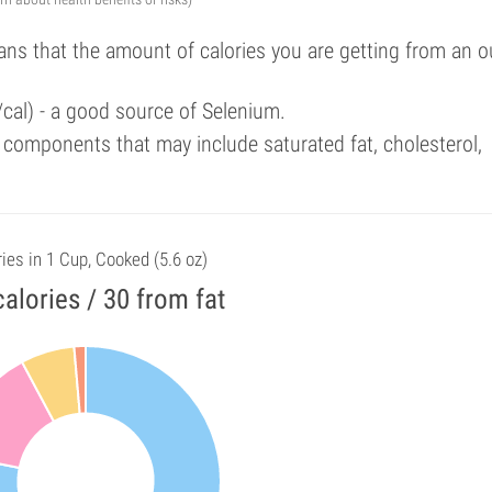
ans that the amount of calories you are getting from an 
/cal) - a good source of Selenium.
components that may include saturated fat, cholesterol,
ies in 1 Cup, Cooked (5.6 oz)
alories / 30 from fat