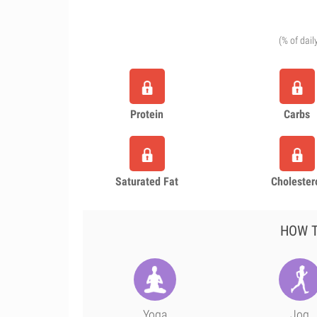
(% of dail
Protein
Carbs
Saturated Fat
Cholester
HOW T
Yoga
Jog