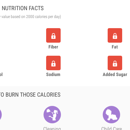
NUTRITION FACTS
y value based on 2000 calories per day)
Fiber
Fat
ol
Sodium
Added Sugar
O BURN THOSE CALORIES
Cleaning
Child Care