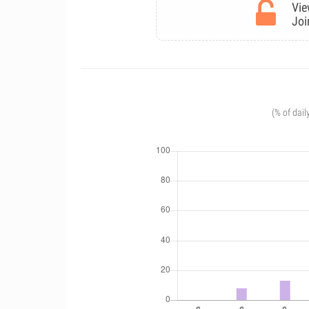
Vie
Joi
(% of dail