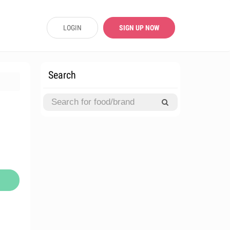
LOGIN
SIGN UP NOW
Search