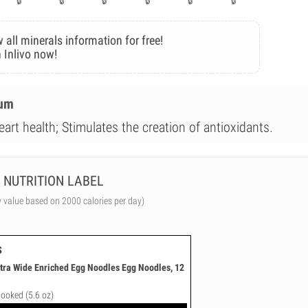
 all minerals information for free!
 Inlivo now!
ium
art health; Stimulates the creation of antioxidants.
NUTRITION LABEL
y value based on 2000 calories per day)
s
tra Wide Enriched Egg Noodles Egg Noodles, 12
Cooked (5.6 oz)