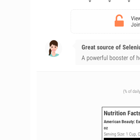
View
Join
Great source of Selen
A powerful booster of he
(% of dail
Nutrition Fact
American Beauty: Ex
oz
Serving Size: 1 Cup, 