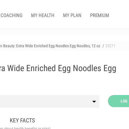
COACHING
MY HEALTH
MY PLAN
PREMIUM
n Beauty: Extra Wide Enriched Egg Noodles Egg Noodles, 12 oz
25271
ra Wide Enriched Egg Noodles Egg
LOG
KEY FACTS
arn about health benefits or risks)