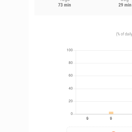
73 min
29 min
(% of dail