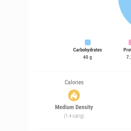
Carbohydrates
Pro
40 g
7.
Calories
Medium Density
(1.4 cal/g)