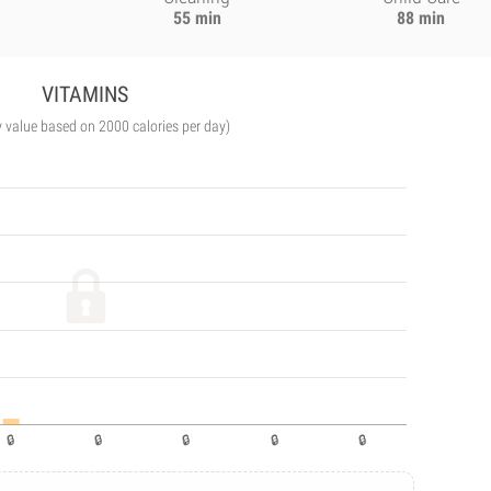
55 min
88 min
VITAMINS
y value based on 2000 calories per day)