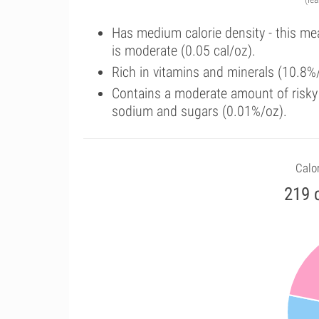
Has medium calorie density - this me
is moderate (0.05 cal/oz).
Rich in vitamins and minerals (10.8%
Contains a moderate amount of risky 
sodium and sugars (0.01%/oz).
Calor
219 c