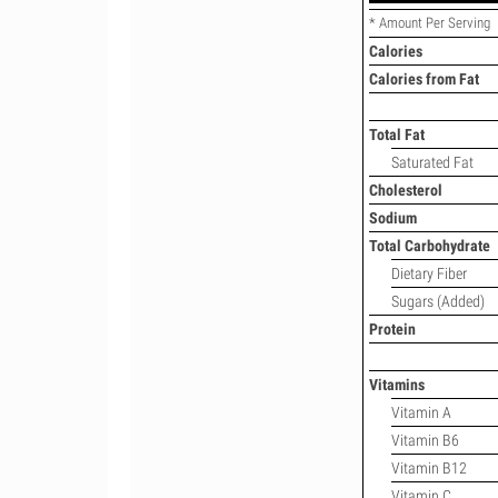
* Amount Per Serving
Calories
Calories from Fat
Total Fat
Saturated Fat
Cholesterol
Sodium
Total Carbohydrate
Dietary Fiber
Sugars (Added)
Protein
Vitamins
Vitamin A
Vitamin B6
Vitamin B12
Vitamin C