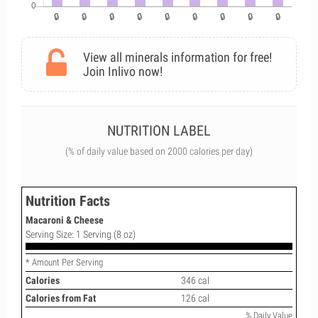
View all minerals information for free!
Join Inlivo now!
NUTRITION LABEL
(% of daily value based on 2000 calories per day)
Nutrition Facts
Macaroni & Cheese
Serving Size: 1 Serving (8 oz)
* Amount Per Serving
Calories
346 cal
Calories from Fat
126 cal
% Daily Value