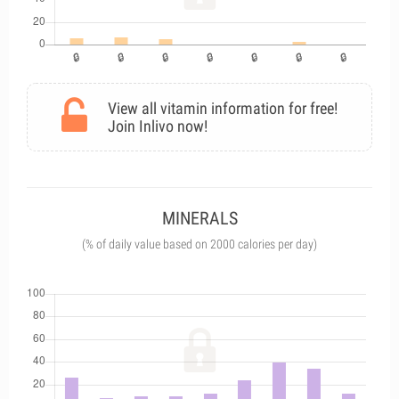
View all vitamin information for free!
Join Inlivo now!
MINERALS
(% of daily value based on 2000 calories per day)