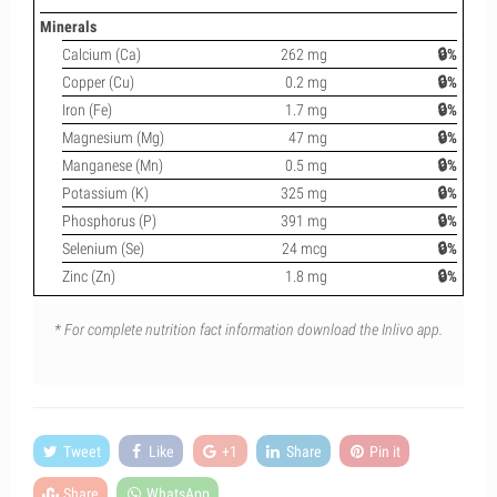
Minerals
Calcium (Ca)
262 mg
🔒%
Copper (Cu)
0.2 mg
🔒%
Iron (Fe)
1.7 mg
🔒%
Magnesium (Mg)
47 mg
🔒%
Manganese (Mn)
0.5 mg
🔒%
Potassium (K)
325 mg
🔒%
Phosphorus (P)
391 mg
🔒%
Selenium (Se)
24 mcg
🔒%
Zinc (Zn)
1.8 mg
🔒%
* For complete nutrition fact information download the Inlivo app.
Tweet
Like
+1
Share
Pin it
Share
WhatsApp