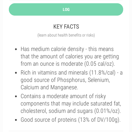
LOG
KEY FACTS
(learn about health benefits or risks)
Has medium calorie density - this means
that the amount of calories you are getting
from an ounce is moderate (0.05 cal/oz).
Rich in vitamins and minerals (11.8%/cal) - a
good source of Phosphorus, Selenium,
Calcium and Manganese.
Contains a moderate amount of risky
components that may include saturated fat,
cholesterol, sodium and sugars (0.01%/oz).
Good source of proteins (13% of DV/100g).