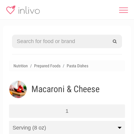
Nutrition
Prepared Foods
Pasta Dishes
Macaroni & Cheese