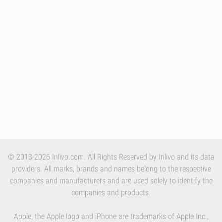
© 2013-2026 Inlivo.com. All Rights Reserved by Inlivo and its data
providers. All marks, brands and names belong to the respective
companies and manufacturers and are used solely to identify the
companies and products.
Apple, the Apple logo and iPhone are trademarks of Apple Inc.,