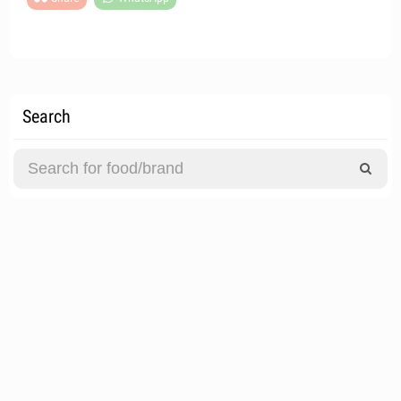
Search