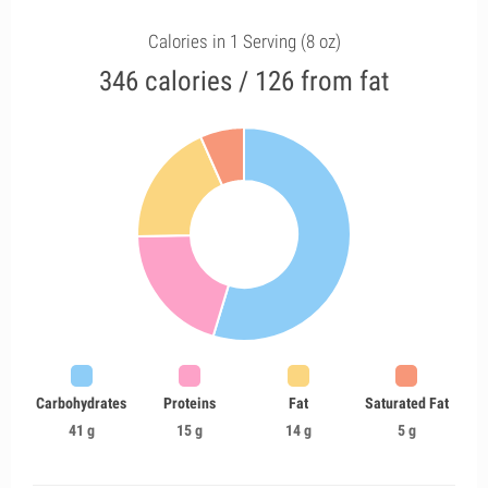
Calories in 1 Serving (8 oz)
346 calories / 126 from fat
Carbohydrates
Proteins
Fat
Saturated Fat
41 g
15 g
14 g
5 g