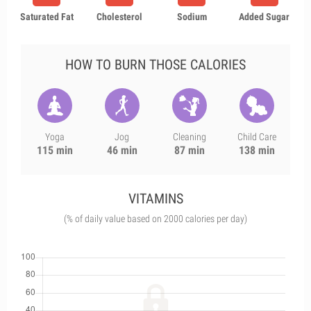
Saturated Fat
Cholesterol
Sodium
Added Sugar
HOW TO BURN THOSE CALORIES
Yoga
Jog
Cleaning
Child Care
115 min
46 min
87 min
138 min
VITAMINS
(% of daily value based on 2000 calories per day)