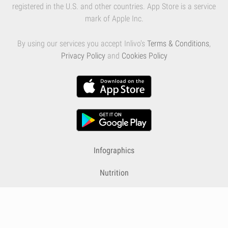
registered in the U.S. and other countries. App Store is a service
mark of Apple Inc.
By using our services you accept Inlivo's
Terms & Conditions
,
Privacy Policy
and
Cookies Policy
Infographics
Nutrition
Premium
Blog