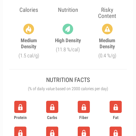
Calories
Nutrition
Risky
Content
Medium
High Density
Medium
Density
Density
(11.8 %/cal)
(1.5 cal/g)
(0.4 %/g)
NUTRITION FACTS
(% of daily value based on 2000 calories per day)
Protein
Carbs
Fiber
Fat