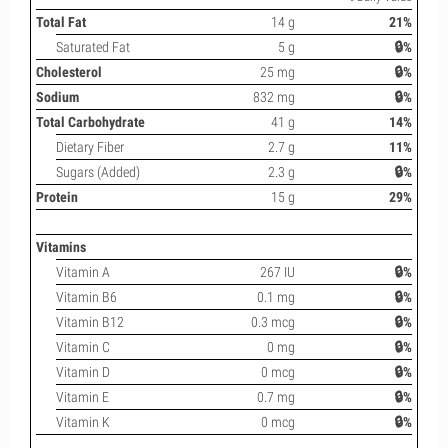
Total Fat
14 g
21%
Saturated Fat
5 g
🔒%
Cholesterol
25 mg
🔒%
Sodium
832 mg
🔒%
Total Carbohydrate
41 g
14%
Dietary Fiber
2.7 g
11%
Sugars (Added)
2.3 g
🔒%
Protein
15 g
29%
Vitamins
Vitamin A
267 IU
🔒%
Vitamin B6
0.1 mg
🔒%
Vitamin B12
0.3 mcg
🔒%
Vitamin C
0 mg
🔒%
Vitamin D
0 mcg
🔒%
Vitamin E
0.7 mg
🔒%
Vitamin K
0 mcg
🔒%