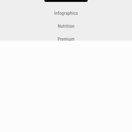
Infographics
Nutrition
Premium
Blog
Contact
Terms & Conditions
Privacy Policy
Cookies
Cancelling Subscriptions