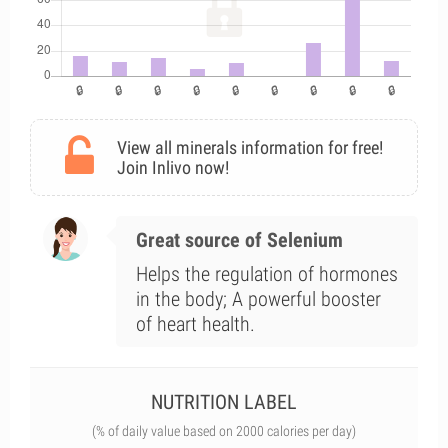
View all minerals information for free!
Join Inlivo now!
Great source of Selenium
Helps the regulation of hormones
in the body; A powerful booster
of heart health.
NUTRITION LABEL
(% of daily value based on 2000 calories per day)