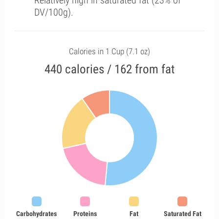
Relatively high in saturated fat (23% of
DV/100g).
Calories in 1 Cup (7.1 oz)
440 calories / 162 from fat
Carbohydrates
Proteins
Fat
Saturated Fat