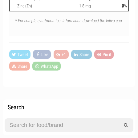
Zinc (Zn)
1.8 mg
🔒%
* For complete nutrition fact information download the Inlivo app.
Tweet
Like
+1
Share
Pin it
Share
WhatsApp
Search