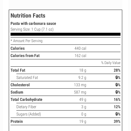
Nutrition Facts
Pasta with carbonara sauce
Serving Size: 1 Cup (7.1 oz)
* Amount Per Serving
Calories
440 cal
Calories from Fat
162 cal
% Daily Value
Total Fat
18 g
28%
Saturated Fat
9.2 g
🔒%
Cholesterol
133 mg
🔒%
Sodium
587 mg
🔒%
Total Carbohydrate
49 g
16%
Dietary Fiber
3 g
12%
Sugars (Added)
0 g
🔒%
Protein
19 g
39%