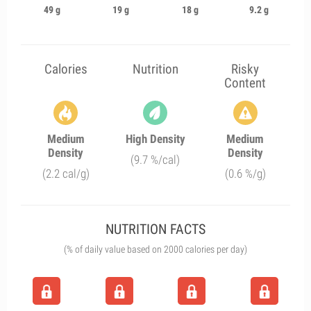
49 g
19 g
18 g
9.2 g
Calories
Nutrition
Risky
Content
Medium
High Density
Medium
Density
Density
(9.7 %/cal)
(2.2 cal/g)
(0.6 %/g)
NUTRITION FACTS
(% of daily value based on 2000 calories per day)