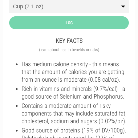
LOG
KEY FACTS
(learn about health benefits or risks)
Has medium calorie density - this means
that the amount of calories you are getting
from an ounce is moderate (0.08 cal/oz).
Rich in vitamins and minerals (9.7%/cal) - a
good source of Selenium and Phosphorus.
Contains a moderate amount of risky
components that may include saturated fat,
cholesterol, sodium and sugars (0.02%/oz).
Good source of proteins (19% of DV/100g).