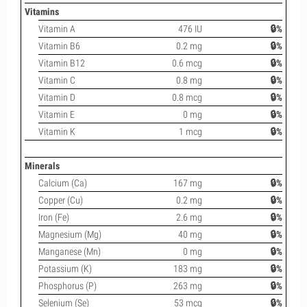
Vitamins
Vitamin A
476 IU
🔒%
Vitamin B6
0.2 mg
🔒%
Vitamin B12
0.6 mcg
🔒%
Vitamin C
0.8 mg
🔒%
Vitamin D
0.8 mcg
🔒%
Vitamin E
0 mg
🔒%
Vitamin K
1 mcg
🔒%
Minerals
Calcium (Ca)
167 mg
🔒%
Copper (Cu)
0.2 mg
🔒%
Iron (Fe)
2.6 mg
🔒%
Magnesium (Mg)
40 mg
🔒%
Manganese (Mn)
0 mg
🔒%
Potassium (K)
183 mg
🔒%
Phosphorus (P)
263 mg
🔒%
Selenium (Se)
53 mcg
🔒%