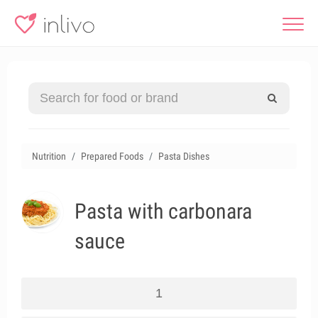
Nutrition
Prepared Foods
Pasta Dishes
Pasta with carbonara
sauce