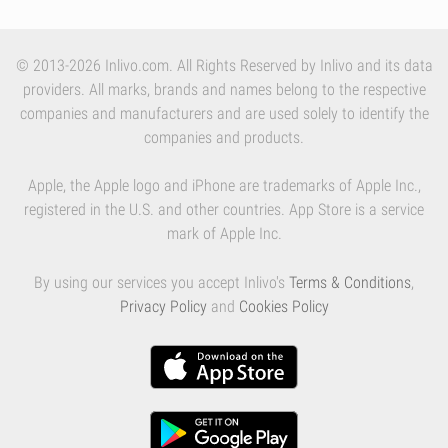
© 2013-2026 Inlivo.com. All Rights Reserved by Inlivo and its data
providers. All marks, brands and names belong to the respective
companies and manufacturers and are used solely to identify the
companies and products.
Apple, the Apple logo and iPhone are trademarks of Apple Inc.,
registered in the U.S. and other countries. App Store is a service
mark of Apple Inc.
By using our services you accept Inlivo's
Terms & Conditions
,
Privacy Policy
and
Cookies Policy