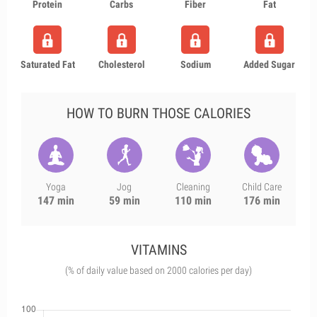
Protein
Carbs
Fiber
Fat
Saturated Fat
Cholesterol
Sodium
Added Sugar
HOW TO BURN THOSE CALORIES
Yoga
Jog
Cleaning
Child Care
147 min
59 min
110 min
176 min
VITAMINS
(% of daily value based on 2000 calories per day)