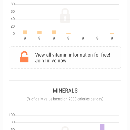
View all vitamin information for free!
Join Inlivo now!
MINERALS
(% of daily value based on 2000 calories per day)