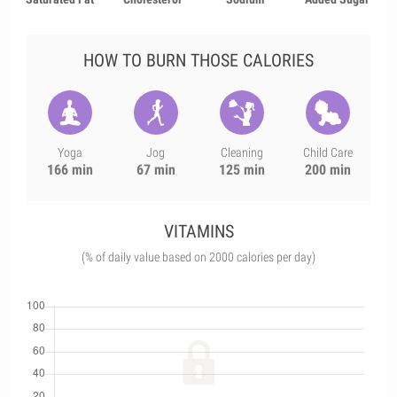
HOW TO BURN THOSE CALORIES
Yoga
Jog
Cleaning
Child Care
166 min
67 min
125 min
200 min
VITAMINS
(% of daily value based on 2000 calories per day)