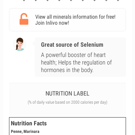
View all minerals information for free!
Join Inlivo now!
Great source of Selenium
A powerful booster of heart
health; Helps the regulation of
hormones in the body.
NUTRITION LABEL
(% of daily value based on 2000 calories per day)
Nutrition Facts
Penne, Marinara