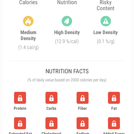
Calories
Nutrition
Risky
Content
Medium
High Density
Low Density
Density
(12.9 %/cal)
(0.1 %/g)
(1.4 cal/g)
NUTRITION FACTS
(% of daily value based on 2000 calories per day)
Protein
Carbs
Fiber
Fat
Saturated Fat
Cholesterol
Sodium
Added Sugar