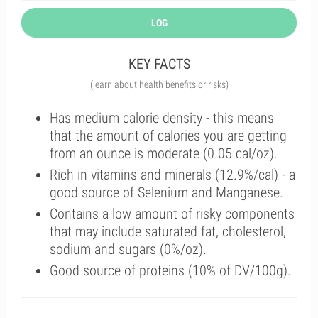
LOG
KEY FACTS
(learn about health benefits or risks)
Has medium calorie density - this means
that the amount of calories you are getting
from an ounce is moderate (0.05 cal/oz).
Rich in vitamins and minerals (12.9%/cal) - a
good source of Selenium and Manganese.
Contains a low amount of risky components
that may include saturated fat, cholesterol,
sodium and sugars (0%/oz).
Good source of proteins (10% of DV/100g).