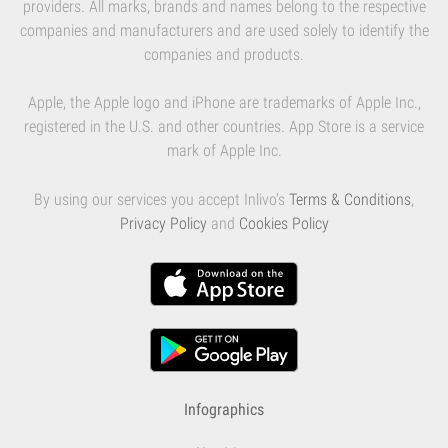
providers. All marks, brands and names belong to the respective
companies and manufacturers and are used solely to identify the
companies and products.
Apple, the Apple logo and iPhone are trademarks of Apple Inc.,
registered in the U.S. and other countries. App Store is a service
mark of Apple Inc.
By using our services you accept Inlivo's
Terms & Conditions
,
Privacy Policy
and
Cookies Policy
Infographics