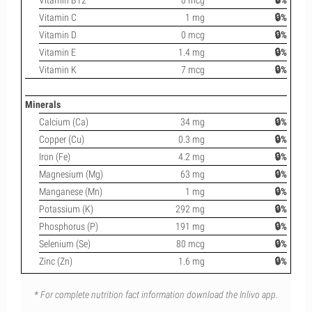
Vitamin B12
0 mcg
🔒%
Vitamin C
1 mg
🔒%
Vitamin D
0 mcg
🔒%
Vitamin E
1.4 mg
🔒%
Vitamin K
7 mcg
🔒%
Minerals
Calcium (Ca)
34 mg
🔒%
Copper (Cu)
0.3 mg
🔒%
Iron (Fe)
4.2 mg
🔒%
Magnesium (Mg)
63 mg
🔒%
Manganese (Mn)
1 mg
🔒%
Potassium (K)
292 mg
🔒%
Phosphorus (P)
191 mg
🔒%
Selenium (Se)
80 mcg
🔒%
Zinc (Zn)
1.6 mg
🔒%
* For complete nutrition fact information download the Inlivo app.