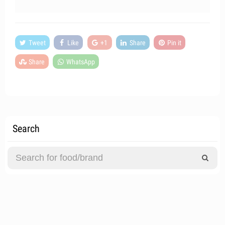
Tweet
Like
+1
Share
Pin it
Share
WhatsApp
Search