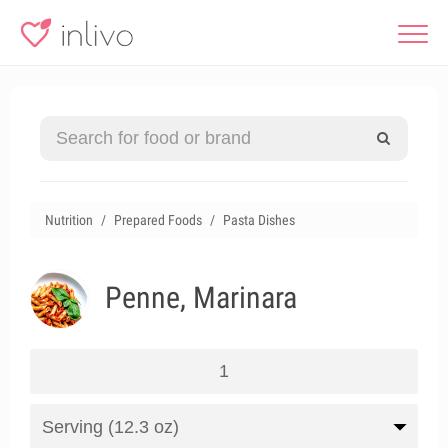
Nutrition
Prepared Foods
Pasta Dishes
Penne, Marinara