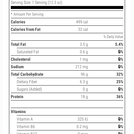
Serving Size: 1 Serving (12.3 oz)
* Amount Per Serving
Calories
499 cal
Calories from Fat
32 cal
% Daily Value
Total Fat
3.5 g
5.4%
Saturated Fat
0.6 g
🔒%
Cholesterol
1 mg
🔒%
Sodium
212 mg
🔒%
Total Carbohydrate
96 g
32%
Dietary Fiber
6.3 g
25%
Sugars (Added)
0 g
🔒%
Protein
18 g
36%
Vitamins
Vitamin A
325 IU
🔒%
Vitamin B6
0.2 mg
🔒%