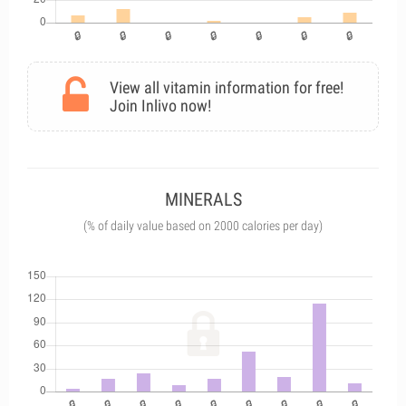
View all vitamin information for free!
Join Inlivo now!
MINERALS
(% of daily value based on 2000 calories per day)