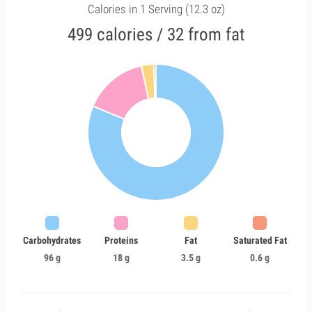
Calories in 1 Serving (12.3 oz)
499 calories / 32 from fat
Carbohydrates
Proteins
Fat
Saturated Fat
96 g
18 g
3.5 g
0.6 g