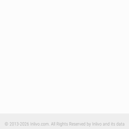
© 2013-2026 Inlivo.com. All Rights Reserved by Inlivo and its data