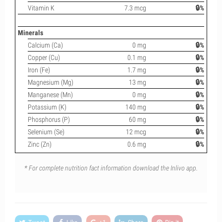
Vitamin K
7.3 mcg
🔒%
Minerals
Calcium (Ca)
0 mg
🔒%
Copper (Cu)
0.1 mg
🔒%
Iron (Fe)
1.7 mg
🔒%
Magnesium (Mg)
13 mg
🔒%
Manganese (Mn)
0 mg
🔒%
Potassium (K)
140 mg
🔒%
Phosphorus (P)
60 mg
🔒%
Selenium (Se)
12 mcg
🔒%
Zinc (Zn)
0.6 mg
🔒%
* For complete nutrition fact information download the Inlivo app.