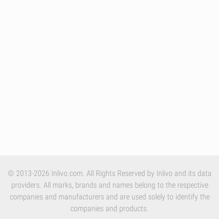
© 2013-2026 Inlivo.com. All Rights Reserved by Inlivo and its data
providers. All marks, brands and names belong to the respective
companies and manufacturers and are used solely to identify the
companies and products.