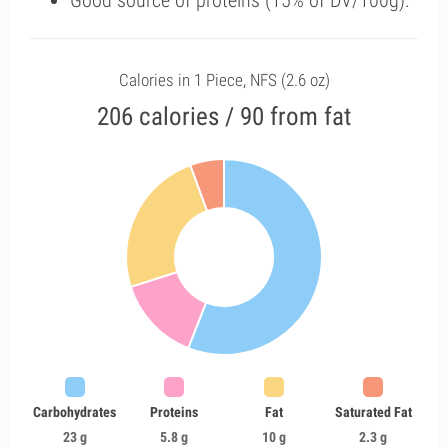
Good source of proteins (15% of DV/100g).
Calories in 1 Piece, NFS (2.6 oz)
206 calories / 90 from fat
Carbohydrates
Proteins
Fat
Saturated Fat
23 g
5.8 g
10 g
2.3 g