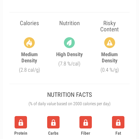
Calories
Nutrition
Risky
Content
Medium
High Density
Medium
Density
Density
(7.8 %/cal)
(2.8 cal/g)
(0.4 %/g)
NUTRITION FACTS
(% of daily value based on 2000 calories per day)
Protein
Carbs
Fiber
Fat