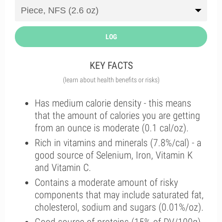
LOG
KEY FACTS
(learn about health benefits or risks)
Has medium calorie density - this means
that the amount of calories you are getting
from an ounce is moderate (0.1 cal/oz).
Rich in vitamins and minerals (7.8%/cal) - a
good source of Selenium, Iron, Vitamin K
and Vitamin C.
Contains a moderate amount of risky
components that may include saturated fat,
cholesterol, sodium and sugars (0.01%/oz).