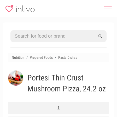
Nutrition
Prepared Foods
Pasta Dishes
Portesi Thin Crust
Mushroom Pizza, 24.2 oz