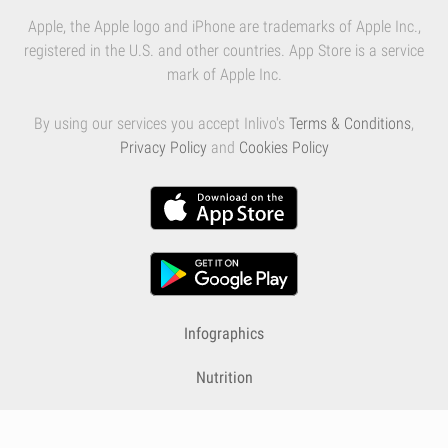
Apple, the Apple logo and iPhone are trademarks of Apple Inc.,
registered in the U.S. and other countries. App Store is a service
mark of Apple Inc.
By using our services you accept Inlivo's
Terms & Conditions
,
Privacy Policy
and
Cookies Policy
Infographics
Nutrition
Premium