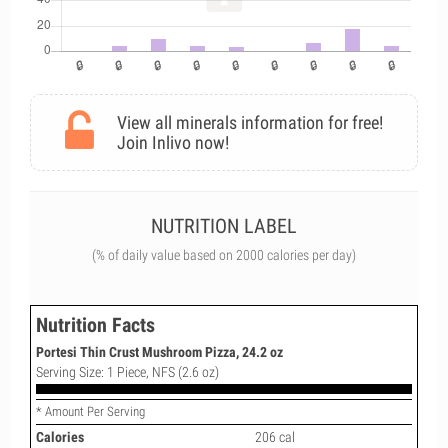
View all minerals information for free!
Join Inlivo now!
NUTRITION LABEL
(% of daily value based on 2000 calories per day)
Nutrition Facts
Portesi Thin Crust Mushroom Pizza, 24.2 oz
Serving Size: 1 Piece, NFS (2.6 oz)
* Amount Per Serving
Calories
206 cal