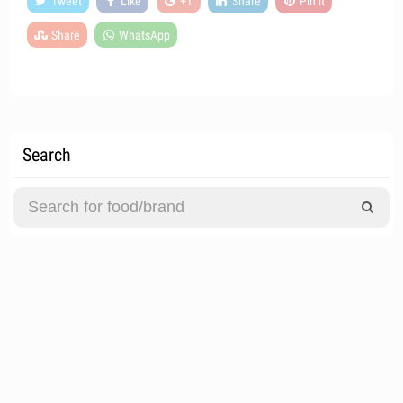
Tweet
Like
+1
Share
Pin it
Share
WhatsApp
Search