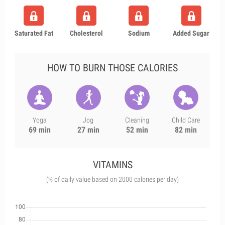
Saturated Fat
Cholesterol
Sodium
Added Sugar
HOW TO BURN THOSE CALORIES
Yoga
Jog
Cleaning
Child Care
69 min
27 min
52 min
82 min
VITAMINS
(% of daily value based on 2000 calories per day)