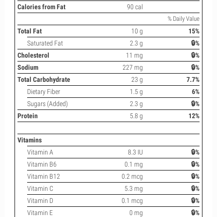
Calories from Fat
90 cal
% Daily Value
Total Fat
10 g
15%
Saturated Fat
2.3 g
🔒%
Cholesterol
11 mg
🔒%
Sodium
227 mg
🔒%
Total Carbohydrate
23 g
7.7%
Dietary Fiber
1.5 g
6%
Sugars (Added)
2.3 g
🔒%
Protein
5.8 g
12%
Vitamins
Vitamin A
8.3 IU
🔒%
Vitamin B6
0.1 mg
🔒%
Vitamin B12
0.2 mcg
🔒%
Vitamin C
5.3 mg
🔒%
Vitamin D
0.1 mcg
🔒%
Vitamin E
0 mg
🔒%