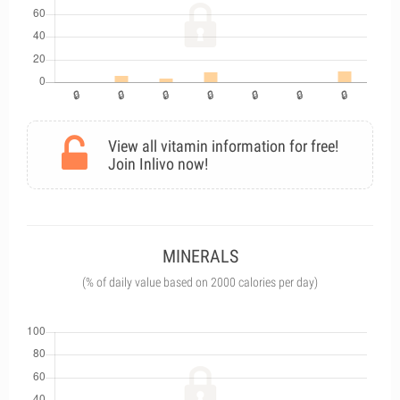
View all vitamin information for free!
Join Inlivo now!
MINERALS
(% of daily value based on 2000 calories per day)