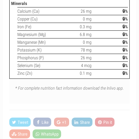
Minerals
Calcium (Ca)
26 mg
🔒%
Copper (Cu)
0 mg
🔒%
Iron (Fe)
0.3 mg
🔒%
Magnesium (Mg)
6.8 mg
🔒%
Manganese (Mn)
0 mg
🔒%
Potassium (K)
78 mg
🔒%
Phosphorus (P)
26 mg
🔒%
Selenium (Se)
4 mcg
🔒%
Zinc (Zn)
0.1 mg
🔒%
* For complete nutrition fact information download the Inlivo app.
Tweet
Like
+1
Share
Pin it
Share
WhatsApp