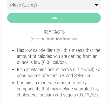
LOG
KEY FACTS
(learn about health benefits or risks)
Has low calorie density - this means that the
amount of calories you are getting from an
ounce is low (0.04 cal/oz).
Rich in vitamins and minerals (17.4%/cal) - a
good source of Vitamin K and Selenium.
Contains a moderate amount of risky
components that may include saturated fat,
cholesterol, sodium and sugars (0.01%/oz).