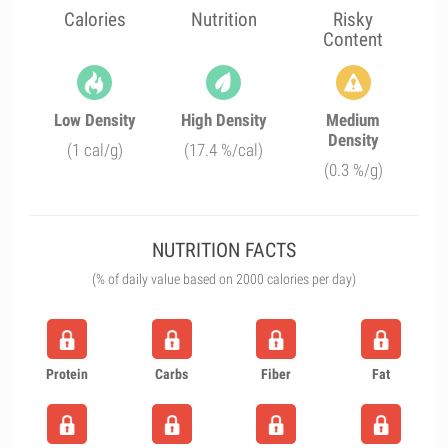
Calories
Nutrition
Risky
Content
Low Density
High Density
Medium
Density
(1 cal/g)
(17.4 %/cal)
(0.3 %/g)
NUTRITION FACTS
(% of daily value based on 2000 calories per day)
Protein
Carbs
Fiber
Fat