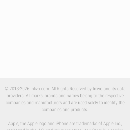
© 2013-2026 Inlivo.com. All Rights Reserved by Inlivo and its data
providers. All marks, brands and names belong to the respective
companies and manufacturers and are used solely to identify the
companies and products.
Apple, the Apple logo and iPhone are trademarks of Apple Inc.,