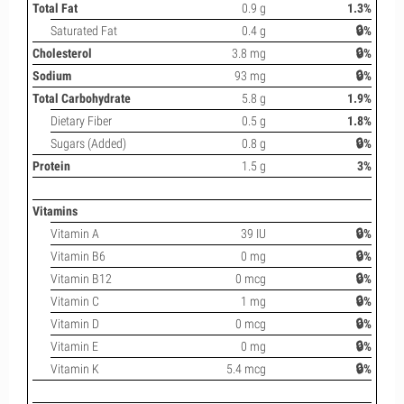
Total Fat
0.9 g
1.3%
Saturated Fat
0.4 g
🔒%
Cholesterol
3.8 mg
🔒%
Sodium
93 mg
🔒%
Total Carbohydrate
5.8 g
1.9%
Dietary Fiber
0.5 g
1.8%
Sugars (Added)
0.8 g
🔒%
Protein
1.5 g
3%
Vitamins
Vitamin A
39 IU
🔒%
Vitamin B6
0 mg
🔒%
Vitamin B12
0 mcg
🔒%
Vitamin C
1 mg
🔒%
Vitamin D
0 mcg
🔒%
Vitamin E
0 mg
🔒%
Vitamin K
5.4 mcg
🔒%