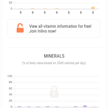
View all vitamin information for free!
Join Inlivo now!
MINERALS
(% of daily value based on 2000 calories per day)