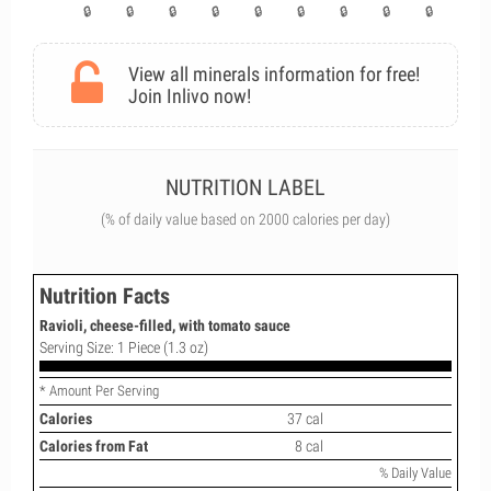
View all minerals information for free!
Join Inlivo now!
NUTRITION LABEL
(% of daily value based on 2000 calories per day)
Nutrition Facts
Ravioli, cheese-filled, with tomato sauce
Serving Size: 1 Piece (1.3 oz)
* Amount Per Serving
Calories
37 cal
Calories from Fat
8 cal
% Daily Value