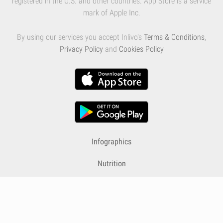
registered in the U.S. and other countries. App Store is a service
mark of Apple Inc.
By using our services you accept Inlivo's
Terms & Conditions
,
Privacy Policy
and
Cookies Policy
Infographics
Nutrition
Premium
Blog