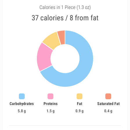
Calories in 1 Piece (1.3 oz)
37 calories / 8 from fat
Carbohydrates
Proteins
Fat
Saturated Fat
5.8 g
1.5 g
0.9 g
0.4 g