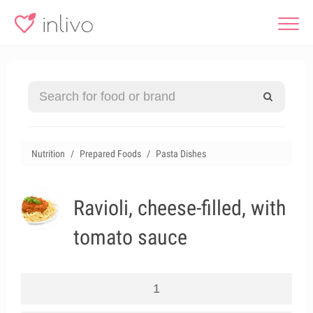
Nutrition
Prepared Foods
Pasta Dishes
Ravioli, cheese-filled, with
tomato sauce