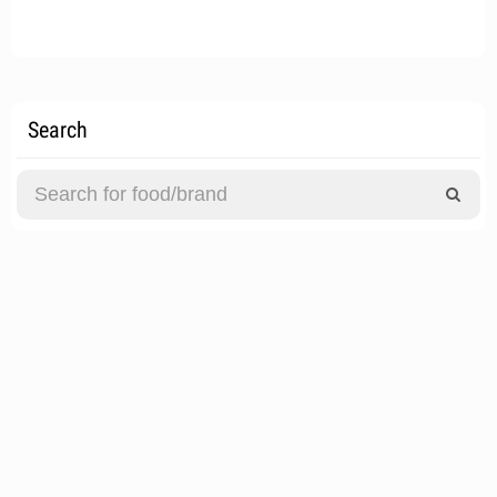
Search