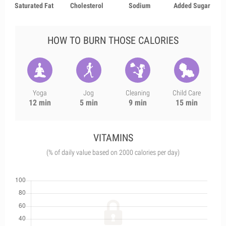
Saturated Fat
Cholesterol
Sodium
Added Sugar
HOW TO BURN THOSE CALORIES
Yoga
Jog
Cleaning
Child Care
12 min
5 min
9 min
15 min
VITAMINS
(% of daily value based on 2000 calories per day)