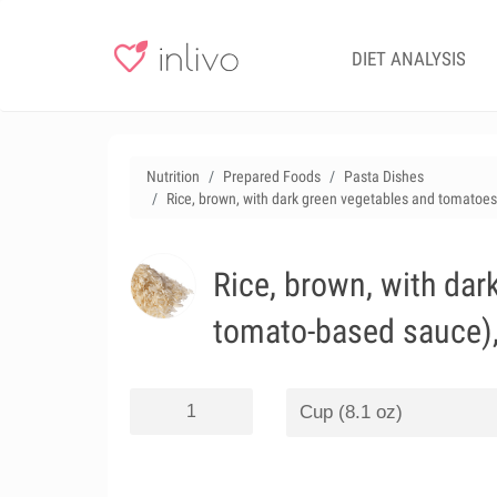
DIET ANALYSIS
Nutrition
Prepared Foods
Pasta Dishes
Rice, brown, with dark green vegetables and tomatoes
Rice, brown, with da
tomato-based sauce),