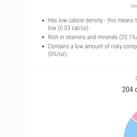
(le
Has low calorie density - this means 
low (0.03 cal/oz).
Rich in vitamins and minerals (20.1%
Contains a low amount of risky comp
(0%/oz).
204 c