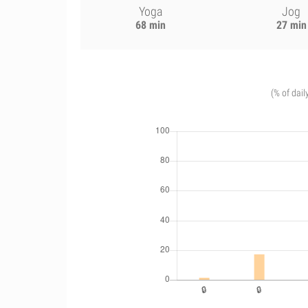
Yoga
Jog
68 min
27 min
(% of dail