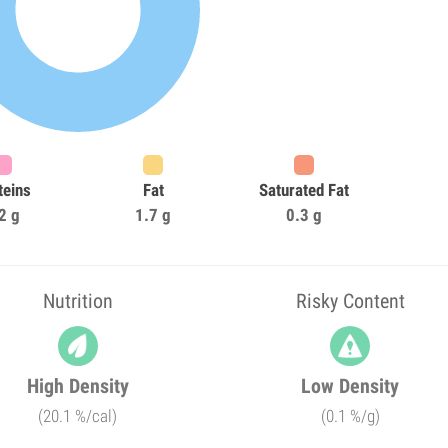
teins
Fat
Saturated Fat
2 g
1.7 g
0.3 g
Nutrition
Risky Content
High Density
Low Density
(20.1 %/cal)
(0.1 %/g)