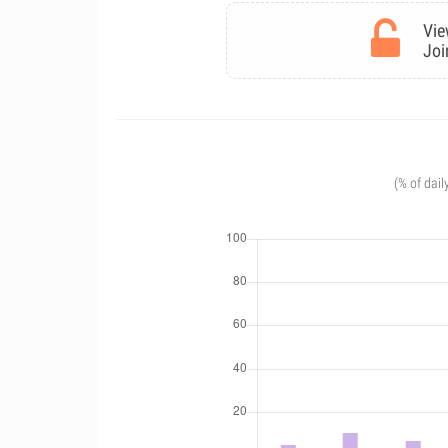
Vie
Joi
(% of dail