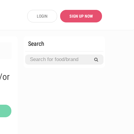
LOGIN
SIGN UP NOW
Search
/or