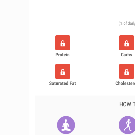
(% of dail
Protein
Carbs
Saturated Fat
Cholester
HOW T