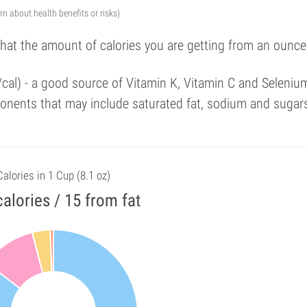
arn about health benefits or risks)
that the amount of calories you are getting from an ounce
/cal) - a good source of Vitamin K, Vitamin C and Seleniu
onents that may include saturated fat, sodium and sugar
Calories in 1 Cup (8.1 oz)
alories / 15 from fat