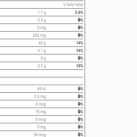
% Daily Value
1.7 g
2.6%
0.3 g
🔒%
0 mg
🔒%
602 mg
🔒%
42 g
14%
4.1 g
16%
0 g
🔒%
5.2 g
10%
69 IU
🔒%
0.3 mg
🔒%
0 mcg
🔒%
18 mg
🔒%
0 mcg
🔒%
0 mg
🔒%
34 mcg
🔒%