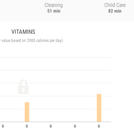
Cleaning
Child Care
51 min
82 min
VITAMINS
y value based on 2000 calories per day)