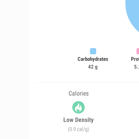
Carbohydrates
Pro
42 g
5.
Calories
Low Density
(0.9 cal/g)