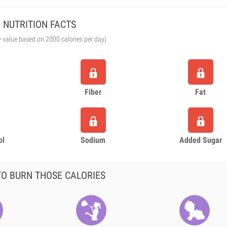
NUTRITION FACTS
y value based on 2000 calories per day)
Fiber
Fat
ol
Sodium
Added Sugar
O BURN THOSE CALORIES