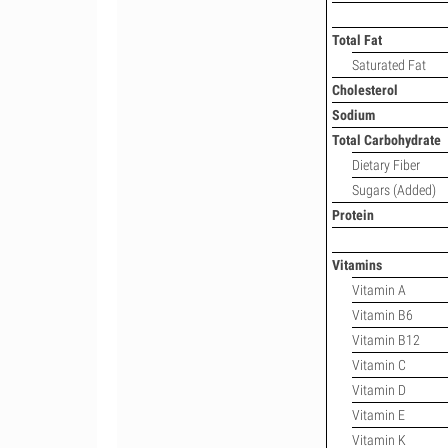
Total Fat
Saturated Fat
Cholesterol
Sodium
Total Carbohydrate
Dietary Fiber
Sugars (Added)
Protein
Vitamins
Vitamin A
Vitamin B6
Vitamin B12
Vitamin C
Vitamin D
Vitamin E
Vitamin K