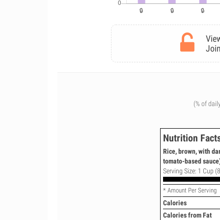
View
Join
(% of dail
Nutrition Fact
Rice, brown, with d
tomato-based sauce)
Serving Size: 1 Cup (8
* Amount Per Serving
Calories
Calories from Fat