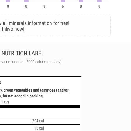
 all minerals information for free!
 Inlivo now!
NUTRITION LABEL
y value based on 2000 calories per day)
s
ark green vegetables and tomatoes (and/or
, fat not added in cooking
.1 oz)
204 cal
15 cal