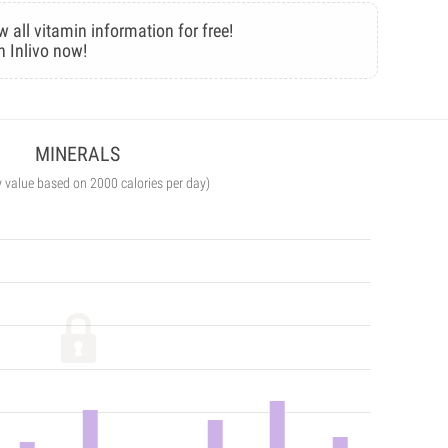
w all vitamin information for free!
n Inlivo now!
MINERALS
y value based on 2000 calories per day)