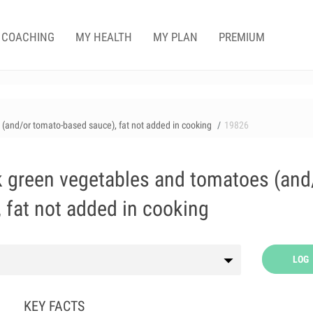
COACHING
MY HEALTH
MY PLAN
PREMIUM
 (and/or tomato-based sauce), fat not added in cooking
19826
rk green vegetables and tomatoes (and
 fat not added in cooking
LOG
KEY FACTS