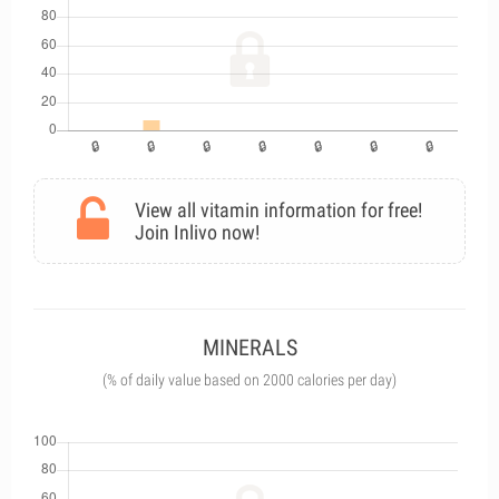
View all vitamin information for free!
Join Inlivo now!
MINERALS
(% of daily value based on 2000 calories per day)