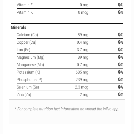
Vitamin E
0 mg
🔒%
Vitamin K
0 mcg
🔒%
Minerals
Calcium (Ca)
89 mg
🔒%
Copper (Cu)
0.4 mg
🔒%
Iron (Fe)
3.7 mg
🔒%
Magnesium (Mg)
89 mg
🔒%
Manganese (Mn)
0.7 mg
🔒%
Potassium (K)
685 mg
🔒%
Phosphorus (P)
239 mg
🔒%
Selenium (Se)
2.3 mcg
🔒%
Zinc (Zn)
2 mg
🔒%
* For complete nutrition fact information download the Inlivo app.