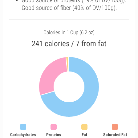
Good source of proteins (19% of DV/100g).
Good source of fiber (40% of DV/100g).
Calories in 1 Cup (6.2 oz)
241 calories / 7 from fat
Carbohydrates
Proteins
Fat
Saturated Fat