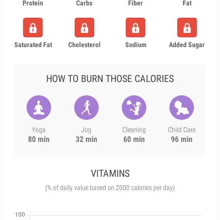
Protein
Carbs
Fiber
Fat
Saturated Fat
Cholesterol
Sodium
Added Sugar
HOW TO BURN THOSE CALORIES
Yoga
Jog
Cleaning
Child Care
80 min
32 min
60 min
96 min
VITAMINS
(% of daily value based on 2000 calories per day)