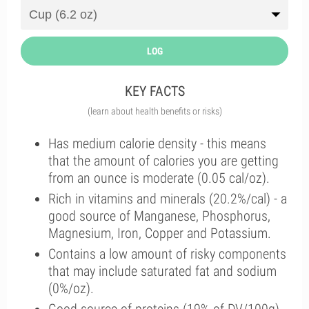
LOG
KEY FACTS
(learn about health benefits or risks)
Has medium calorie density - this means
that the amount of calories you are getting
from an ounce is moderate (0.05 cal/oz).
Rich in vitamins and minerals (20.2%/cal) - a
good source of Manganese, Phosphorus,
Magnesium, Iron, Copper and Potassium.
Contains a low amount of risky components
that may include saturated fat and sodium
(0%/oz).