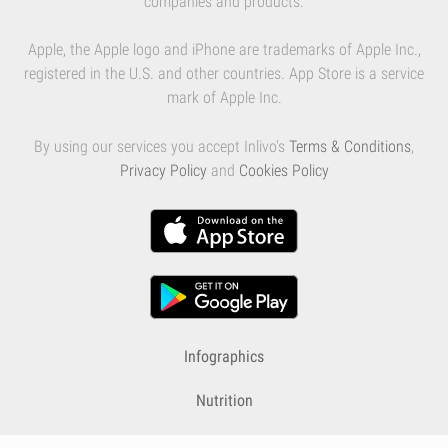
companies and products.
Apple, the Apple logo and iPhone are trademarks of Apple Inc.,
registered in the U.S. and other countries. App Store is a service
mark of Apple Inc.
By using our services you accept Inlivo's
Terms & Conditions
,
Privacy Policy
and
Cookies Policy
Infographics
Nutrition
Premium