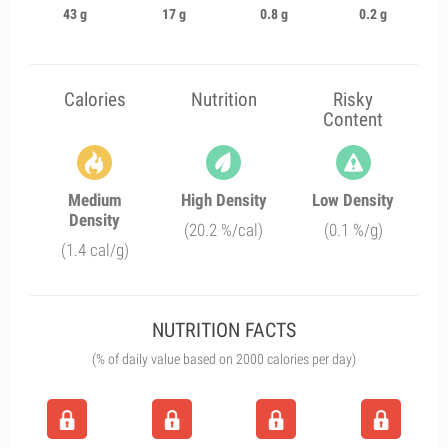
43 g
17 g
0.8 g
0.2 g
Calories
Nutrition
Risky
Content
Medium
High Density
Low Density
Density
(20.2 %/cal)
(0.1 %/g)
(1.4 cal/g)
NUTRITION FACTS
(% of daily value based on 2000 calories per day)