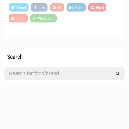
Tweet
Like
+1
Share
Pin it
Share
WhatsApp
Search