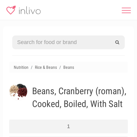
Nutrition
Rice & Beans
Beans
Beans, Cranberry (roman),
Cooked, Boiled, With Salt