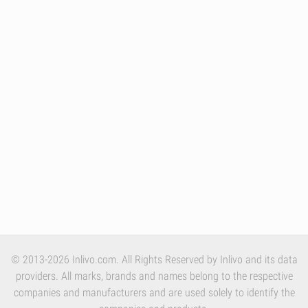
© 2013-2026 Inlivo.com. All Rights Reserved by Inlivo and its data
providers. All marks, brands and names belong to the respective
companies and manufacturers and are used solely to identify the