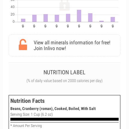
View all minerals information for free!
Join Inlivo now!
NUTRITION LABEL
(% of daily value based on 2000 calories per day)
Nutrition Facts
Beans, Cranberry (roman), Cooked, Boiled, With Salt
Serving Size: 1 Cup (6.2 oz)
* Amount Per Serving