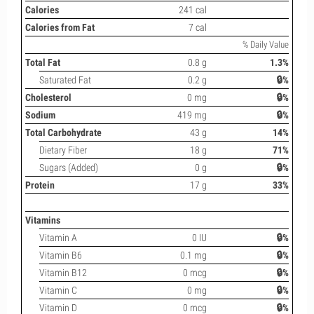
Calories
241 cal
Calories from Fat
7 cal
% Daily Value
Total Fat
0.8 g
1.3%
Saturated Fat
0.2 g
🔒%
Cholesterol
0 mg
🔒%
Sodium
419 mg
🔒%
Total Carbohydrate
43 g
14%
Dietary Fiber
18 g
71%
Sugars (Added)
0 g
🔒%
Protein
17 g
33%
Vitamins
Vitamin A
0 IU
🔒%
Vitamin B6
0.1 mg
🔒%
Vitamin B12
0 mcg
🔒%
Vitamin C
0 mg
🔒%
Vitamin D
0 mcg
🔒%