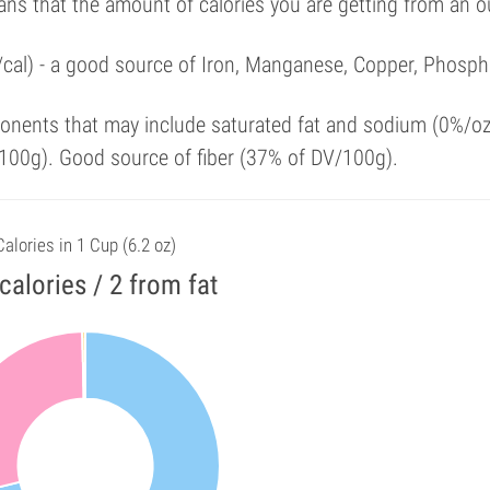
ans that the amount of calories you are getting from an 
/cal) - a good source of Iron, Manganese, Copper, Phosph
onents that may include saturated fat and sodium (0%/oz
100g). Good source of fiber (37% of DV/100g).
Calories in 1 Cup (6.2 oz)
calories / 2 from fat