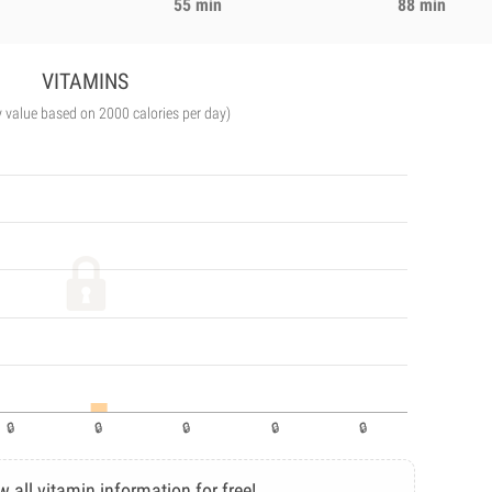
55 min
88 min
VITAMINS
y value based on 2000 calories per day)
w all vitamin information for free!