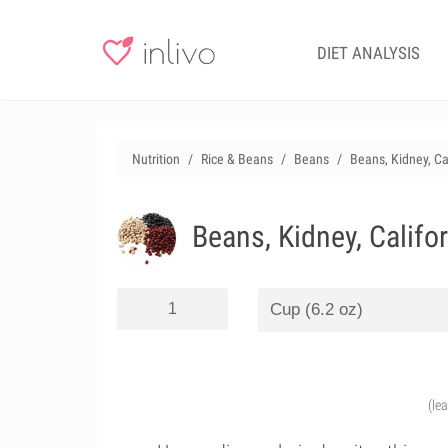
DIET ANALYSIS
Nutrition
Rice & Beans
Beans
Beans, Kidney, Ca
Beans, Kidney, Califo
(le