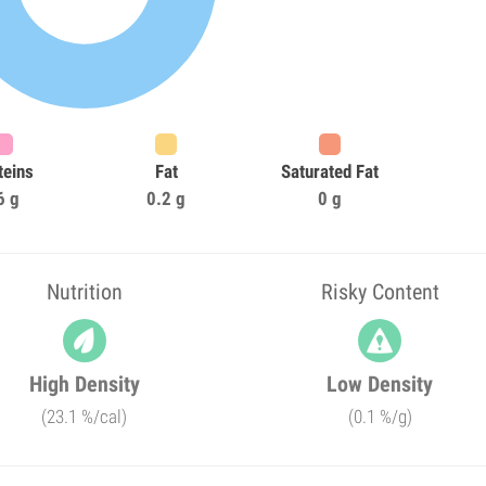
teins
Fat
Saturated Fat
6 g
0.2 g
0 g
Nutrition
Risky Content
High Density
Low Density
(23.1 %/cal)
(0.1 %/g)