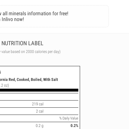
 all minerals information for free!
 Inlivo now!
NUTRITION LABEL
y value based on 2000 calories per day)
s
ornia Red, Cooked, Boiled, With Salt
.2 oz)
219 cal
2 cal
% Daily Value
0.2 g
0.2%