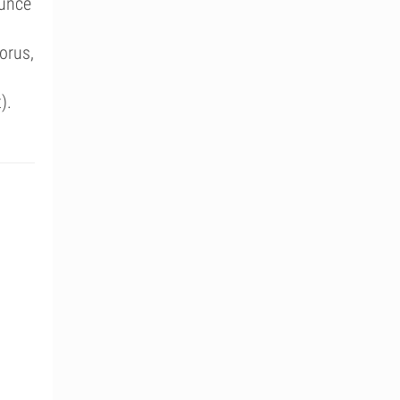
ounce
orus,
).