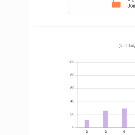
Joi
(% of dail