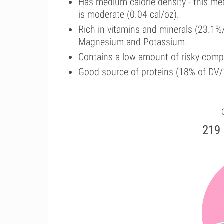
Has medium calorie density - this me
is moderate (0.04 cal/oz).
Rich in vitamins and minerals (23.1%
Magnesium and Potassium.
Contains a low amount of risky comp
Good source of proteins (18% of DV/
219 