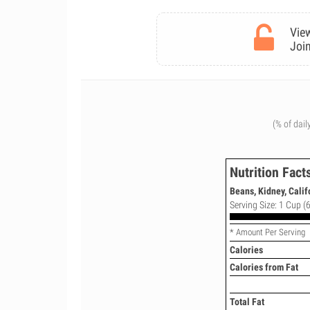
View
Join
(% of dail
Nutrition Fact
Beans, Kidney, Calif
Serving Size: 1 Cup (6
* Amount Per Serving
Calories
Calories from Fat
Total Fat