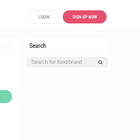
LOGIN
SIGN UP NOW
Search