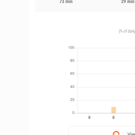
73 min
29 min
(% of dail
Vie