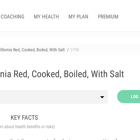
COACHING
MY HEALTH
MY PLAN
PREMIUM
lifornia Red, Cooked, Boiled, With Salt
3798
rnia Red, Cooked, Boiled, With Salt
LOG
KEY FACTS
arn about health benefits or risks)