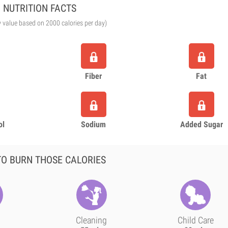
NUTRITION FACTS
y value based on 2000 calories per day)
Fiber
Fat
ol
Sodium
Added Sugar
O BURN THOSE CALORIES
Cleaning
Child Care