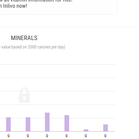
n Inlivo now!
MINERALS
y value based on 2000 calories per day)