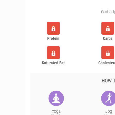
(% of dail
Protein
Carbs
Saturated Fat
Cholester
HOW T
Yoga
Jog