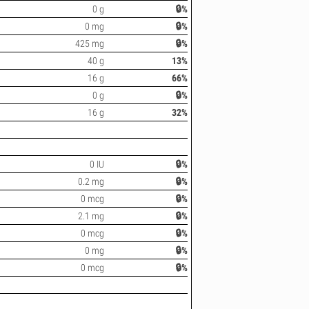
0 g
🔒%
0 mg
🔒%
425 mg
🔒%
40 g
13%
16 g
66%
0 g
🔒%
16 g
32%
0 IU
🔒%
0.2 mg
🔒%
0 mcg
🔒%
2.1 mg
🔒%
0 mcg
🔒%
0 mg
🔒%
0 mcg
🔒%