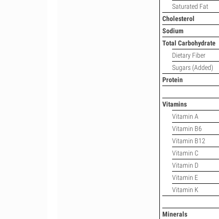
Saturated Fat
Cholesterol
Sodium
Total Carbohydrate
Dietary Fiber
Sugars (Added)
Protein
Vitamins
Vitamin A
Vitamin B6
Vitamin B12
Vitamin C
Vitamin D
Vitamin E
Vitamin K
Minerals