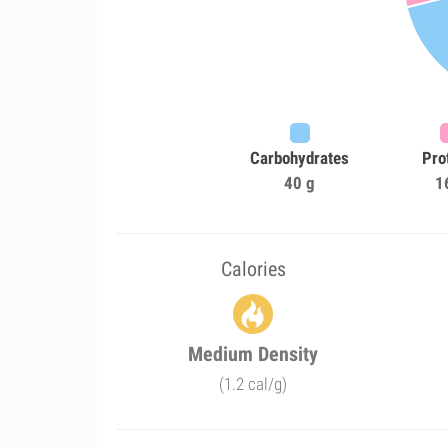
Carbohydrates
Pro
40 g
1
Calories
Medium Density
(1.2 cal/g)