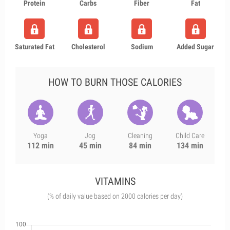
Protein
Carbs
Fiber
Fat
Saturated Fat
Cholesterol
Sodium
Added Sugar
HOW TO BURN THOSE CALORIES
Yoga
Jog
Cleaning
Child Care
112 min
45 min
84 min
134 min
VITAMINS
(% of daily value based on 2000 calories per day)