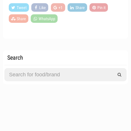
Tweet
Like
+1
Share
Pin it
Share
WhatsApp
Search