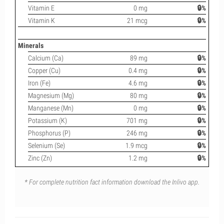
Vitamin E
0 mg
🔒%
Vitamin K
21 mcg
🔒%
Minerals
Calcium (Ca)
89 mg
🔒%
Copper (Cu)
0.4 mg
🔒%
Iron (Fe)
4.6 mg
🔒%
Magnesium (Mg)
80 mg
🔒%
Manganese (Mn)
0 mg
🔒%
Potassium (K)
701 mg
🔒%
Phosphorus (P)
246 mg
🔒%
Selenium (Se)
1.9 mcg
🔒%
Zinc (Zn)
1.2 mg
🔒%
* For complete nutrition fact information download the Inlivo app.