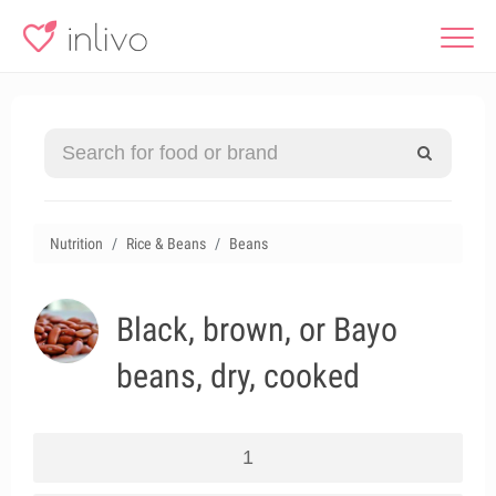
Nutrition
Rice & Beans
Beans
Black, brown, or Bayo
beans, dry, cooked