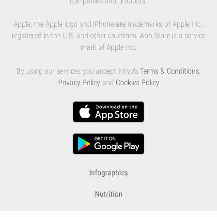
companies and products.
Apple, the Apple logo and iPhone are trademarks of Apple Inc.,
registered in the U.S. and other countries. App Store is a service
mark of Apple Inc.
By using our services you accept Inlivo's
Terms & Conditions
,
Privacy Policy
and
Cookies Policy
Infographics
Nutrition
Premium