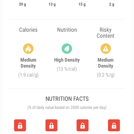
39 g
13 g
15 g
2 g
Calories
Nutrition
Risky
Content
Medium
High Density
Medium
Density
Density
(13 %/cal)
(1.9 cal/g)
(0.2 %/g)
NUTRITION FACTS
(% of daily value based on 2000 calories per day)