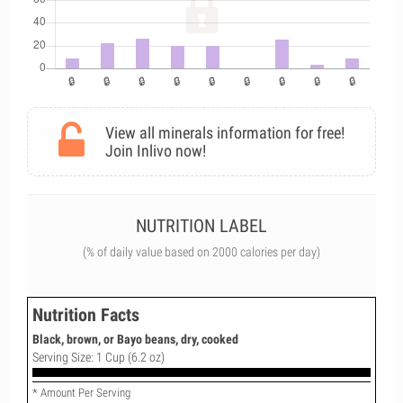
View all minerals information for free!
Join Inlivo now!
NUTRITION LABEL
(% of daily value based on 2000 calories per day)
Nutrition Facts
Black, brown, or Bayo beans, dry, cooked
Serving Size: 1 Cup (6.2 oz)
* Amount Per Serving