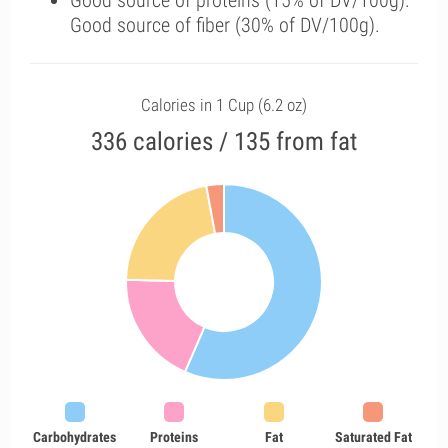
Good source of proteins (15% of DV/100g).
Good source of fiber (30% of DV/100g).
Calories in 1 Cup (6.2 oz)
336 calories / 135 from fat
Carbohydrates
Proteins
Fat
Saturated Fat