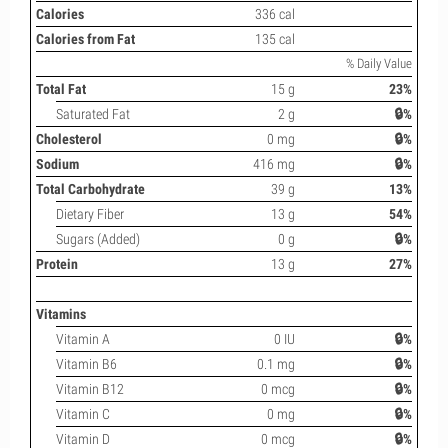
Calories
336 cal
Calories from Fat
135 cal
% Daily Value
Total Fat
15 g
23%
Saturated Fat
2 g
🔒%
Cholesterol
0 mg
🔒%
Sodium
416 mg
🔒%
Total Carbohydrate
39 g
13%
Dietary Fiber
13 g
54%
Sugars (Added)
0 g
🔒%
Protein
13 g
27%
Vitamins
Vitamin A
0 IU
🔒%
Vitamin B6
0.1 mg
🔒%
Vitamin B12
0 mcg
🔒%
Vitamin C
0 mg
🔒%
Vitamin D
0 mcg
🔒%