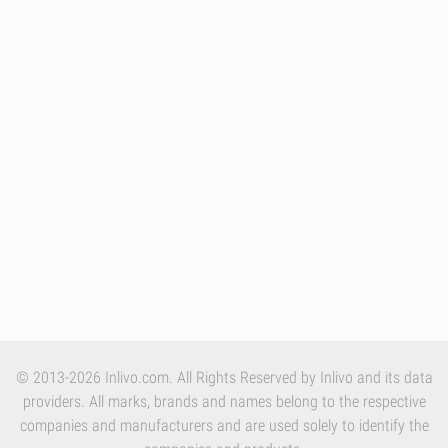
© 2013-2026 Inlivo.com. All Rights Reserved by Inlivo and its data
providers. All marks, brands and names belong to the respective
companies and manufacturers and are used solely to identify the