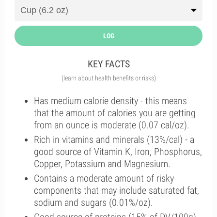
LOG
KEY FACTS
(learn about health benefits or risks)
Has medium calorie density - this means
that the amount of calories you are getting
from an ounce is moderate (0.07 cal/oz).
Rich in vitamins and minerals (13%/cal) - a
good source of Vitamin K, Iron, Phosphorus,
Copper, Potassium and Magnesium.
Contains a moderate amount of risky
components that may include saturated fat,
sodium and sugars (0.01%/oz).