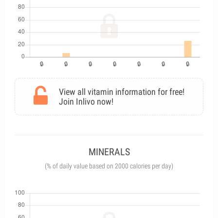
View all vitamin information for free!
Join Inlivo now!
MINERALS
(% of daily value based on 2000 calories per day)