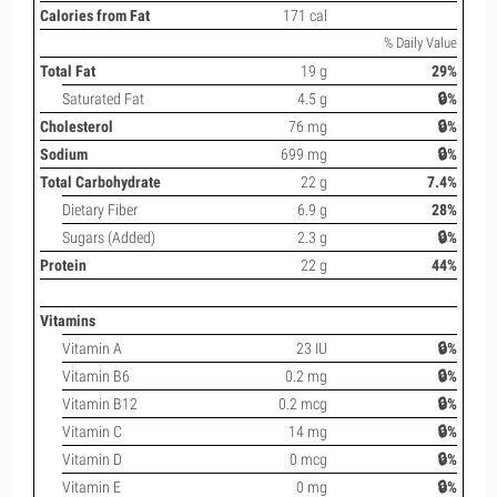
Calories from Fat
171 cal
% Daily Value
Total Fat
19 g
29%
Saturated Fat
4.5 g
🔒%
Cholesterol
76 mg
🔒%
Sodium
699 mg
🔒%
Total Carbohydrate
22 g
7.4%
Dietary Fiber
6.9 g
28%
Sugars (Added)
2.3 g
🔒%
Protein
22 g
44%
Vitamins
Vitamin A
23 IU
🔒%
Vitamin B6
0.2 mg
🔒%
Vitamin B12
0.2 mcg
🔒%
Vitamin C
14 mg
🔒%
Vitamin D
0 mcg
🔒%
Vitamin E
0 mg
🔒%