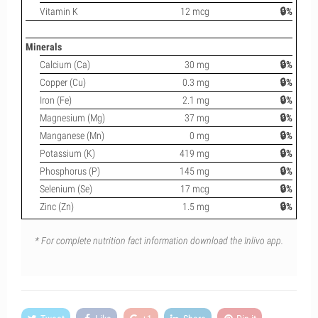
Vitamin K
12 mcg
🔒%
Minerals
Calcium (Ca)
30 mg
🔒%
Copper (Cu)
0.3 mg
🔒%
Iron (Fe)
2.1 mg
🔒%
Magnesium (Mg)
37 mg
🔒%
Manganese (Mn)
0 mg
🔒%
Potassium (K)
419 mg
🔒%
Phosphorus (P)
145 mg
🔒%
Selenium (Se)
17 mcg
🔒%
Zinc (Zn)
1.5 mg
🔒%
* For complete nutrition fact information download the Inlivo app.