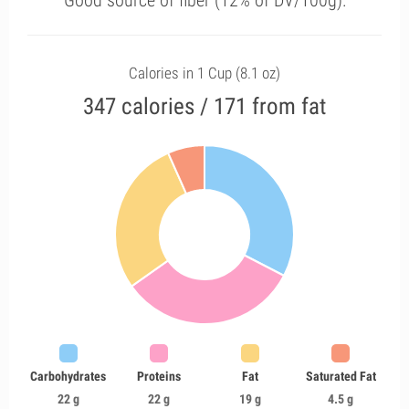
Good source of fiber (12% of DV/100g).
Calories in 1 Cup (8.1 oz)
347 calories / 171 from fat
Carbohydrates
Proteins
Fat
Saturated Fat
22 g
22 g
19 g
4.5 g