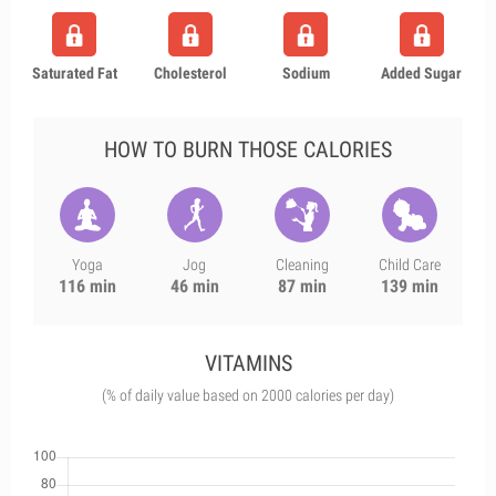
Saturated Fat
Cholesterol
Sodium
Added Sugar
HOW TO BURN THOSE CALORIES
Yoga
Jog
Cleaning
Child Care
116 min
46 min
87 min
139 min
VITAMINS
(% of daily value based on 2000 calories per day)