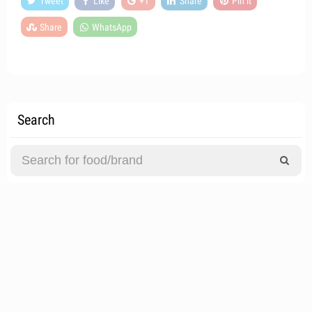
Tweet
Like
+1
Share
Pin it
Share
WhatsApp
Search