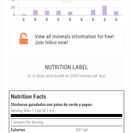
View all minerals information for free!
Join Inlivo now!
NUTRITION LABEL
(% of daily value based on 2000 calories per day)
Nutrition Facts
Chicharos guisdados con patas de cerdo y papas
Serving Size: 1 Cup (8.1 oz)
* Amount Per Serving
Calories
347 cal