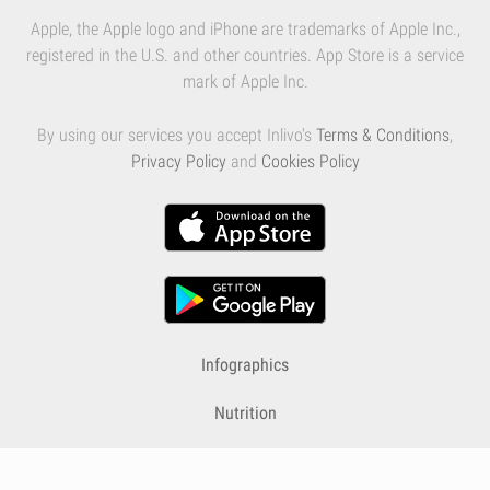
Apple, the Apple logo and iPhone are trademarks of Apple Inc.,
registered in the U.S. and other countries. App Store is a service
mark of Apple Inc.
By using our services you accept Inlivo's
Terms & Conditions
,
Privacy Policy
and
Cookies Policy
Infographics
Nutrition
Premium