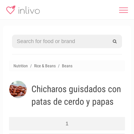
Nutrition
Rice & Beans
Beans
Chicharos guisdados con
patas de cerdo y papas