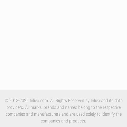
© 2013-2026 Inlivo.com. All Rights Reserved by Inlivo and its data
providers. All marks, brands and names belong to the respective
companies and manufacturers and are used solely to identify the
companies and products.