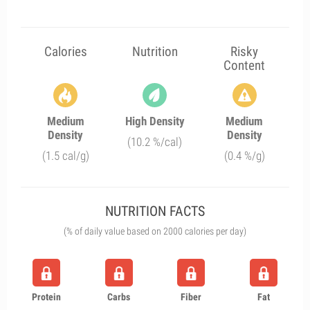
Calories
Nutrition
Risky
Content
Medium
High Density
Medium
Density
Density
(10.2 %/cal)
(1.5 cal/g)
(0.4 %/g)
NUTRITION FACTS
(% of daily value based on 2000 calories per day)
Protein
Carbs
Fiber
Fat