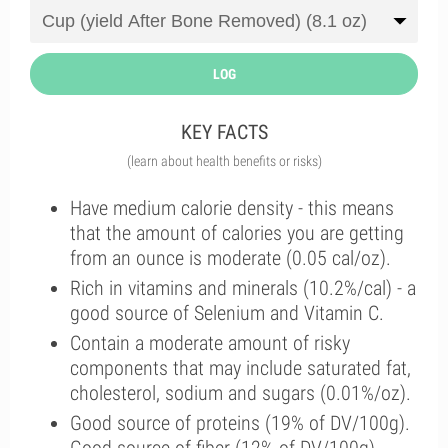
LOG
KEY FACTS
(learn about health benefits or risks)
Have medium calorie density - this means
that the amount of calories you are getting
from an ounce is moderate (0.05 cal/oz).
Rich in vitamins and minerals (10.2%/cal) - a
good source of Selenium and Vitamin C.
Contain a moderate amount of risky
components that may include saturated fat,
cholesterol, sodium and sugars (0.01%/oz).
Good source of proteins (19% of DV/100g).