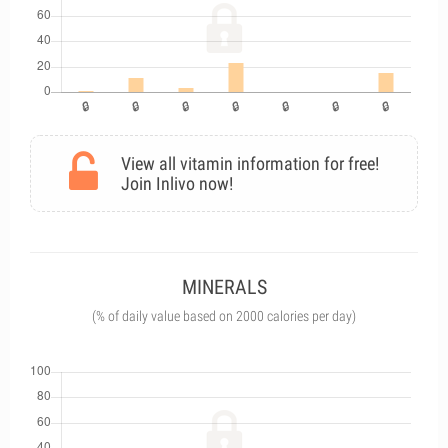
View all vitamin information for free!
Join Inlivo now!
MINERALS
(% of daily value based on 2000 calories per day)