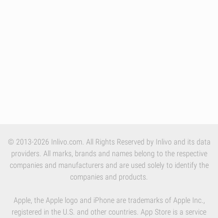
© 2013-2026 Inlivo.com. All Rights Reserved by Inlivo and its data
providers. All marks, brands and names belong to the respective
companies and manufacturers and are used solely to identify the
companies and products.
Apple, the Apple logo and iPhone are trademarks of Apple Inc.,
registered in the U.S. and other countries. App Store is a service