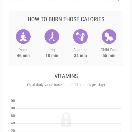
HOW TO BURN THOSE CALORIES
Yoga
Jog
Cleaning
Child Care
46 min
18 min
34 min
55 min
VITAMINS
(% of daily value based on 2000 calories per day)