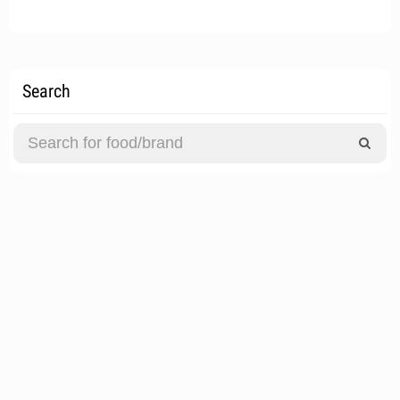
Search