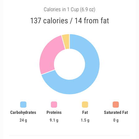
Calories in 1 Cup (6.9 oz)
137 calories / 14 from fat
Carbohydrates
Proteins
Fat
Saturated Fat
24 g
9.1 g
1.5 g
0 g