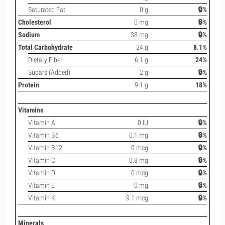
Saturated Fat
0 g
🔒%
Cholesterol
0 mg
🔒%
Sodium
38 mg
🔒%
Total Carbohydrate
24 g
8.1%
Dietary Fiber
6.1 g
24%
Sugars (Added)
2 g
🔒%
Protein
9.1 g
18%
Vitamins
Vitamin A
0 IU
🔒%
Vitamin B6
0.1 mg
🔒%
Vitamin B12
0 mcg
🔒%
Vitamin C
0.8 mg
🔒%
Vitamin D
0 mcg
🔒%
Vitamin E
0 mg
🔒%
Vitamin K
9.1 mcg
🔒%
Minerals