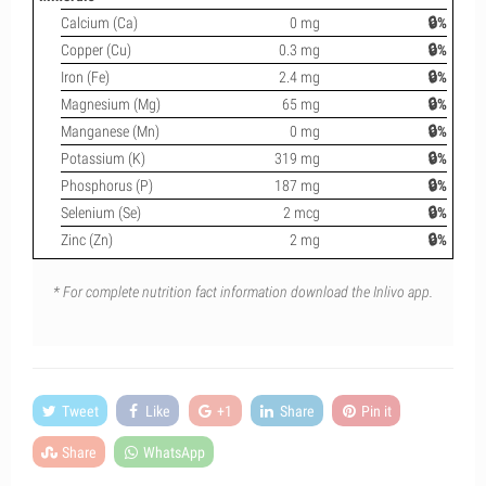
Calcium (Ca)
0 mg
🔒%
Copper (Cu)
0.3 mg
🔒%
Iron (Fe)
2.4 mg
🔒%
Magnesium (Mg)
65 mg
🔒%
Manganese (Mn)
0 mg
🔒%
Potassium (K)
319 mg
🔒%
Phosphorus (P)
187 mg
🔒%
Selenium (Se)
2 mcg
🔒%
Zinc (Zn)
2 mg
🔒%
* For complete nutrition fact information download the Inlivo app.
Tweet
Like
+1
Share
Pin it
Share
WhatsApp