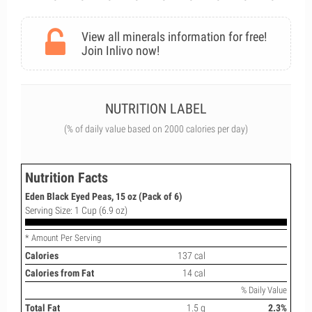
View all minerals information for free!
Join Inlivo now!
NUTRITION LABEL
(% of daily value based on 2000 calories per day)
Nutrition Facts
Eden Black Eyed Peas, 15 oz (Pack of 6)
Serving Size: 1 Cup (6.9 oz)
* Amount Per Serving
Calories
137 cal
Calories from Fat
14 cal
% Daily Value
Total Fat
1.5 g
2.3%