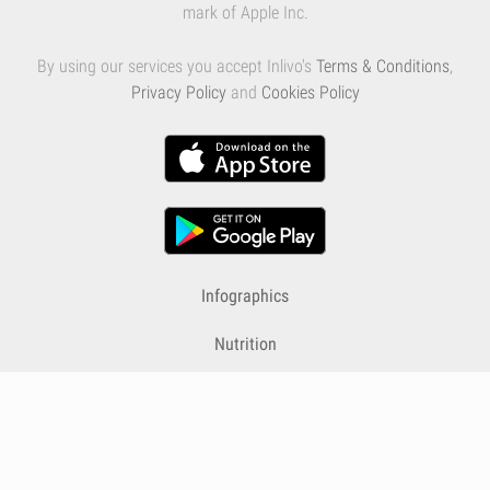
mark of Apple Inc.
By using our services you accept Inlivo's
Terms & Conditions
,
Privacy Policy
and
Cookies Policy
Infographics
Nutrition
Premium
Blog
Contact