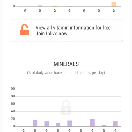
View all vitamin information for free!
Join Inlivo now!
MINERALS
(% of daily value based on 2000 calories per day)