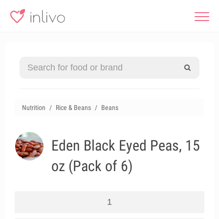
Nutrition
Rice & Beans
Beans
Eden Black Eyed Peas, 15
oz (Pack of 6)