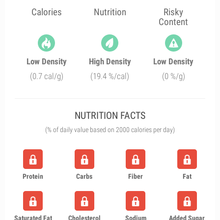
Calories
Nutrition
Risky
Content
Low Density
High Density
Low Density
(0.7 cal/g)
(19.4 %/cal)
(0 %/g)
NUTRITION FACTS
(% of daily value based on 2000 calories per day)
Protein
Carbs
Fiber
Fat
Saturated Fat
Cholesterol
Sodium
Added Sugar