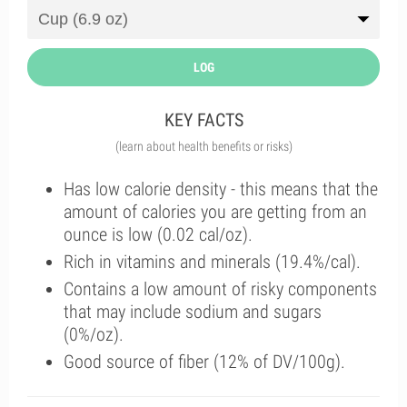
LOG
KEY FACTS
(learn about health benefits or risks)
Has low calorie density - this means that the
amount of calories you are getting from an
ounce is low (0.02 cal/oz).
Rich in vitamins and minerals (19.4%/cal).
Contains a low amount of risky components
that may include sodium and sugars
(0%/oz).
Good source of fiber (12% of DV/100g).