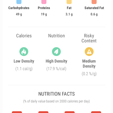
Carbohydrates
Proteins
Fat
Saturated Fat
49 g
19 g
3.1 g
0.6 g
Calories
Nutrition
Risky
Content
Low Density
High Density
Medium
Density
(1.1 cal/g)
(17.9 %/cal)
(0.2 %/g)
NUTRITION FACTS
(% of daily value based on 2000 calories per day)