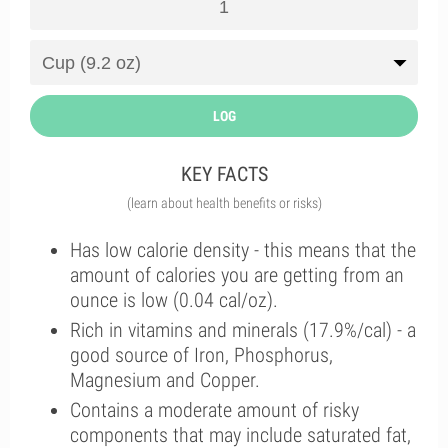
LOG
KEY FACTS
(learn about health benefits or risks)
Has low calorie density - this means that the
amount of calories you are getting from an
ounce is low (0.04 cal/oz).
Rich in vitamins and minerals (17.9%/cal) - a
good source of Iron, Phosphorus,
Magnesium and Copper.
Contains a moderate amount of risky
components that may include saturated fat,