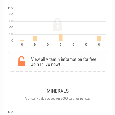
View all vitamin information for free!
Join Inlivo now!
MINERALS
(% of daily value based on 2000 calories per day)