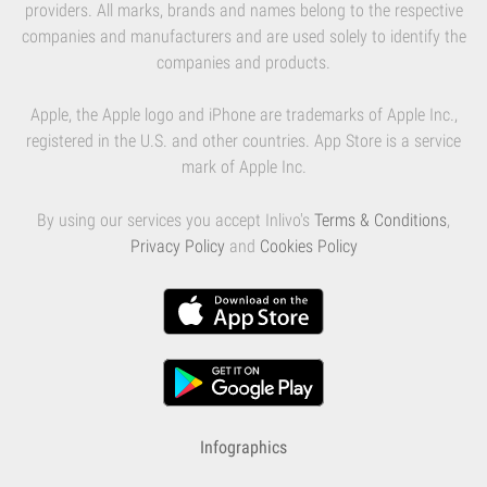
providers. All marks, brands and names belong to the respective
companies and manufacturers and are used solely to identify the
companies and products.
Apple, the Apple logo and iPhone are trademarks of Apple Inc.,
registered in the U.S. and other countries. App Store is a service
mark of Apple Inc.
By using our services you accept Inlivo's
Terms & Conditions
,
Privacy Policy
and
Cookies Policy
Infographics