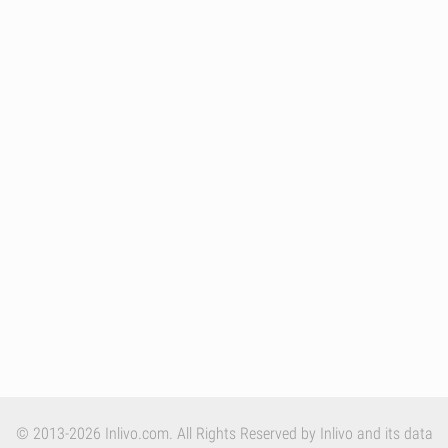
© 2013-2026 Inlivo.com. All Rights Reserved by Inlivo and its data