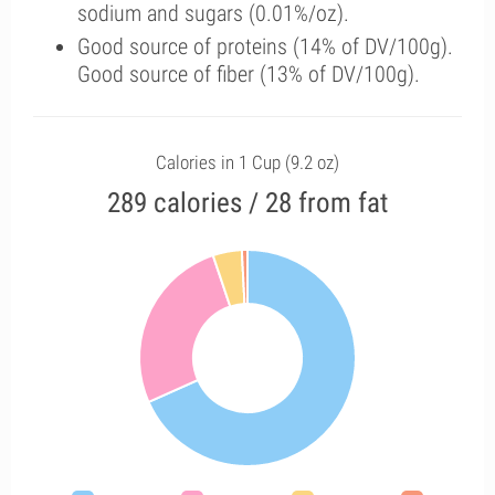
sodium and sugars (0.01%/oz).
Good source of proteins (14% of DV/100g).
Good source of fiber (13% of DV/100g).
Calories in 1 Cup (9.2 oz)
289 calories / 28 from fat