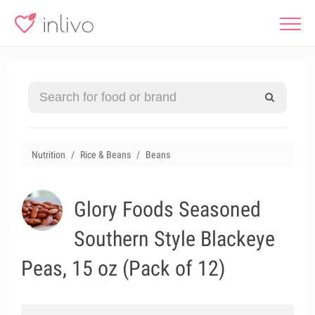
Nutrition
Rice & Beans
Beans
Glory Foods Seasoned
Southern Style Blackeye
Peas, 15 oz (Pack of 12)