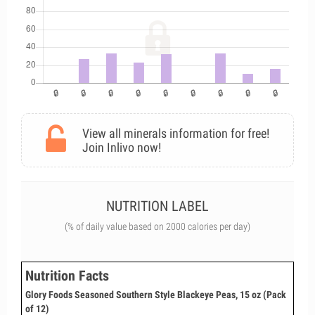
View all minerals information for free!
Join Inlivo now!
NUTRITION LABEL
(% of daily value based on 2000 calories per day)
Nutrition Facts
Glory Foods Seasoned Southern Style Blackeye Peas, 15 oz (Pack
of 12)