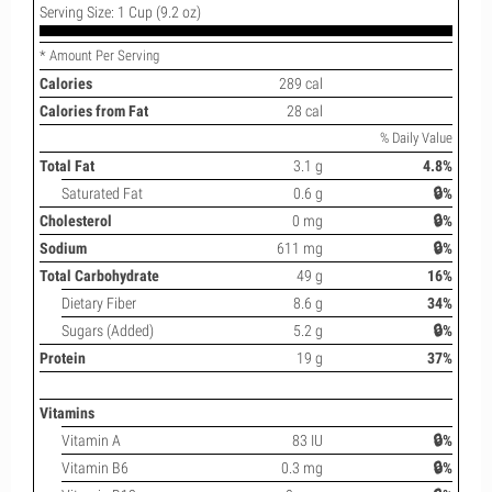
Serving Size: 1 Cup (9.2 oz)
* Amount Per Serving
Calories
289 cal
Calories from Fat
28 cal
% Daily Value
Total Fat
3.1 g
4.8%
Saturated Fat
0.6 g
🔒%
Cholesterol
0 mg
🔒%
Sodium
611 mg
🔒%
Total Carbohydrate
49 g
16%
Dietary Fiber
8.6 g
34%
Sugars (Added)
5.2 g
🔒%
Protein
19 g
37%
Vitamins
Vitamin A
83 IU
🔒%
Vitamin B6
0.3 mg
🔒%