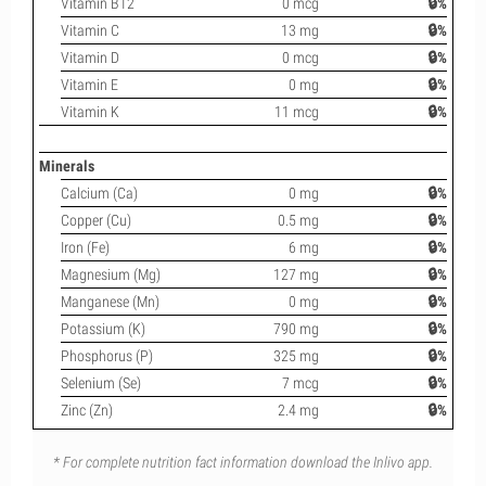
Vitamin B12
0 mcg
🔒%
Vitamin C
13 mg
🔒%
Vitamin D
0 mcg
🔒%
Vitamin E
0 mg
🔒%
Vitamin K
11 mcg
🔒%
Minerals
Calcium (Ca)
0 mg
🔒%
Copper (Cu)
0.5 mg
🔒%
Iron (Fe)
6 mg
🔒%
Magnesium (Mg)
127 mg
🔒%
Manganese (Mn)
0 mg
🔒%
Potassium (K)
790 mg
🔒%
Phosphorus (P)
325 mg
🔒%
Selenium (Se)
7 mcg
🔒%
Zinc (Zn)
2.4 mg
🔒%
* For complete nutrition fact information download the Inlivo app.