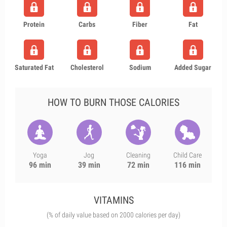
Protein
Carbs
Fiber
Fat
Saturated Fat
Cholesterol
Sodium
Added Sugar
HOW TO BURN THOSE CALORIES
Yoga
Jog
Cleaning
Child Care
96 min
39 min
72 min
116 min
VITAMINS
(% of daily value based on 2000 calories per day)