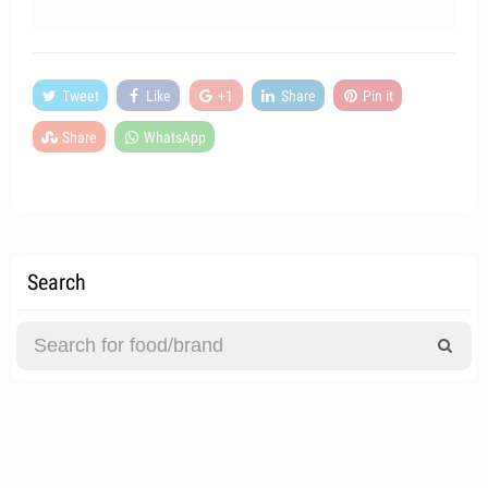
Tweet
Like
+1
Share
Pin it
Share
WhatsApp
Search