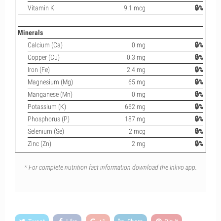
Vitamin K
9.1 mcg
🔒%
Minerals
Calcium (Ca)
0 mg
🔒%
Copper (Cu)
0.3 mg
🔒%
Iron (Fe)
2.4 mg
🔒%
Magnesium (Mg)
65 mg
🔒%
Manganese (Mn)
0 mg
🔒%
Potassium (K)
662 mg
🔒%
Phosphorus (P)
187 mg
🔒%
Selenium (Se)
2 mcg
🔒%
Zinc (Zn)
2 mg
🔒%
* For complete nutrition fact information download the Inlivo app.