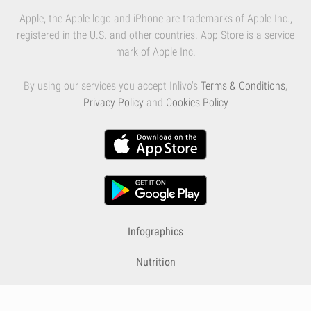
Apple, the Apple logo and iPhone are trademarks of Apple Inc.,
registered in the U.S. and other countries. App Store is a service
mark of Apple Inc.
By using our services you accept Inlivo's
Terms & Conditions
,
Privacy Policy
and
Cookies Policy
Infographics
Nutrition
Premium