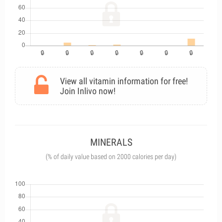
View all vitamin information for free!
Join Inlivo now!
MINERALS
(% of daily value based on 2000 calories per day)