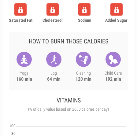
Saturated Fat
Cholesterol
Sodium
Added Sugar
HOW TO BURN THOSE CALORIES
Yoga
Jog
Cleaning
Child Care
160 min
64 min
120 min
192 min
VITAMINS
(% of daily value based on 2000 calories per day)