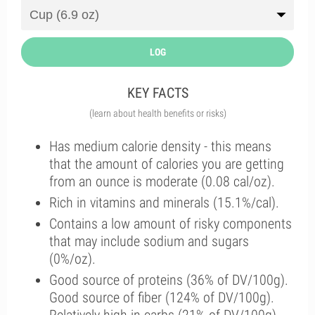
LOG
KEY FACTS
(learn about health benefits or risks)
Has medium calorie density - this means
that the amount of calories you are getting
from an ounce is moderate (0.08 cal/oz).
Rich in vitamins and minerals (15.1%/cal).
Contains a low amount of risky components
that may include sodium and sugars
(0%/oz).
Good source of proteins (36% of DV/100g).
Good source of fiber (124% of DV/100g).