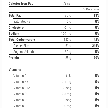
Calories from Fat
78 cal
% Daily Value
Total Fat
8.7 g
13%
Saturated Fat
0 g
🔒%
Cholesterol
0 mg
🔒%
Sodium
109 mg
🔒%
Total Carbohydrate
127 g
42%
Dietary Fiber
61 g
245%
Sugars (Added)
3.9 g
🔒%
Protein
35 g
70%
Vitamins
Vitamin A
0 IU
🔒%
Vitamin B6
0.1 mg
🔒%
Vitamin B12
0 mcg
🔒%
Vitamin C
0.8 mg
🔒%
Vitamin D
0 mcg
🔒%
Vitamin E
0 mg
🔒%