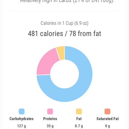
Relatively high in carbs (21% of DV/100g).
Calories in 1 Cup (6.9 oz)
481 calories / 78 from fat
Carbohydrates
Proteins
Fat
Saturated Fat
127 g
35 g
8.7 g
0 g