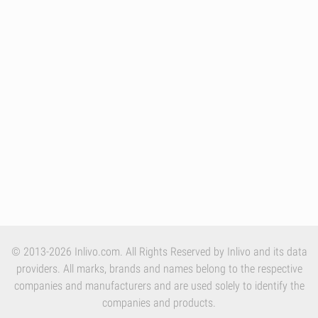
© 2013-2026 Inlivo.com. All Rights Reserved by Inlivo and its data
providers. All marks, brands and names belong to the respective
companies and manufacturers and are used solely to identify the
companies and products.