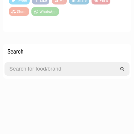
Tweet
Like
+1
Share
Pin it
Share
WhatsApp
Search