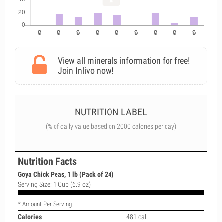
View all minerals information for free!
Join Inlivo now!
NUTRITION LABEL
(% of daily value based on 2000 calories per day)
Nutrition Facts
Goya Chick Peas, 1 lb (Pack of 24)
Serving Size: 1 Cup (6.9 oz)
* Amount Per Serving
Calories
481 cal