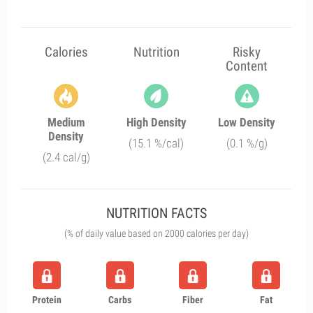
Calories
Nutrition
Risky
Content
Medium
High Density
Low Density
Density
(15.1 %/cal)
(0.1 %/g)
(2.4 cal/g)
NUTRITION FACTS
(% of daily value based on 2000 calories per day)
Protein
Carbs
Fiber
Fat