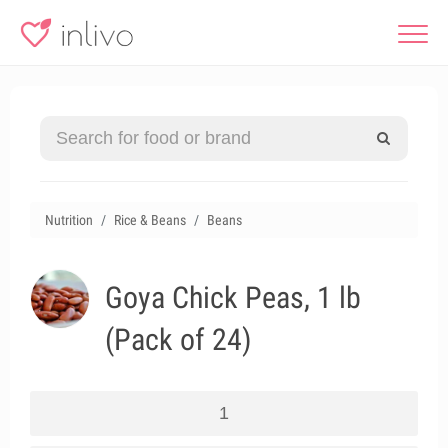
Nutrition
Rice & Beans
Beans
Goya Chick Peas, 1 lb
(Pack of 24)