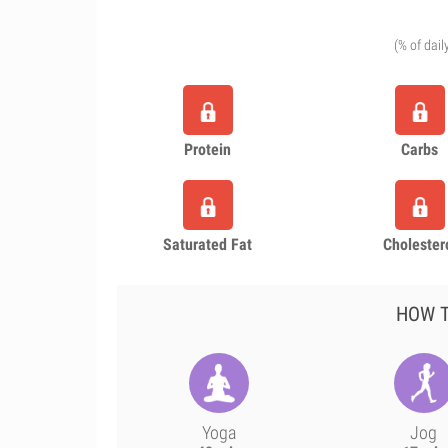
(% of dail
Protein
Carbs
Saturated Fat
Cholester
HOW T
Yoga
Jog