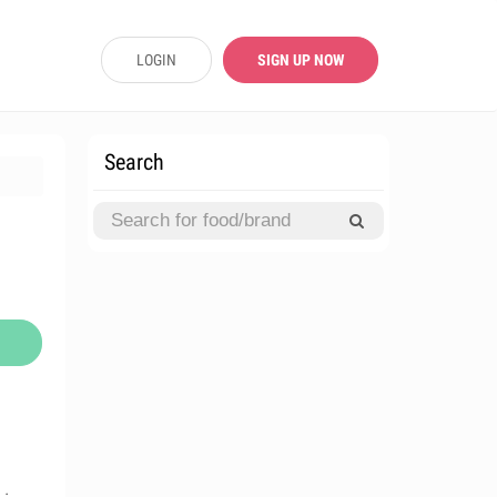
LOGIN
SIGN UP NOW
Search