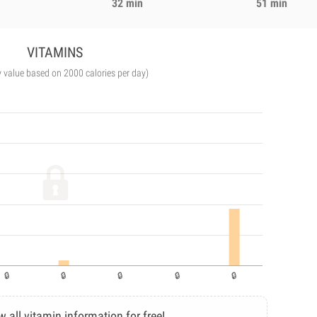
32 min
51 min
VITAMINS
y value based on 2000 calories per day)
w all vitamin information for free!