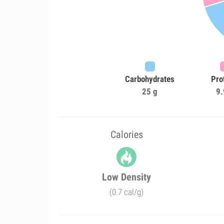
Carbohydrates
Pro
25 g
9.
Calories
Low Density
(0.7 cal/g)