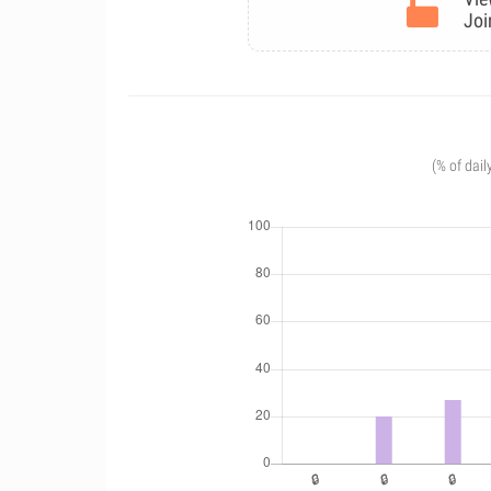
Joi
(% of dail