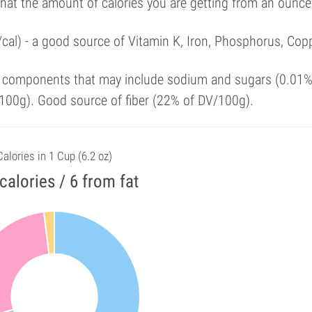
that the amount of calories you are getting from an ounce
cal) - a good source of Vitamin K, Iron, Phosphorus, Copp
y components that may include sodium and sugars (0.01%
100g). Good source of fiber (22% of DV/100g).
Calories in 1 Cup (6.2 oz)
calories / 6 from fat