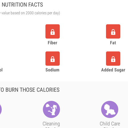
NUTRITION FACTS
y value based on 2000 calories per day)
Fiber
Fat
ol
Sodium
Added Sugar
O BURN THOSE CALORIES
Cleaning
Child Care