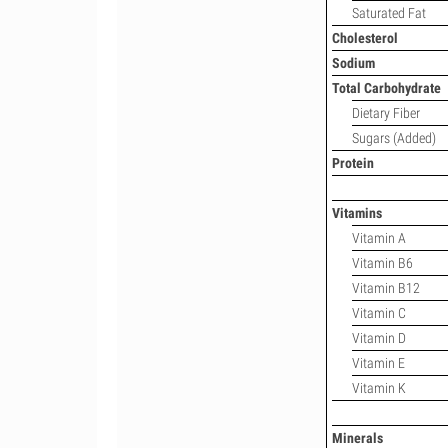
Saturated Fat
Cholesterol
Sodium
Total Carbohydrate
Dietary Fiber
Sugars (Added)
Protein
Vitamins
Vitamin A
Vitamin B6
Vitamin B12
Vitamin C
Vitamin D
Vitamin E
Vitamin K
Minerals