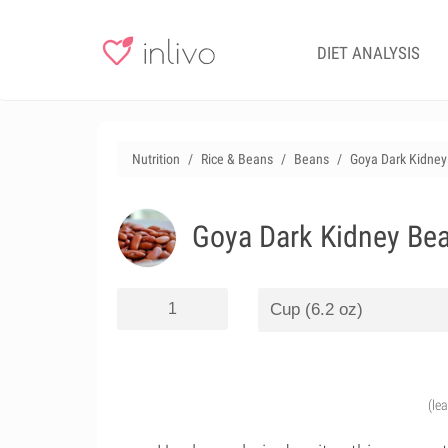
DIET ANALYSIS
Nutrition
Rice & Beans
Beans
Goya Dark Kidney 
Goya Dark Kidney Bea
(le