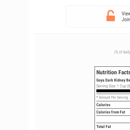
View
Join
(% of dail
Nutrition Fact
Goya Dark Kidney Bea
Serving Size: 1 Cup (6
* Amount Per Serving
Calories
Calories from Fat
Total Fat