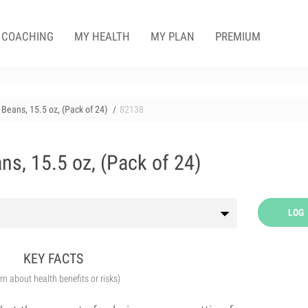
COACHING
MY HEALTH
MY PLAN
PREMIUM
Beans, 15.5 oz, (Pack of 24)
82138
ns, 15.5 oz, (Pack of 24)
LOG
KEY FACTS
arn about health benefits or risks)