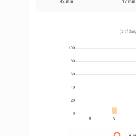
42 min
17 min
(% of dail
Vie