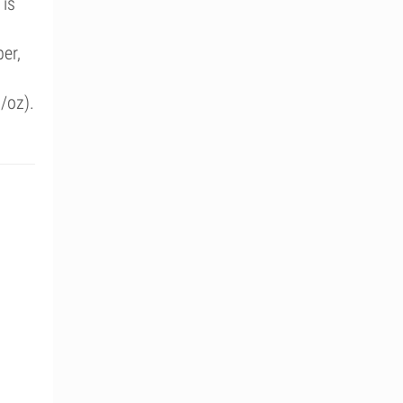
 is
er,
/oz).