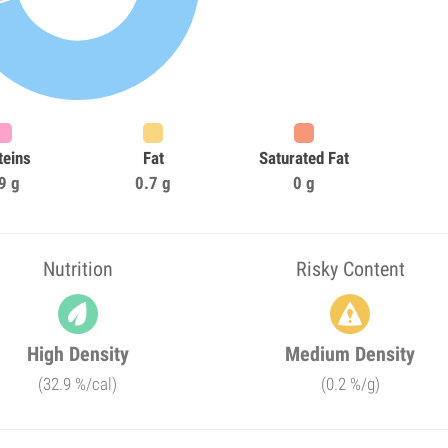
teins
Fat
Saturated Fat
9 g
0.7 g
0 g
Nutrition
Risky Content
High Density
Medium Density
(32.9 %/cal)
(0.2 %/g)