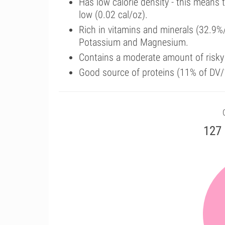
Has low calorie density - this means 
low (0.02 cal/oz).
Rich in vitamins and minerals (32.9%/
Potassium and Magnesium.
Contains a moderate amount of risk
Good source of proteins (11% of DV/
127 