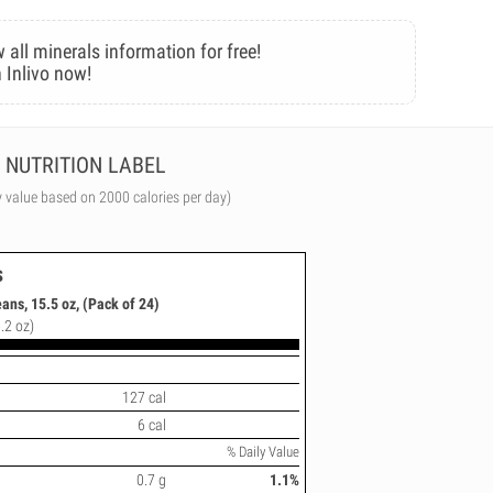
 all minerals information for free!
 Inlivo now!
NUTRITION LABEL
y value based on 2000 calories per day)
s
ns, 15.5 oz, (Pack of 24)
.2 oz)
127 cal
6 cal
% Daily Value
0.7 g
1.1%