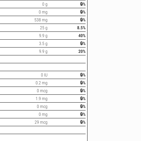
0 g
🔒%
0 mg
🔒%
538 mg
🔒%
25 g
8.5%
9.9 g
40%
3.5 g
🔒%
9.9 g
20%
0 IU
🔒%
0.2 mg
🔒%
0 mcg
🔒%
1.9 mg
🔒%
0 mcg
🔒%
0 mg
🔒%
29 mcg
🔒%