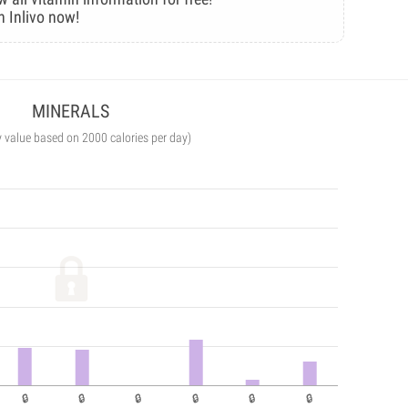
n Inlivo now!
MINERALS
y value based on 2000 calories per day)