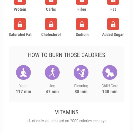
Protein
Carbs
Fiber
Fat
Saturated Fat
Cholesterol
Sodium
Added Sugar
HOW TO BURN THOSE CALORIES
Yoga
Jog
Cleaning
Child Care
117 min
47 min
88 min
140 min
VITAMINS
(% of daily value based on 2000 calories per day)