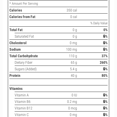
* Amount Per Serving
Calories
350 cal
Calories from Fat
0 cal
% Daily Value
Total Fat
0 g
0%
Saturated Fat
0 g
🔒%
Cholesterol
0 mg
🔒%
Sodium
100 mg
🔒%
Total Carbohydrate
110 g
37%
Dietary Fiber
65 g
260%
Sugars (Added)
5.4 g
🔒%
Protein
40 g
80%
Vitamins
Vitamin A
0 IU
🔒%
Vitamin B6
0.2 mg
🔒%
Vitamin B12
0 mcg
🔒%
Vitamin C
0 mg
🔒%