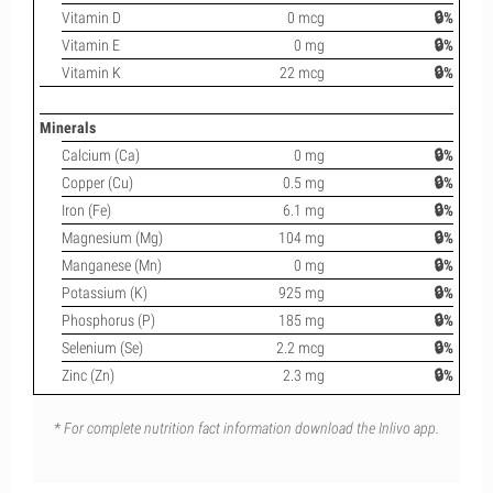
Vitamin D
0 mcg
🔒%
Vitamin E
0 mg
🔒%
Vitamin K
22 mcg
🔒%
Minerals
Calcium (Ca)
0 mg
🔒%
Copper (Cu)
0.5 mg
🔒%
Iron (Fe)
6.1 mg
🔒%
Magnesium (Mg)
104 mg
🔒%
Manganese (Mn)
0 mg
🔒%
Potassium (K)
925 mg
🔒%
Phosphorus (P)
185 mg
🔒%
Selenium (Se)
2.2 mcg
🔒%
Zinc (Zn)
2.3 mg
🔒%
* For complete nutrition fact information download the Inlivo app.