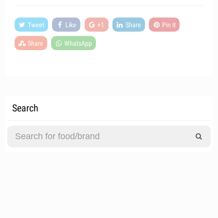
Tweet
Like
+1
Share
Pin it
Share
WhatsApp
Search