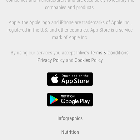
companies and products.
Apple, the Apple logo and iPhone are trademarks of Apple Inc.,
registered in the U.S. and other countries. App Store is a service
mark of Apple Inc.
By using our services you accept Inlivo's
Terms & Conditions
,
Privacy Policy
and
Cookies Policy
Infographics
Nutrition