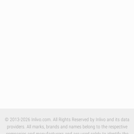
© 2013-2026 Inlivo.com. All Rights Reserved by Inlivo and its data
providers. All marks, brands and names belong to the respective
companies and manufacturers and are used solely to identify the