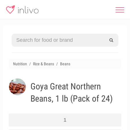
Nutrition
Rice & Beans
Beans
Goya Great Northern
Beans, 1 lb (Pack of 24)