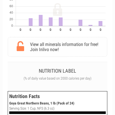
View all minerals information for free!
Join Inlivo now!
NUTRITION LABEL
(% of daily value based on 2000 calories per day)
Nutrition Facts
Goya Great Northern Beans, 1 lb (Pack of 24)
Serving Size: 1 Cup, NFS (6.3 oz)