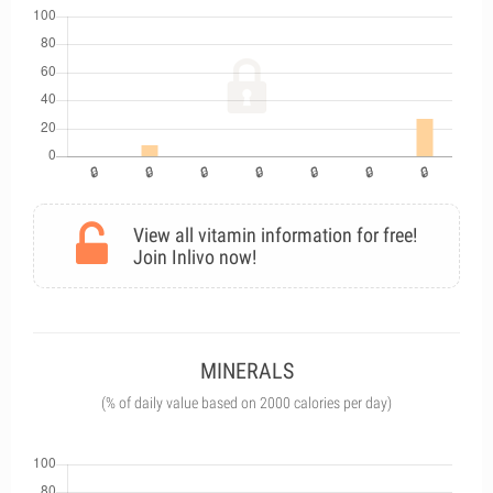
View all vitamin information for free!
Join Inlivo now!
MINERALS
(% of daily value based on 2000 calories per day)