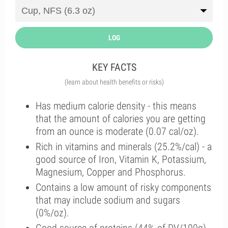
LOG
KEY FACTS
(learn about health benefits or risks)
Has medium calorie density - this means
that the amount of calories you are getting
from an ounce is moderate (0.07 cal/oz).
Rich in vitamins and minerals (25.2%/cal) - a
good source of Iron, Vitamin K, Potassium,
Magnesium, Copper and Phosphorus.
Contains a low amount of risky components
that may include sodium and sugars
(0%/oz).