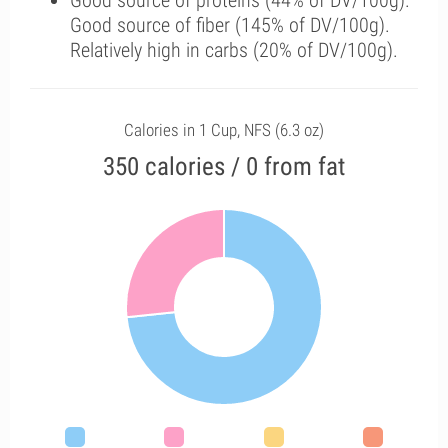
Good source of proteins (44% of DV/100g).
Good source of fiber (145% of DV/100g).
Relatively high in carbs (20% of DV/100g).
Calories in 1 Cup, NFS (6.3 oz)
350 calories / 0 from fat