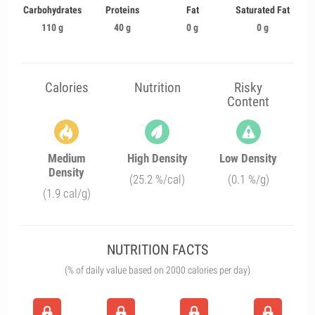
Carbohydrates
Proteins
Fat
Saturated Fat
110 g
40 g
0 g
0 g
Calories
Nutrition
Risky
Content
Medium
High Density
Low Density
Density
(25.2 %/cal)
(0.1 %/g)
(1.9 cal/g)
NUTRITION FACTS
(% of daily value based on 2000 calories per day)