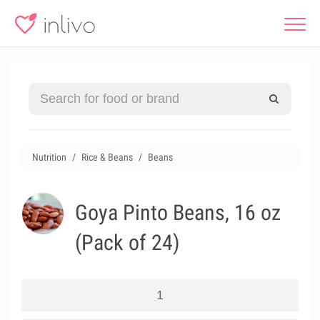
Nutrition
Rice & Beans
Beans
Goya Pinto Beans, 16 oz
(Pack of 24)