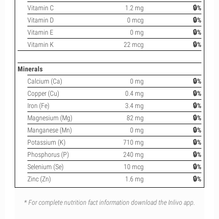
Vitamin C
1.2 mg
🔒%
Vitamin D
0 mcg
🔒%
Vitamin E
0 mg
🔒%
Vitamin K
22 mcg
🔒%
Minerals
Calcium (Ca)
0 mg
🔒%
Copper (Cu)
0.4 mg
🔒%
Iron (Fe)
3.4 mg
🔒%
Magnesium (Mg)
82 mg
🔒%
Manganese (Mn)
0 mg
🔒%
Potassium (K)
710 mg
🔒%
Phosphorus (P)
240 mg
🔒%
Selenium (Se)
10 mcg
🔒%
Zinc (Zn)
1.6 mg
🔒%
* For complete nutrition fact information download the Inlivo app.