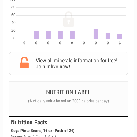
View all minerals information for free!
Join Inlivo now!
NUTRITION LABEL
(% of daily value based on 2000 calories per day)
Nutrition Facts
Goya Pinto Beans, 16 oz (Pack of 24)
Serving Size: 1 Cup (6.3 oz)