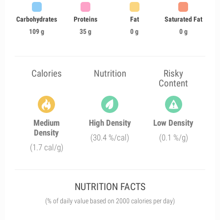
Carbohydrates
Proteins
Fat
Saturated Fat
109 g
35 g
0 g
0 g
Calories
Nutrition
Risky
Content
Medium
High Density
Low Density
Density
(30.4 %/cal)
(0.1 %/g)
(1.7 cal/g)
NUTRITION FACTS
(% of daily value based on 2000 calories per day)