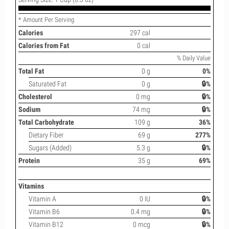
* Amount Per Serving
Calories
297 cal
Calories from Fat
0 cal
% Daily Value
Total Fat
0 g
0%
Saturated Fat
0 g
🔒%
Cholesterol
0 mg
🔒%
Sodium
74 mg
🔒%
Total Carbohydrate
109 g
36%
Dietary Fiber
69 g
277%
Sugars (Added)
5.3 g
🔒%
Protein
35 g
69%
Vitamins
Vitamin A
0 IU
🔒%
Vitamin B6
0.4 mg
🔒%
Vitamin B12
0 mcg
🔒%