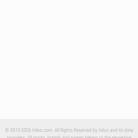
© 2013-2026 Inlivo.com. All Rights Reserved by Inlivo and its data
providers. All marks, brands and names belong to the respective