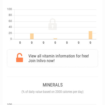
View all vitamin information for free!
Join Inlivo now!
MINERALS
(% of daily value based on 2000 calories per day)