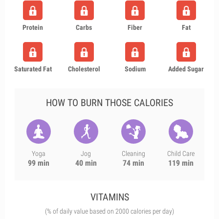
Protein
Carbs
Fiber
Fat
Saturated Fat
Cholesterol
Sodium
Added Sugar
HOW TO BURN THOSE CALORIES
Yoga
Jog
Cleaning
Child Care
99 min
40 min
74 min
119 min
VITAMINS
(% of daily value based on 2000 calories per day)