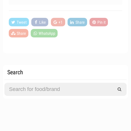
Tweet
Like
+1
Share
Pin it
Share
WhatsApp
Search