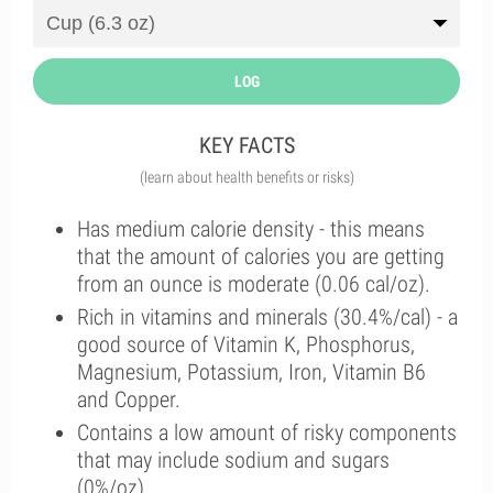
LOG
KEY FACTS
(learn about health benefits or risks)
Has medium calorie density - this means
that the amount of calories you are getting
from an ounce is moderate (0.06 cal/oz).
Rich in vitamins and minerals (30.4%/cal) - a
good source of Vitamin K, Phosphorus,
Magnesium, Potassium, Iron, Vitamin B6
and Copper.
Contains a low amount of risky components
that may include sodium and sugars
(0%/oz).