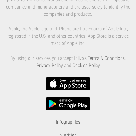
companies and manufacturers and are used solely to identify the
companies and products.
Apple, the Apple logo and iPhone are trademarks of Apple Inc.,
registered in the U.S. and other countries. App Store is a service
mark of Apple Inc.
By using our services you accept Inlivo's
Terms & Conditions
,
Privacy Policy
and
Cookies Policy
Infographics
Nutrition