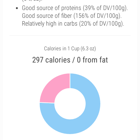
Good source of proteins (39% of DV/100g).
Good source of fiber (156% of DV/100g).
Relatively high in carbs (20% of DV/100g).
Calories in 1 Cup (6.3 oz)
297 calories / 0 from fat