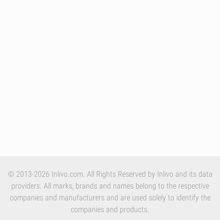
© 2013-2026 Inlivo.com. All Rights Reserved by Inlivo and its data
providers. All marks, brands and names belong to the respective
companies and manufacturers and are used solely to identify the
companies and products.