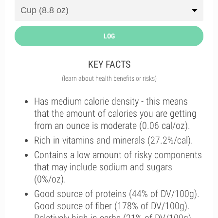
LOG
KEY FACTS
(learn about health benefits or risks)
Has medium calorie density - this means
that the amount of calories you are getting
from an ounce is moderate (0.06 cal/oz).
Rich in vitamins and minerals (27.2%/cal).
Contains a low amount of risky components
that may include sodium and sugars
(0%/oz).
Good source of proteins (44% of DV/100g).
Good source of fiber (178% of DV/100g).