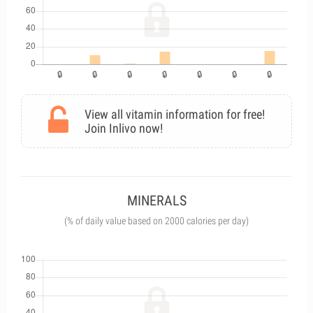
View all vitamin information for free!
Join Inlivo now!
MINERALS
(% of daily value based on 2000 calories per day)