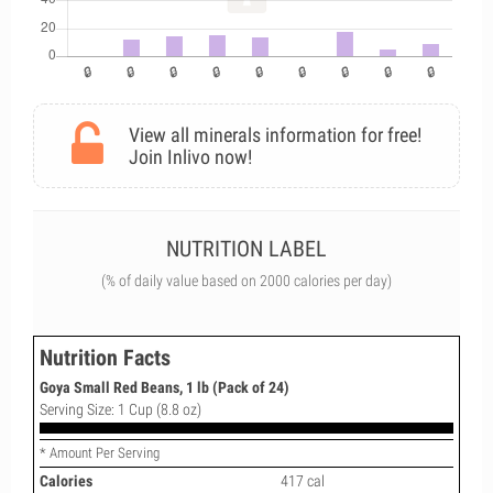
View all minerals information for free!
Join Inlivo now!
NUTRITION LABEL
(% of daily value based on 2000 calories per day)
Nutrition Facts
Goya Small Red Beans, 1 lb (Pack of 24)
Serving Size: 1 Cup (8.8 oz)
* Amount Per Serving
Calories
417 cal