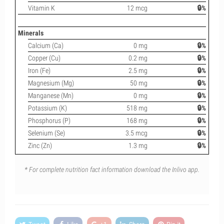
Vitamin K
12 mcg
🔒%
Minerals
Calcium (Ca)
0 mg
🔒%
Copper (Cu)
0.2 mg
🔒%
Iron (Fe)
2.5 mg
🔒%
Magnesium (Mg)
50 mg
🔒%
Manganese (Mn)
0 mg
🔒%
Potassium (K)
518 mg
🔒%
Phosphorus (P)
168 mg
🔒%
Selenium (Se)
3.5 mcg
🔒%
Zinc (Zn)
1.3 mg
🔒%
* For complete nutrition fact information download the Inlivo app.