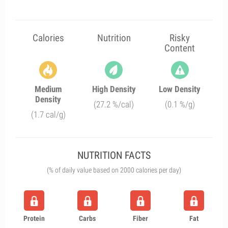
Calories
Nutrition
Risky
Content
Medium
High Density
Low Density
Density
(27.2 %/cal)
(0.1 %/g)
(1.7 cal/g)
NUTRITION FACTS
(% of daily value based on 2000 calories per day)
Protein
Carbs
Fiber
Fat