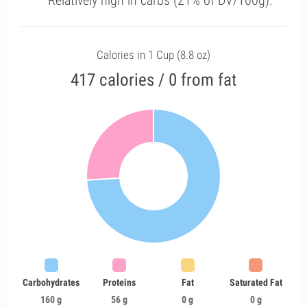
Relatively high in carbs (21% of DV/100g).
Calories in 1 Cup (8.8 oz)
417 calories / 0 from fat
Carbohydrates
Proteins
Fat
Saturated Fat
160 g
56 g
0 g
0 g