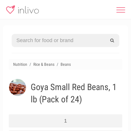
Nutrition
Rice & Beans
Beans
Goya Small Red Beans, 1
lb (Pack of 24)