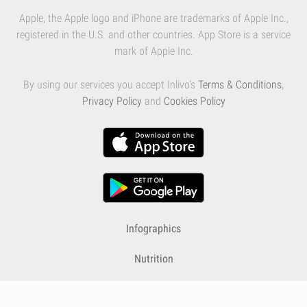
Apple, the Apple logo and iPhone are trademarks of Apple Inc.,
registered in the U.S. and other countries. App Store is a service
mark of Apple Inc.
By using our services you accept Inlivo's
Terms & Conditions
,
Privacy Policy
and
Cookies Policy
Infographics
Nutrition
Premium