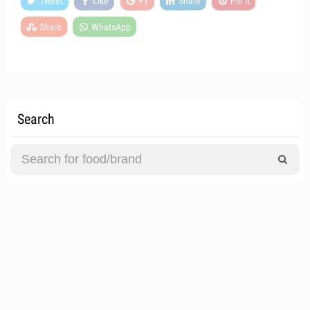
Tweet
Like
+1
Share
Pin it
Share
WhatsApp
Search