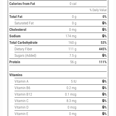
Calories from Fat
0 cal
% Daily Value
Total Fat
0 g
0%
Saturated Fat
0 g
🔒%
Cholesterol
0 mg
🔒%
Sodium
174 mg
🔒%
Total Carbohydrate
160 g
53%
Dietary Fiber
111 g
445%
Sugars (Added)
7.5 g
🔒%
Protein
56 g
111%
Vitamins
Vitamin A
5 IU
🔒%
Vitamin B6
0.2 mg
🔒%
Vitamin B12
0.1 mcg
🔒%
Vitamin C
8.3 mg
🔒%
Vitamin D
0 mcg
🔒%
Vitamin E
0 mg
🔒%