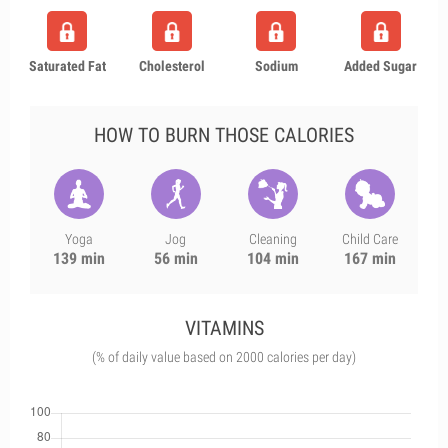
Saturated Fat
Cholesterol
Sodium
Added Sugar
HOW TO BURN THOSE CALORIES
Yoga
Jog
Cleaning
Child Care
139 min
56 min
104 min
167 min
VITAMINS
(% of daily value based on 2000 calories per day)