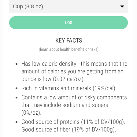
LOG
KEY FACTS
(learn about health benefits or risks)
Has low calorie density - this means that the
amount of calories you are getting from an
ounce is low (0.02 cal/oz).
Rich in vitamins and minerals (19%/cal).
Contains a low amount of risky components
that may include sodium and sugars
(0%/oz).
Good source of proteins (11% of DV/100g).
Good source of fiber (19% of DV/100g).