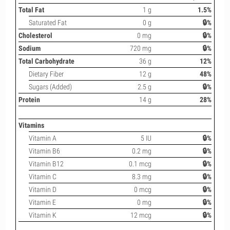
Total Fat
1 g
1.5%
Saturated Fat
0 g
🔒%
Cholesterol
0 mg
🔒%
Sodium
720 mg
🔒%
Total Carbohydrate
36 g
12%
Dietary Fiber
12 g
48%
Sugars (Added)
2.5 g
🔒%
Protein
14 g
28%
Vitamins
Vitamin A
5 IU
🔒%
Vitamin B6
0.2 mg
🔒%
Vitamin B12
0.1 mcg
🔒%
Vitamin C
8.3 mg
🔒%
Vitamin D
0 mcg
🔒%
Vitamin E
0 mg
🔒%
Vitamin K
12 mcg
🔒%