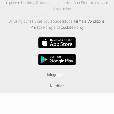
registered in the U.S. and other countries. App Store is a service
mark of Apple Inc.
By using our services you accept Inlivo's
Terms & Conditions
,
Privacy Policy
and
Cookies Policy
Infographics
Nutrition
Premium
Blog