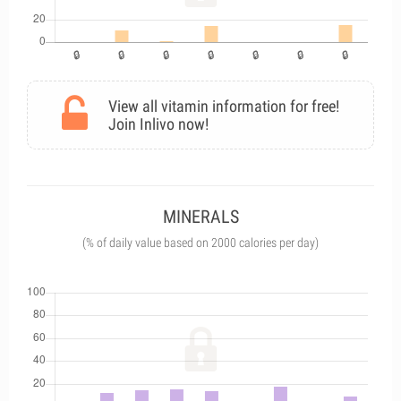
View all vitamin information for free!
Join Inlivo now!
MINERALS
(% of daily value based on 2000 calories per day)