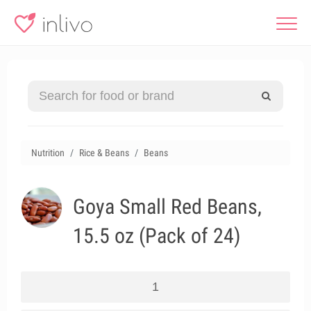
Nutrition
Rice & Beans
Beans
Goya Small Red Beans,
15.5 oz (Pack of 24)