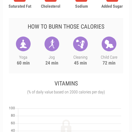
Saturated Fat
Cholesterol
Sodium
Added Sugar
HOW TO BURN THOSE CALORIES
Yoga
Jog
Cleaning
Child Care
60 min
24 min
45 min
72 min
VITAMINS
(% of daily value based on 2000 calories per day)