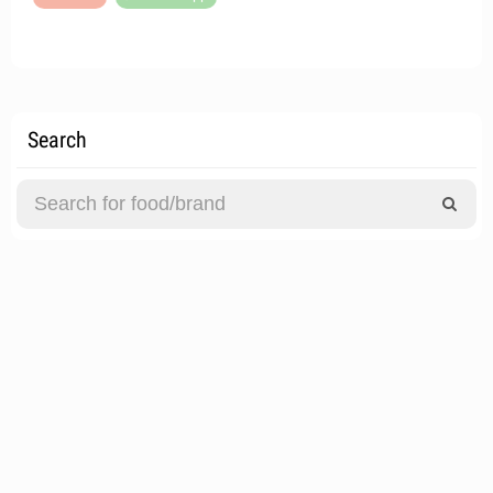
Search