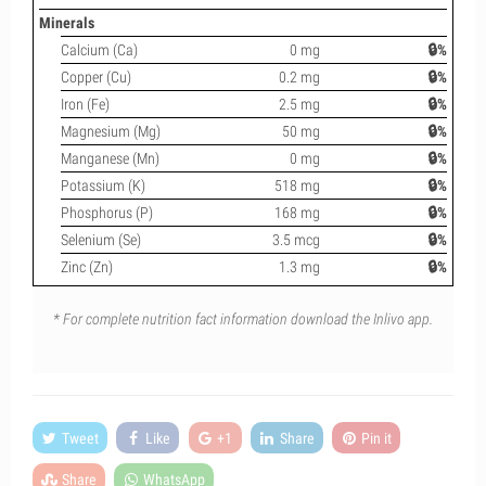
Minerals
Calcium (Ca)
0 mg
🔒%
Copper (Cu)
0.2 mg
🔒%
Iron (Fe)
2.5 mg
🔒%
Magnesium (Mg)
50 mg
🔒%
Manganese (Mn)
0 mg
🔒%
Potassium (K)
518 mg
🔒%
Phosphorus (P)
168 mg
🔒%
Selenium (Se)
3.5 mcg
🔒%
Zinc (Zn)
1.3 mg
🔒%
* For complete nutrition fact information download the Inlivo app.
Tweet
Like
+1
Share
Pin it
Share
WhatsApp