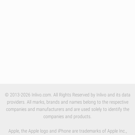
© 2013-2026 Inlivo.com. All Rights Reserved by Inlivo and its data
providers. All marks, brands and names belong to the respective
companies and manufacturers and are used solely to identify the
companies and products.
Apple, the Apple logo and iPhone are trademarks of Apple Inc.,