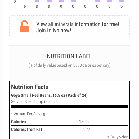
View all minerals information for free!
Join Inlivo now!
NUTRITION LABEL
(% of daily value based on 2000 calories per day)
Nutrition Facts
Goya Small Red Beans, 15.5 oz (Pack of 24)
Serving Size: 1 Cup (8.8 oz)
* Amount Per Serving
Calories
180 cal
Calories from Fat
9 cal
% Daily Value