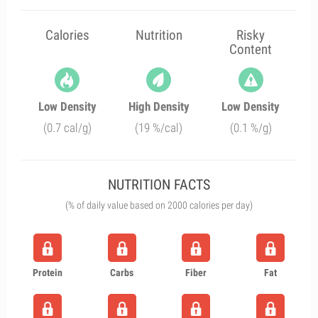
Calories
Nutrition
Risky
Content
Low Density
High Density
Low Density
(0.7 cal/g)
(19 %/cal)
(0.1 %/g)
NUTRITION FACTS
(% of daily value based on 2000 calories per day)
Protein
Carbs
Fiber
Fat