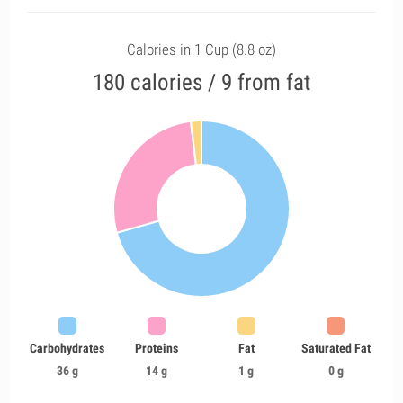
Calories in 1 Cup (8.8 oz)
180 calories / 9 from fat
Carbohydrates
Proteins
Fat
Saturated Fat
36 g
14 g
1 g
0 g