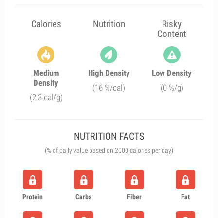
Calories
Nutrition
Risky
Content
Medium
High Density
Low Density
Density
(16 %/cal)
(0 %/g)
(2.3 cal/g)
NUTRITION FACTS
(% of daily value based on 2000 calories per day)
Protein
Carbs
Fiber
Fat