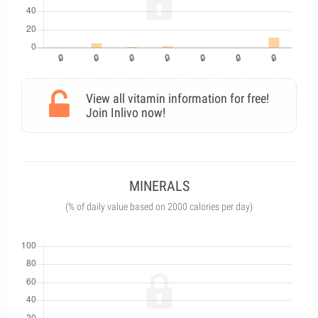
View all vitamin information for free!
Join Inlivo now!
MINERALS
(% of daily value based on 2000 calories per day)