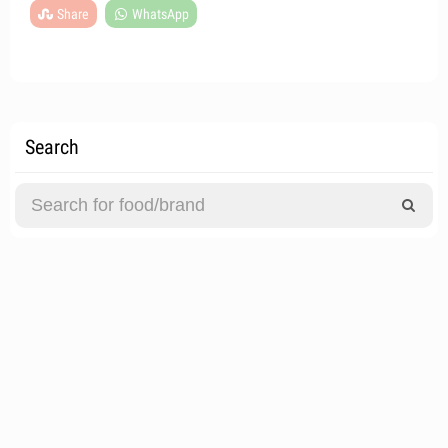
Share
WhatsApp
Search