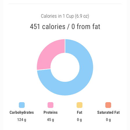
Calories in 1 Cup (6.9 oz)
451 calories / 0 from fat
Carbohydrates
Proteins
Fat
Saturated Fat
124 g
45 g
0 g
0 g