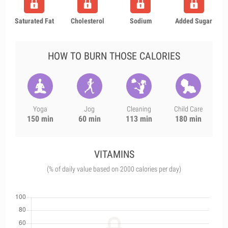
Saturated Fat
Cholesterol
Sodium
Added Sugar
HOW TO BURN THOSE CALORIES
Yoga
Jog
Cleaning
Child Care
150 min
60 min
113 min
180 min
VITAMINS
(% of daily value based on 2000 calories per day)