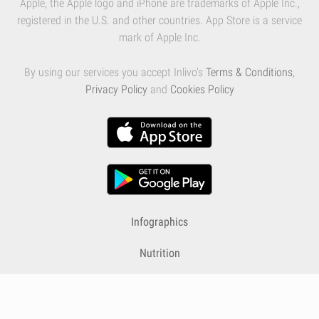
Apple, the Apple logo and iPhone are trademarks of Apple Inc.,
registered in the U.S. and other countries. App Store is a service
mark of Apple Inc.
By using our services you accept Inlivo's
Terms & Conditions
,
Privacy Policy
and
Cookies Policy
Infographics
Nutrition
Premium
Blog