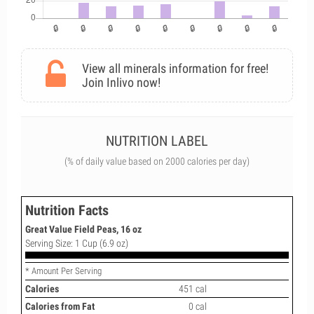
View all minerals information for free!
Join Inlivo now!
NUTRITION LABEL
(% of daily value based on 2000 calories per day)
Nutrition Facts
Great Value Field Peas, 16 oz
Serving Size: 1 Cup (6.9 oz)
* Amount Per Serving
Calories
451 cal
Calories from Fat
0 cal