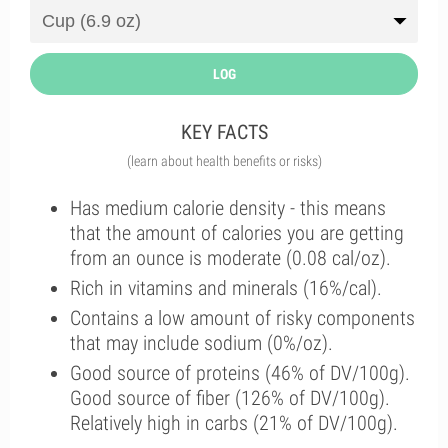
LOG
KEY FACTS
(learn about health benefits or risks)
Has medium calorie density - this means
that the amount of calories you are getting
from an ounce is moderate (0.08 cal/oz).
Rich in vitamins and minerals (16%/cal).
Contains a low amount of risky components
that may include sodium (0%/oz).
Good source of proteins (46% of DV/100g).
Good source of fiber (126% of DV/100g).
Relatively high in carbs (21% of DV/100g).