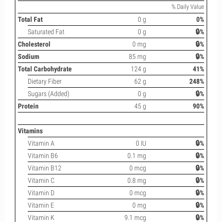
% Daily Value
Total Fat
0 g
0%
Saturated Fat
0 g
🔒%
Cholesterol
0 mg
🔒%
Sodium
85 mg
🔒%
Total Carbohydrate
124 g
41%
Dietary Fiber
62 g
248%
Sugars (Added)
0 g
🔒%
Protein
45 g
90%
Vitamins
Vitamin A
0 IU
🔒%
Vitamin B6
0.1 mg
🔒%
Vitamin B12
0 mcg
🔒%
Vitamin C
0.8 mg
🔒%
Vitamin D
0 mcg
🔒%
Vitamin E
0 mg
🔒%
Vitamin K
9.1 mcg
🔒%