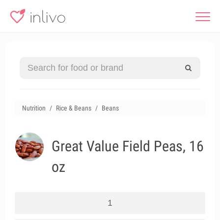
Nutrition
Rice & Beans
Beans
Great Value Field Peas, 16
oz