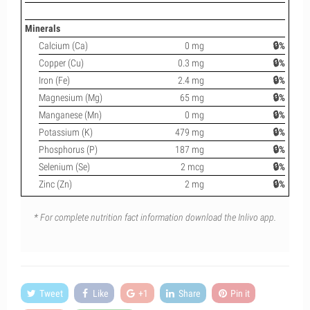
Minerals
Calcium (Ca)
0 mg
🔒%
Copper (Cu)
0.3 mg
🔒%
Iron (Fe)
2.4 mg
🔒%
Magnesium (Mg)
65 mg
🔒%
Manganese (Mn)
0 mg
🔒%
Potassium (K)
479 mg
🔒%
Phosphorus (P)
187 mg
🔒%
Selenium (Se)
2 mcg
🔒%
Zinc (Zn)
2 mg
🔒%
* For complete nutrition fact information download the Inlivo app.
Tweet
Like
+1
Share
Pin it