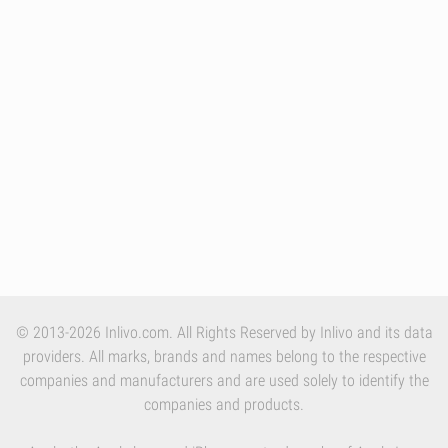
© 2013-2026 Inlivo.com. All Rights Reserved by Inlivo and its data
providers. All marks, brands and names belong to the respective
companies and manufacturers and are used solely to identify the
companies and products.