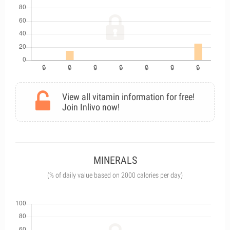
View all vitamin information for free!
Join Inlivo now!
MINERALS
(% of daily value based on 2000 calories per day)