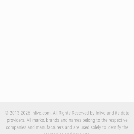
© 2013-2026 Inlivo.com. All Rights Reserved by Inlivo and its data
providers. All marks, brands and names belong to the respective
companies and manufacturers and are used solely to identify the