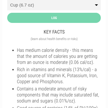
LOG
KEY FACTS
(learn about health benefits or risks)
Has medium calorie density - this means
that the amount of calories you are getting
from an ounce is moderate (0.06 cal/oz).
Rich in vitamins and minerals (13%/cal) - a
good source of Vitamin K, Potassium, Iron,
Copper and Phosphorus.
Contains a moderate amount of risky
components that may include saturated fat,
sodium and sugars (0.01%/oz).