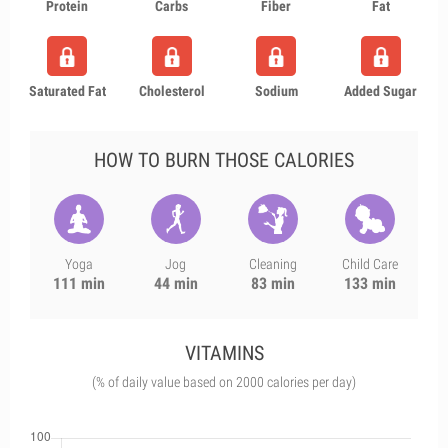
Protein
Carbs
Fiber
Fat
Saturated Fat
Cholesterol
Sodium
Added Sugar
HOW TO BURN THOSE CALORIES
Yoga
Jog
Cleaning
Child Care
111 min
44 min
83 min
133 min
VITAMINS
(% of daily value based on 2000 calories per day)