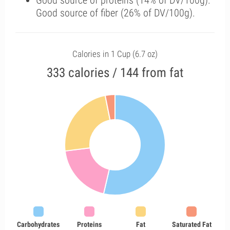
Good source of proteins (14% of DV/100g).
Good source of fiber (26% of DV/100g).
Calories in 1 Cup (6.7 oz)
333 calories / 144 from fat
Carbohydrates
Proteins
Fat
Saturated Fat