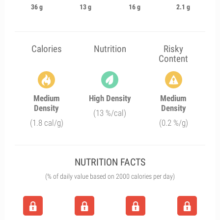
36 g
13 g
16 g
2.1 g
Calories
Nutrition
Risky
Content
Medium
High Density
Medium
Density
Density
(13 %/cal)
(1.8 cal/g)
(0.2 %/g)
NUTRITION FACTS
(% of daily value based on 2000 calories per day)