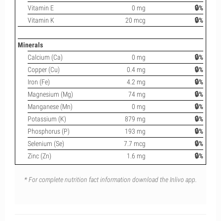
Vitamin E
0 mg
🔒%
Vitamin K
20 mcg
🔒%
Minerals
Calcium (Ca)
0 mg
🔒%
Copper (Cu)
0.4 mg
🔒%
Iron (Fe)
4.2 mg
🔒%
Magnesium (Mg)
74 mg
🔒%
Manganese (Mn)
0 mg
🔒%
Potassium (K)
879 mg
🔒%
Phosphorus (P)
193 mg
🔒%
Selenium (Se)
7.7 mcg
🔒%
Zinc (Zn)
1.6 mg
🔒%
* For complete nutrition fact information download the Inlivo app.