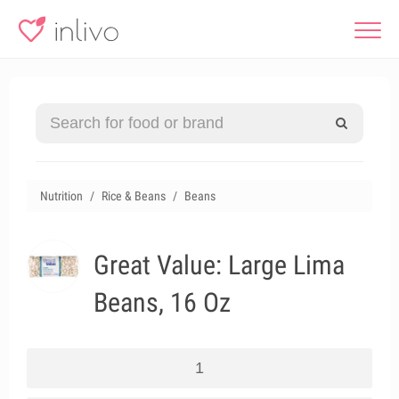
Nutrition
Rice & Beans
Beans
Great Value: Large Lima
Beans, 16 Oz