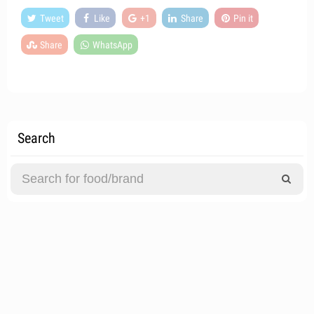
Tweet
Like
+1
Share
Pin it
Share
WhatsApp
Search