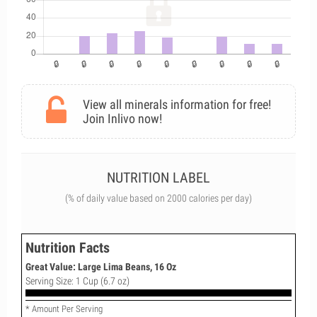
View all minerals information for free!
Join Inlivo now!
NUTRITION LABEL
(% of daily value based on 2000 calories per day)
Nutrition Facts
Great Value: Large Lima Beans, 16 Oz
Serving Size: 1 Cup (6.7 oz)
* Amount Per Serving