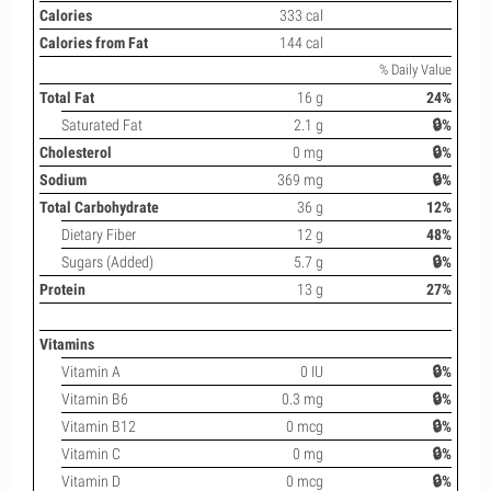
Calories
333 cal
Calories from Fat
144 cal
% Daily Value
Total Fat
16 g
24%
Saturated Fat
2.1 g
🔒%
Cholesterol
0 mg
🔒%
Sodium
369 mg
🔒%
Total Carbohydrate
36 g
12%
Dietary Fiber
12 g
48%
Sugars (Added)
5.7 g
🔒%
Protein
13 g
27%
Vitamins
Vitamin A
0 IU
🔒%
Vitamin B6
0.3 mg
🔒%
Vitamin B12
0 mcg
🔒%
Vitamin C
0 mg
🔒%
Vitamin D
0 mcg
🔒%