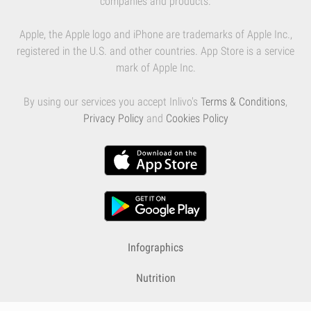
companies and products.
Apple, the Apple logo and iPhone are trademarks of Apple Inc.,
registered in the U.S. and other countries. App Store is a service
mark of Apple Inc.
By using our services you accept Inlivo's
Terms & Conditions
,
Privacy Policy
and
Cookies Policy
Infographics
Nutrition
Premium