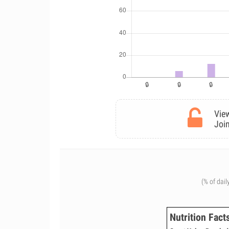
View
Join
(% of dail
Nutrition Fact