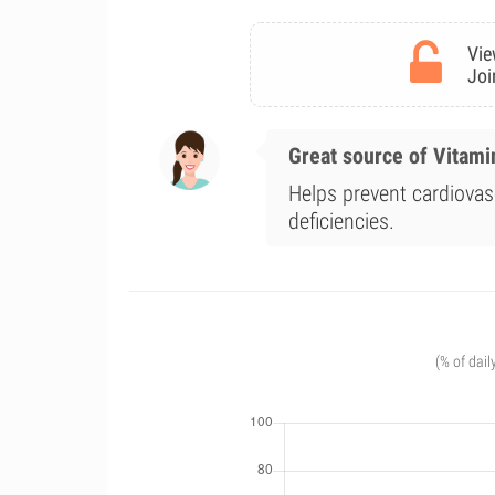
Vie
Joi
Great source of Vitami
Helps prevent cardiova
deficiencies.
(% of dail