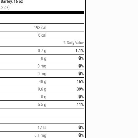
Barley, 16 oz
.2 oz)
193 cal
6 cal
% Daily Value
0.7 g
1.1%
0 g
🔒%
0 mg
🔒%
0 mg
🔒%
48 g
16%
9.6 g
39%
0 g
🔒%
5.5 g
11%
12 IU
🔒%
0.1 mg
🔒%