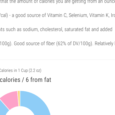
 that the amount of calories you are getting from an ounc
cal) - a good source of Vitamin C, Selenium, Vitamin K, Ir
ts such as sodium, cholesterol, saturated fat and added
00g). Good source of fiber (62% of DV/100g). Relatively 
Calories in 1 Cup (2.2 oz)
calories / 6 from fat