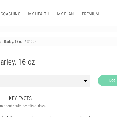
COACHING
MY HEALTH
MY PLAN
PREMIUM
ed Barley, 16 oz
81298
arley, 16 oz
LOG
KEY FACTS
arn about health benefits or risks)