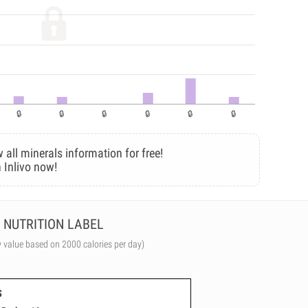
 all minerals information for free!
 Inlivo now!
NUTRITION LABEL
y value based on 2000 calories per day)
s