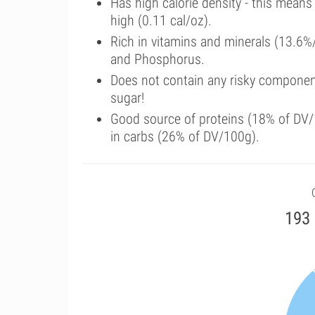
Has high calorie density - this means
high (0.11 cal/oz).
Rich in vitamins and minerals (13.6%/
and Phosphorus.
Does not contain any risky componen
sugar!
Good source of proteins (18% of DV/1
in carbs (26% of DV/100g).
193 