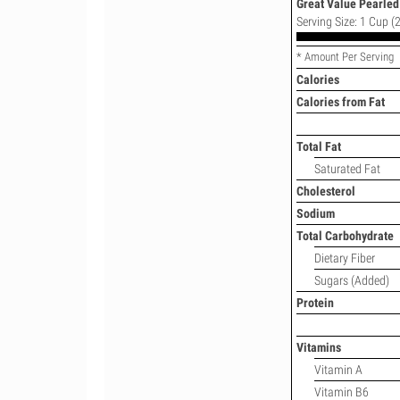
Great Value Pearled 
Serving Size: 1 Cup (2
* Amount Per Serving
Calories
Calories from Fat
Total Fat
Saturated Fat
Cholesterol
Sodium
Total Carbohydrate
Dietary Fiber
Sugars (Added)
Protein
Vitamins
Vitamin A
Vitamin B6