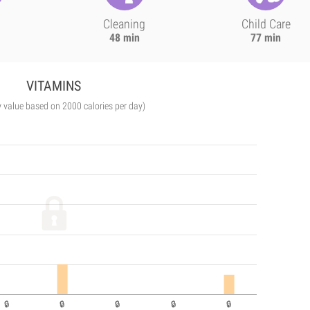
Cleaning
Child Care
48 min
77 min
VITAMINS
y value based on 2000 calories per day)