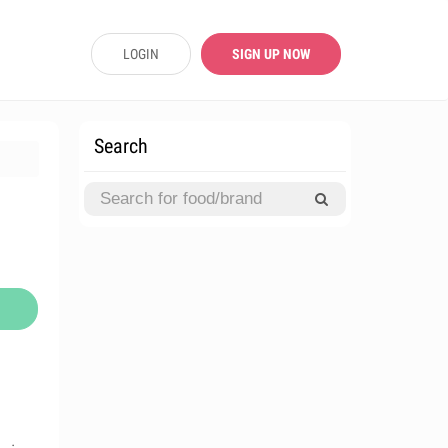
LOGIN
SIGN UP NOW
Search