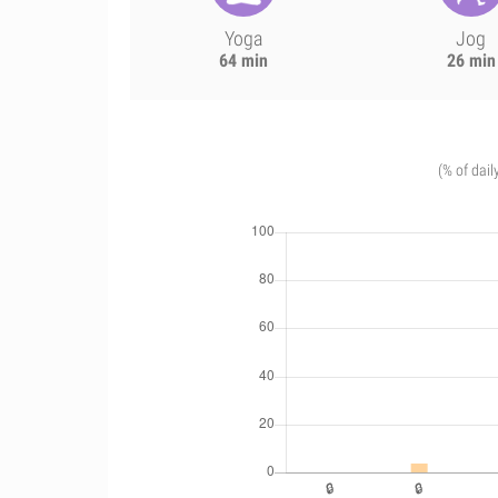
Yoga
Jog
64 min
26 min
(% of dail