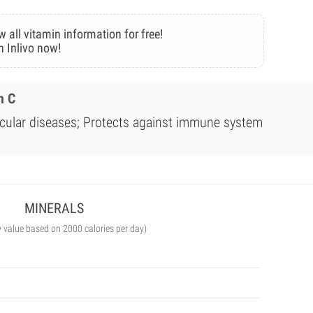
w all vitamin information for free!
n Inlivo now!
n C
scular diseases; Protects against immune system
MINERALS
y value based on 2000 calories per day)