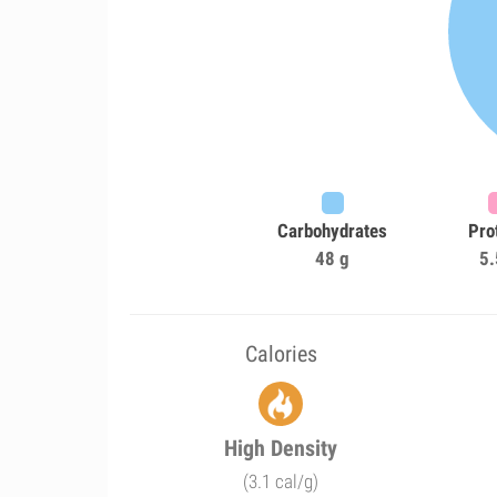
Carbohydrates
Pro
48 g
5.
Calories
High Density
(3.1 cal/g)