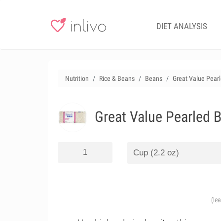
DIET ANALYSIS
Nutrition
Rice & Beans
Beans
Great Value Pearl
Great Value Pearled B
(le