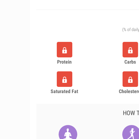
(% of dail
Protein
Carbs
Saturated Fat
Cholester
HOW T