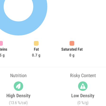
teins
Fat
Saturated Fat
5 g
0.7 g
0 g
Nutrition
Risky Content
High Density
Low Density
(13.6 %/cal)
(0 %/g)