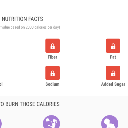
NUTRITION FACTS
y value based on 2000 calories per day)
Fiber
Fat
ol
Sodium
Added Sugar
O BURN THOSE CALORIES