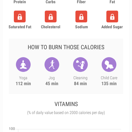
Protein
Carbs
Fiber
Fat
Saturated Fat
Cholesterol
Sodium
Added Sugar
HOW TO BURN THOSE CALORIES
Yoga
Jog
Cleaning
Child Care
112 min
45 min
84 min
135 min
VITAMINS
(% of daily value based on 2000 calories per day)