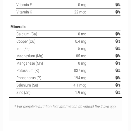
Vitamin E
0 mg
🔒%
Vitamin K
22 mcg
🔒%
Minerals
Calcium (Ca)
0 mg
🔒%
Copper (Cu)
0.4 mg
🔒%
Iron (Fe)
5 mg
🔒%
Magnesium (Mg)
85 mg
🔒%
Manganese (Mn)
0 mg
🔒%
Potassium (K)
837 mg
🔒%
Phosphorus (P)
194 mg
🔒%
Selenium (Se)
4.1 mcg
🔒%
Zinc (Zn)
1.9 mg
🔒%
* For complete nutrition fact information download the Inlivo app.