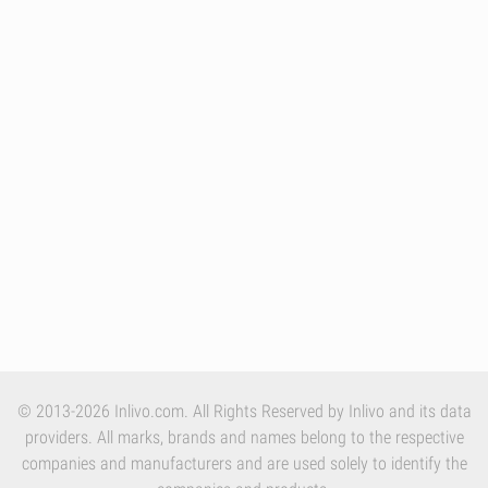
© 2013-2026 Inlivo.com. All Rights Reserved by Inlivo and its data
providers. All marks, brands and names belong to the respective
companies and manufacturers and are used solely to identify the