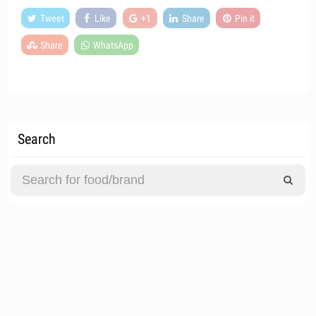
Tweet
Like
+1
Share
Pin it
Share
WhatsApp
Search