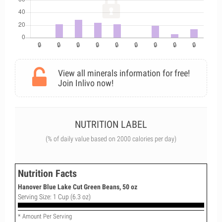
View all minerals information for free!
Join Inlivo now!
NUTRITION LABEL
(% of daily value based on 2000 calories per day)
Nutrition Facts
Hanover Blue Lake Cut Green Beans, 50 oz
Serving Size: 1 Cup (6.3 oz)
* Amount Per Serving