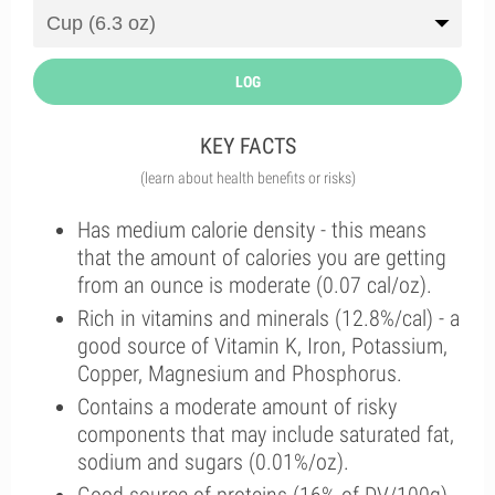
LOG
KEY FACTS
(learn about health benefits or risks)
Has medium calorie density - this means
that the amount of calories you are getting
from an ounce is moderate (0.07 cal/oz).
Rich in vitamins and minerals (12.8%/cal) - a
good source of Vitamin K, Iron, Potassium,
Copper, Magnesium and Phosphorus.
Contains a moderate amount of risky
components that may include saturated fat,
sodium and sugars (0.01%/oz).