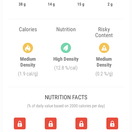
38 g
14 g
15 g
2 g
Calories
Nutrition
Risky
Content
Medium
High Density
Medium
Density
Density
(12.8 %/cal)
(1.9 cal/g)
(0.2 %/g)
NUTRITION FACTS
(% of daily value based on 2000 calories per day)