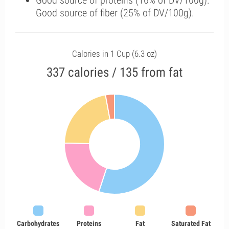
Good source of proteins (16% of DV/100g).
Good source of fiber (25% of DV/100g).
Calories in 1 Cup (6.3 oz)
337 calories / 135 from fat
Carbohydrates
Proteins
Fat
Saturated Fat