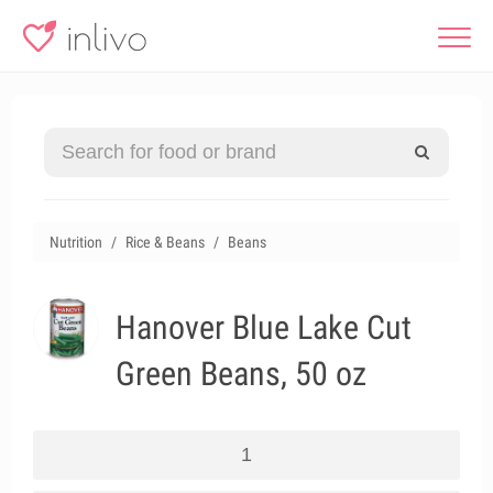
Nutrition
Rice & Beans
Beans
Hanover Blue Lake Cut
Green Beans, 50 oz