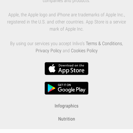
companies and products.
Apple, the Apple logo and iPhone are trademarks of Apple Inc.,
registered in the U.S. and other countries. App Store is a service
mark of Apple Inc.
By using our services you accept Inlivo's
Terms & Conditions
,
Privacy Policy
and
Cookies Policy
Infographics
Nutrition
Premium