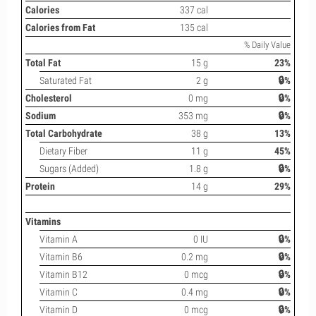
Calories
337 cal
Calories from Fat
135 cal
% Daily Value
Total Fat
15 g
23%
Saturated Fat
2 g
🔒%
Cholesterol
0 mg
🔒%
Sodium
353 mg
🔒%
Total Carbohydrate
38 g
13%
Dietary Fiber
11 g
45%
Sugars (Added)
1.8 g
🔒%
Protein
14 g
29%
Vitamins
Vitamin A
0 IU
🔒%
Vitamin B6
0.2 mg
🔒%
Vitamin B12
0 mcg
🔒%
Vitamin C
0.4 mg
🔒%
Vitamin D
0 mcg
🔒%