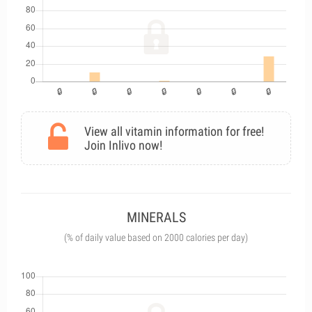
View all vitamin information for free!
Join Inlivo now!
MINERALS
(% of daily value based on 2000 calories per day)