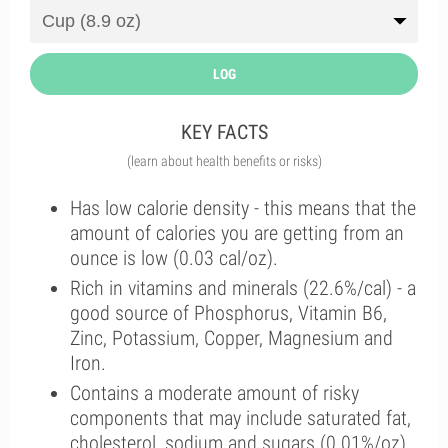
LOG
KEY FACTS
(learn about health benefits or risks)
Has low calorie density - this means that the
amount of calories you are getting from an
ounce is low (0.03 cal/oz).
Rich in vitamins and minerals (22.6%/cal) - a
good source of Phosphorus, Vitamin B6,
Zinc, Potassium, Copper, Magnesium and
Iron.
Contains a moderate amount of risky
components that may include saturated fat,
cholesterol, sodium and sugars (0.01%/oz).