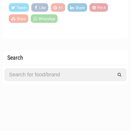
Tweet
Like
+1
Share
Pin it
Share
WhatsApp
Search