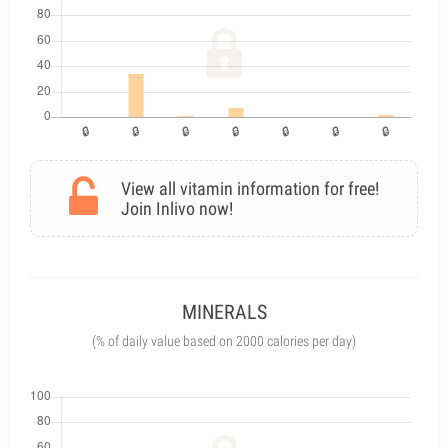
View all vitamin information for free!
Join Inlivo now!
MINERALS
(% of daily value based on 2000 calories per day)