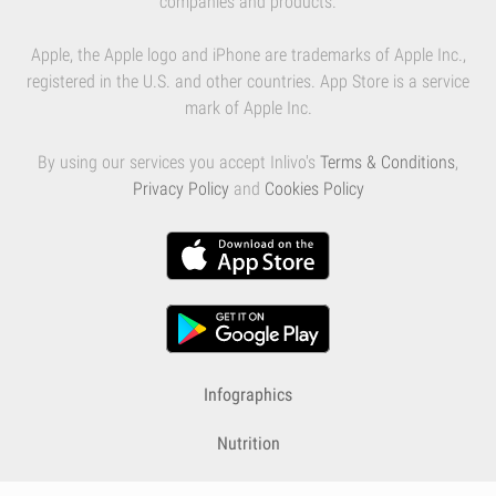
companies and products.
Apple, the Apple logo and iPhone are trademarks of Apple Inc.,
registered in the U.S. and other countries. App Store is a service
mark of Apple Inc.
By using our services you accept Inlivo's
Terms & Conditions
,
Privacy Policy
and
Cookies Policy
Infographics
Nutrition
Premium