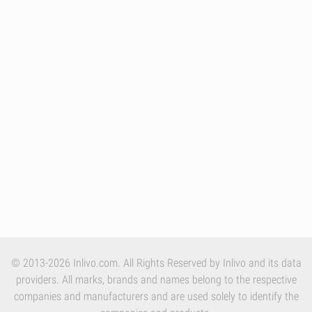
© 2013-2026 Inlivo.com. All Rights Reserved by Inlivo and its data
providers. All marks, brands and names belong to the respective
companies and manufacturers and are used solely to identify the