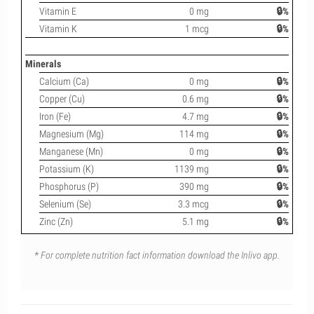
Vitamin E
0 mg
🔒%
Vitamin K
1 mcg
🔒%
Minerals
Calcium (Ca)
0 mg
🔒%
Copper (Cu)
0.6 mg
🔒%
Iron (Fe)
4.7 mg
🔒%
Magnesium (Mg)
114 mg
🔒%
Manganese (Mn)
0 mg
🔒%
Potassium (K)
1139 mg
🔒%
Phosphorus (P)
390 mg
🔒%
Selenium (Se)
3.3 mcg
🔒%
Zinc (Zn)
5.1 mg
🔒%
* For complete nutrition fact information download the Inlivo app.