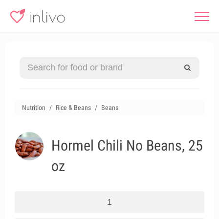
Nutrition
Rice & Beans
Beans
Hormel Chili No Beans, 25
oz