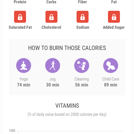
Protein
Carbs
Fiber
Fat
Saturated Fat
Cholesterol
Sodium
Added Sugar
HOW TO BURN THOSE CALORIES
Yoga
Jog
Cleaning
Child Care
74 min
30 min
56 min
89 min
VITAMINS
(% of daily value based on 2000 calories per day)