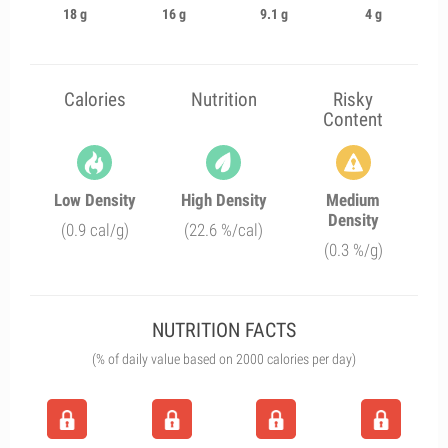
18 g
16 g
9.1 g
4 g
Calories
Nutrition
Risky
Content
Low Density
High Density
Medium
Density
(0.9 cal/g)
(22.6 %/cal)
(0.3 %/g)
NUTRITION FACTS
(% of daily value based on 2000 calories per day)