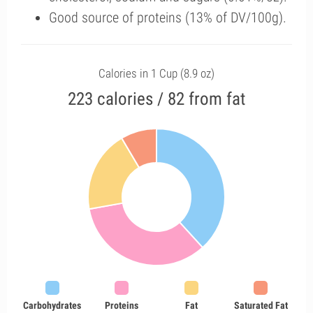
Good source of proteins (13% of DV/100g).
Calories in 1 Cup (8.9 oz)
223 calories / 82 from fat
Carbohydrates
Proteins
Fat
Saturated Fat