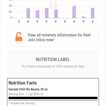
View all minerals information for free!
Join Inlivo now!
NUTRITION LABEL
(% of daily value based on 2000 calories per day)
Nutrition Facts
Hormel Chili No Beans, 25 oz
Serving Size: 1 Cup (8.9 oz)
* Amount Per Serving