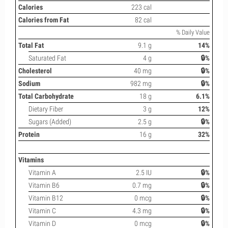
Calories
223 cal
Calories from Fat
82 cal
% Daily Value
Total Fat
9.1 g
14%
Saturated Fat
4 g
🔒%
Cholesterol
40 mg
🔒%
Sodium
982 mg
🔒%
Total Carbohydrate
18 g
6.1%
Dietary Fiber
3 g
12%
Sugars (Added)
2.5 g
🔒%
Protein
16 g
32%
Vitamins
Vitamin A
2.5 IU
🔒%
Vitamin B6
0.7 mg
🔒%
Vitamin B12
0 mcg
🔒%
Vitamin C
4.3 mg
🔒%
Vitamin D
0 mcg
🔒%