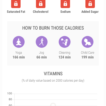
Saturated Fat
Cholesterol
Sodium
Added Sugar
HOW TO BURN THOSE CALORIES
Yoga
Jog
Cleaning
Child Care
166 min
66 min
124 min
199 min
VITAMINS
(% of daily value based on 2000 calories per day)