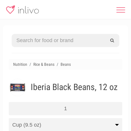
Nutrition
Rice & Beans
Beans
Iberia Black Beans, 12 oz