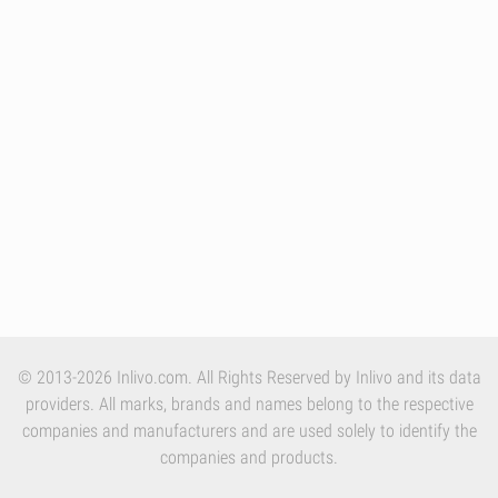
© 2013-2026 Inlivo.com. All Rights Reserved by Inlivo and its data
providers. All marks, brands and names belong to the respective
companies and manufacturers and are used solely to identify the
companies and products.