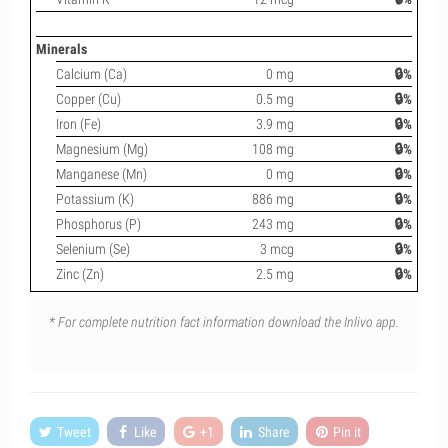
Minerals
Calcium (Ca)
0 mg
🔒%
Copper (Cu)
0.5 mg
🔒%
Iron (Fe)
3.9 mg
🔒%
Magnesium (Mg)
108 mg
🔒%
Manganese (Mn)
0 mg
🔒%
Potassium (K)
886 mg
🔒%
Phosphorus (P)
243 mg
🔒%
Selenium (Se)
3 mcg
🔒%
Zinc (Zn)
2.5 mg
🔒%
* For complete nutrition fact information download the Inlivo app.
Tweet
Like
+1
Share
Pin it