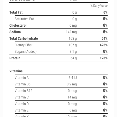
% Daily Value
Total Fat
0 g
0%
Saturated Fat
0 g
🔒%
Cholesterol
0 mg
🔒%
Sodium
142 mg
🔒%
Total Carbohydrate
163 g
54%
Dietary Fiber
107 g
426%
Sugars (Added)
8.1 g
🔒%
Protein
64 g
128%
Vitamins
Vitamin A
5.4 IU
🔒%
Vitamin B6
0.2 mg
🔒%
Vitamin B12
0 mcg
🔒%
Vitamin C
14 mg
🔒%
Vitamin D
0 mcg
🔒%
Vitamin E
0 mg
🔒%
Vitamin K
12 mcg
🔒%