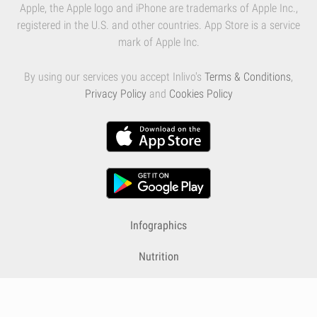
Apple, the Apple logo and iPhone are trademarks of Apple Inc.,
registered in the U.S. and other countries. App Store is a service
mark of Apple Inc.
By using our services you accept Inlivo's
Terms & Conditions
,
Privacy Policy
and
Cookies Policy
Infographics
Nutrition
Premium