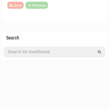
Share
WhatsApp
Search