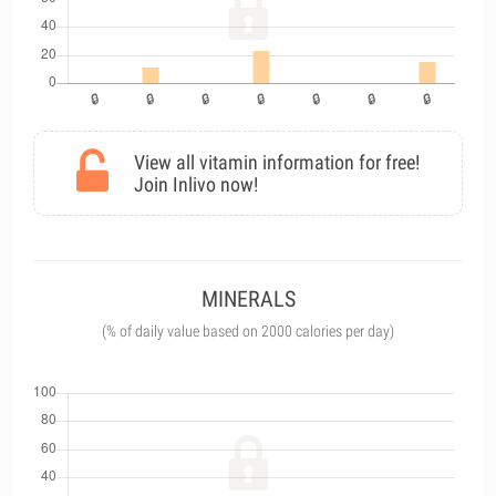
View all vitamin information for free!
Join Inlivo now!
MINERALS
(% of daily value based on 2000 calories per day)