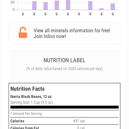
View all minerals information for free!
Join Inlivo now!
NUTRITION LABEL
(% of daily value based on 2000 calories per day)
Nutrition Facts
Iberia Black Beans, 12 oz
Serving Size: 1 Cup (9.5 oz)
* Amount Per Serving
Calories
497 cal
Calories from Fat
0 cal