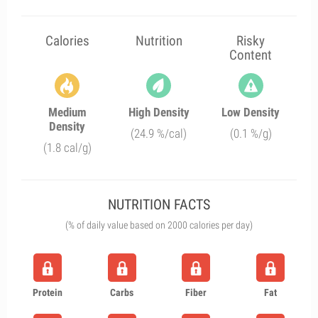
Calories
Nutrition
Risky
Content
Medium
High Density
Low Density
Density
(24.9 %/cal)
(0.1 %/g)
(1.8 cal/g)
NUTRITION FACTS
(% of daily value based on 2000 calories per day)
Protein
Carbs
Fiber
Fat