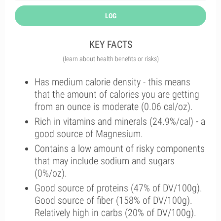
LOG
KEY FACTS
(learn about health benefits or risks)
Has medium calorie density - this means
that the amount of calories you are getting
from an ounce is moderate (0.06 cal/oz).
Rich in vitamins and minerals (24.9%/cal) - a
good source of Magnesium.
Contains a low amount of risky components
that may include sodium and sugars
(0%/oz).
Good source of proteins (47% of DV/100g).
Good source of fiber (158% of DV/100g).
Relatively high in carbs (20% of DV/100g).