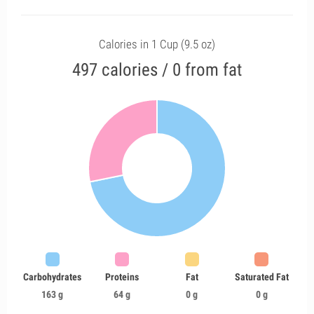
Calories in 1 Cup (9.5 oz)
497 calories / 0 from fat
Carbohydrates
Proteins
Fat
Saturated Fat
163 g
64 g
0 g
0 g