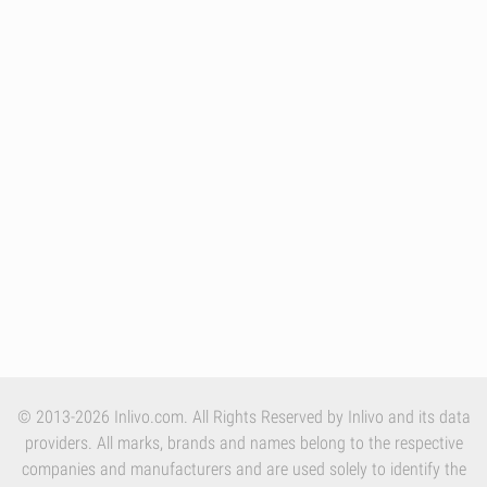
© 2013-2026 Inlivo.com. All Rights Reserved by Inlivo and its data
providers. All marks, brands and names belong to the respective
companies and manufacturers and are used solely to identify the