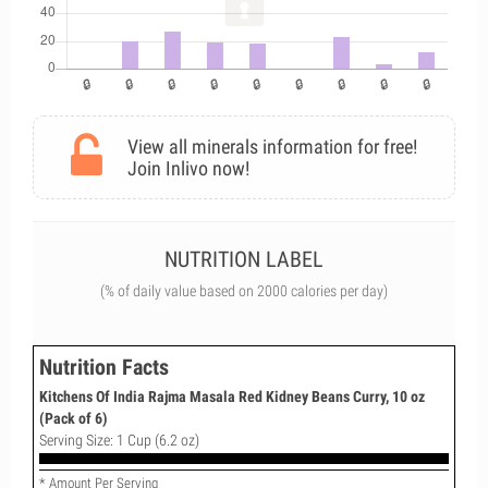
View all minerals information for free!
Join Inlivo now!
NUTRITION LABEL
(% of daily value based on 2000 calories per day)
Nutrition Facts
Kitchens Of India Rajma Masala Red Kidney Beans Curry, 10 oz
(Pack of 6)
Serving Size: 1 Cup (6.2 oz)
* Amount Per Serving