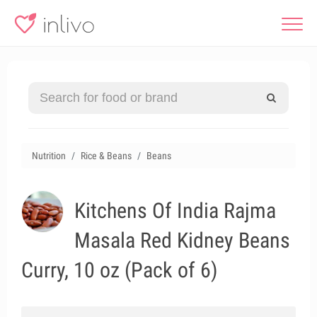
Nutrition
Rice & Beans
Beans
Kitchens Of India Rajma
Masala Red Kidney Beans
Curry, 10 oz (Pack of 6)