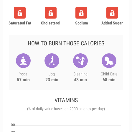
Saturated Fat
Cholesterol
Sodium
Added Sugar
HOW TO BURN THOSE CALORIES
Yoga
Jog
Cleaning
Child Care
57 min
23 min
43 min
68 min
VITAMINS
(% of daily value based on 2000 calories per day)