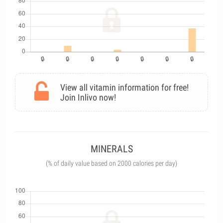
View all vitamin information for free!
Join Inlivo now!
MINERALS
(% of daily value based on 2000 calories per day)