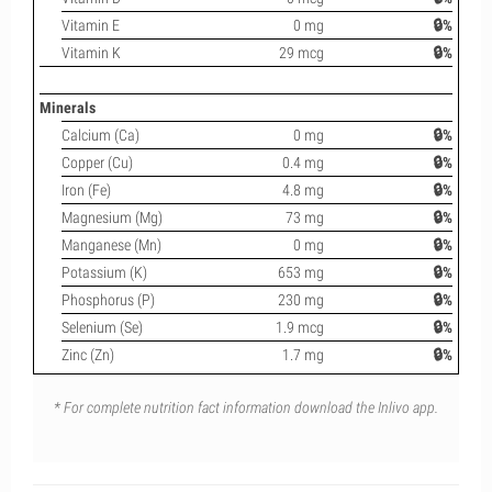
Vitamin E
0 mg
🔒%
Vitamin K
29 mcg
🔒%
Minerals
Calcium (Ca)
0 mg
🔒%
Copper (Cu)
0.4 mg
🔒%
Iron (Fe)
4.8 mg
🔒%
Magnesium (Mg)
73 mg
🔒%
Manganese (Mn)
0 mg
🔒%
Potassium (K)
653 mg
🔒%
Phosphorus (P)
230 mg
🔒%
Selenium (Se)
1.9 mcg
🔒%
Zinc (Zn)
1.7 mg
🔒%
* For complete nutrition fact information download the Inlivo app.