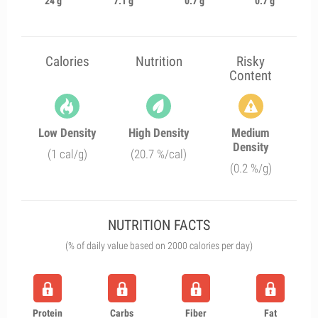
24 g
7.1 g
0.7 g
0.7 g
Calories
Nutrition
Risky
Content
Low Density
High Density
Medium
Density
(1 cal/g)
(20.7 %/cal)
(0.2 %/g)
NUTRITION FACTS
(% of daily value based on 2000 calories per day)
Protein
Carbs
Fiber
Fat