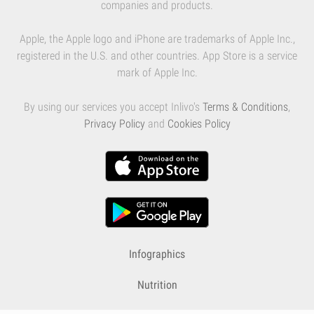
companies and products.
Apple, the Apple logo and iPhone are trademarks of Apple Inc.,
registered in the U.S. and other countries. App Store is a service
mark of Apple Inc.
By using our services you accept Inlivo's
Terms & Conditions
,
Privacy Policy
and
Cookies Policy
Infographics
Nutrition