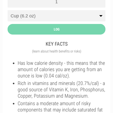
LOG
KEY FACTS
(learn about health benefits or risks)
Has low calorie density - this means that the
amount of calories you are getting from an
ounce is low (0.04 cal/oz).
Rich in vitamins and minerals (20.7%/cal) - a
good source of Vitamin K, Iron, Phosphorus,
Copper, Potassium and Magnesium.
Contains a moderate amount of risky
components that may include saturated fat