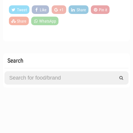
Tweet
Like
+1
Share
Pin it
Share
WhatsApp
Search