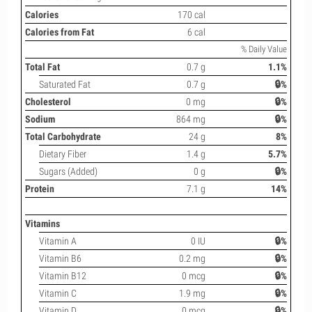
Calories
170 cal
Calories from Fat
6 cal
% Daily Value
Total Fat
0.7 g
1.1%
Saturated Fat
0.7 g
🔒%
Cholesterol
0 mg
🔒%
Sodium
864 mg
🔒%
Total Carbohydrate
24 g
8%
Dietary Fiber
1.4 g
5.7%
Sugars (Added)
0 g
🔒%
Protein
7.1 g
14%
Vitamins
Vitamin A
0 IU
🔒%
Vitamin B6
0.2 mg
🔒%
Vitamin B12
0 mcg
🔒%
Vitamin C
1.9 mg
🔒%
Vitamin D
0 mcg
🔒%