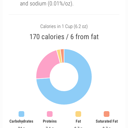
and sodium (0.01%/oz).
Calories in 1 Cup (6.2 oz)
170 calories / 6 from fat
Carbohydrates
Proteins
Fat
Saturated Fat