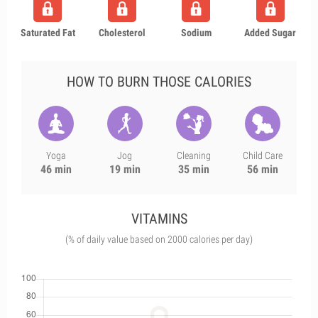
Saturated Fat
Cholesterol
Sodium
Added Sugar
HOW TO BURN THOSE CALORIES
Yoga
Jog
Cleaning
Child Care
46 min
19 min
35 min
56 min
VITAMINS
(% of daily value based on 2000 calories per day)