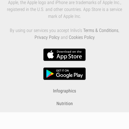
Apple, the Apple logo and iPhone are trademarks of Apple Inc.,
registered in the U.S. and other countries. App Store is a service
mark of Apple Inc.
By using our services you accept Inlivo's
Terms & Conditions
,
Privacy Policy
and
Cookies Policy
Infographics
Nutrition
Premium
Blog