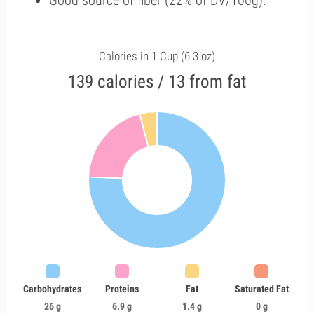
Good source of fiber (22% of DV/100g).
Calories in 1 Cup (6.3 oz)
139 calories / 13 from fat
Carbohydrates
Proteins
Fat
Saturated Fat
26 g
6.9 g
1.4 g
0 g