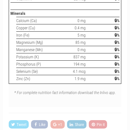
Minerals
Calcium (Ca)
0 mg
🔒%
Copper (Cu)
0.4 mg
🔒%
Iron (Fe)
5 mg
🔒%
Magnesium (Mg)
85 mg
🔒%
Manganese (Mn)
0 mg
🔒%
Potassium (K)
837 mg
🔒%
Phosphorus (P)
194 mg
🔒%
Selenium (Se)
4.1 mcg
🔒%
Zinc (Zn)
1.9 mg
🔒%
* For complete nutrition fact information download the Inlivo app.
Tweet
Like
+1
Share
Pin it