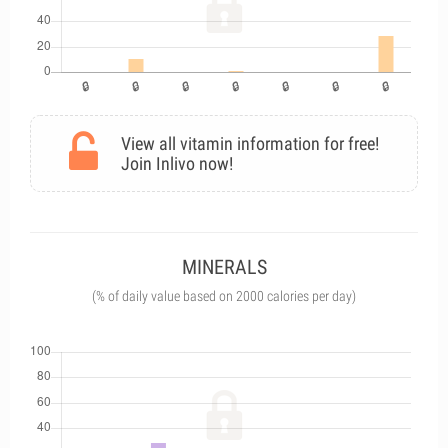
View all vitamin information for free!
Join Inlivo now!
MINERALS
(% of daily value based on 2000 calories per day)