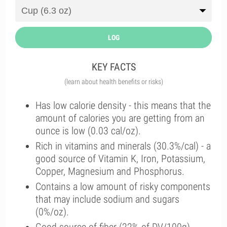
LOG
KEY FACTS
(learn about health benefits or risks)
Has low calorie density - this means that the
amount of calories you are getting from an
ounce is low (0.03 cal/oz).
Rich in vitamins and minerals (30.3%/cal) - a
good source of Vitamin K, Iron, Potassium,
Copper, Magnesium and Phosphorus.
Contains a low amount of risky components
that may include sodium and sugars
(0%/oz).