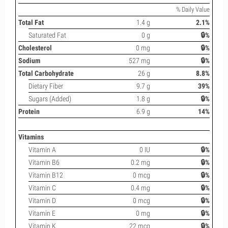
% Daily Value
Total Fat
1.4 g
2.1%
Saturated Fat
0 g
🔒%
Cholesterol
0 mg
🔒%
Sodium
527 mg
🔒%
Total Carbohydrate
26 g
8.8%
Dietary Fiber
9.7 g
39%
Sugars (Added)
1.8 g
🔒%
Protein
6.9 g
14%
Vitamins
Vitamin A
0 IU
🔒%
Vitamin B6
0.2 mg
🔒%
Vitamin B12
0 mcg
🔒%
Vitamin C
0.4 mg
🔒%
Vitamin D
0 mcg
🔒%
Vitamin E
0 mg
🔒%
Vitamin K
22 mcg
🔒%