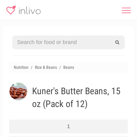
Nutrition
Rice & Beans
Beans
Kuner's Butter Beans, 15
oz (Pack of 12)