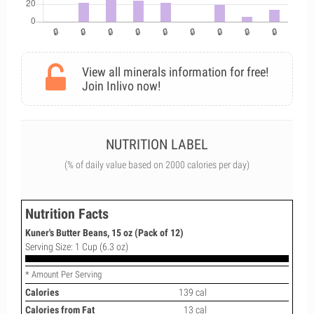
View all minerals information for free!
Join Inlivo now!
NUTRITION LABEL
(% of daily value based on 2000 calories per day)
Nutrition Facts
Kuner's Butter Beans, 15 oz (Pack of 12)
Serving Size: 1 Cup (6.3 oz)
* Amount Per Serving
Calories
139 cal
Calories from Fat
13 cal