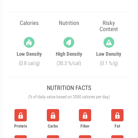
Calories
Nutrition
Risky
Content
Low Density
High Density
Low Density
(0.8 cal/g)
(30.3 %/cal)
(0.1 %/g)
NUTRITION FACTS
(% of daily value based on 2000 calories per day)
Protein
Carbs
Fiber
Fat