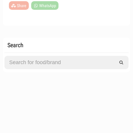
Share
WhatsApp
Search