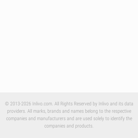
© 2013-2026 Inlivo.com. All Rights Reserved by Inlivo and its data
providers. All marks, brands and names belong to the respective
companies and manufacturers and are used solely to identify the
companies and products.