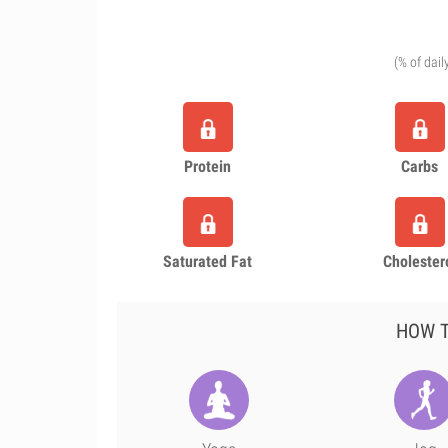
(% of dail
Protein
Carbs
Saturated Fat
Cholester
HOW T