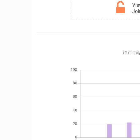
Vie
Joi
(% of dail