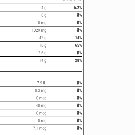
4 g
6.2%
0 g
🔒%
0 mg
🔒%
1029 mg
🔒%
42 g
14%
16 g
65%
2.6 g
🔒%
14 g
28%
7.9 IU
🔒%
0.3 mg
🔒%
0 mcg
🔒%
40 mg
🔒%
0 mcg
🔒%
0 mg
🔒%
7.1 mcg
🔒%