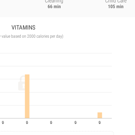
Cleaning
Child Care
66 min
105 min
VITAMINS
y value based on 2000 calories per day)