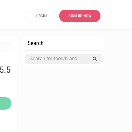
LOGIN
SIGN UP NOW
Search
5.5