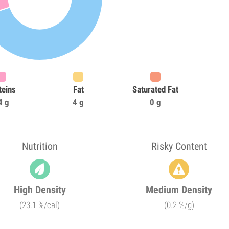
teins
Fat
Saturated Fat
4 g
4 g
0 g
Nutrition
Risky Content
High Density
Medium Density
(23.1 %/cal)
(0.2 %/g)