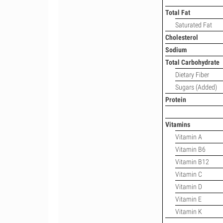
Total Fat
Saturated Fat
Cholesterol
Sodium
Total Carbohydrate
Dietary Fiber
Sugars (Added)
Protein
Vitamins
Vitamin A
Vitamin B6
Vitamin B12
Vitamin C
Vitamin D
Vitamin E
Vitamin K