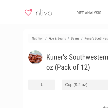
DIET ANALYSIS
Nutrition
Rice & Beans
Beans
Kuner's Southwest
Kuner's Southwestern
oz (Pack of 12)
(le