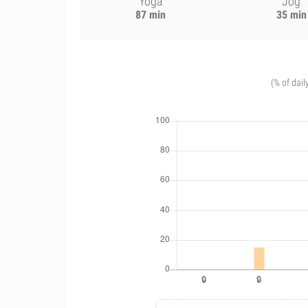
Yoga
Jog
87 min
35 min
(% of dail