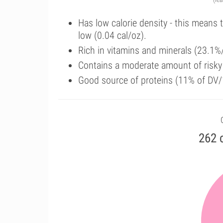
Has low calorie density - this means 
low (0.04 cal/oz).
Rich in vitamins and minerals (23.1%
Contains a moderate amount of risk
Good source of proteins (11% of DV/
262 c