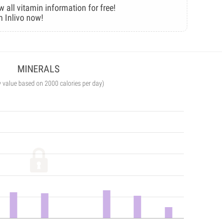
w all vitamin information for free!
n Inlivo now!
MINERALS
y value based on 2000 calories per day)