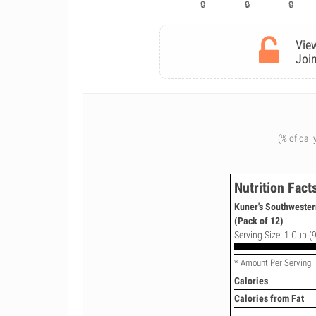
View
Join
(% of dail
Nutrition Fact
Kuner's Southwester
(Pack of 12)
Serving Size: 1 Cup (9
* Amount Per Serving
Calories
Calories from Fat