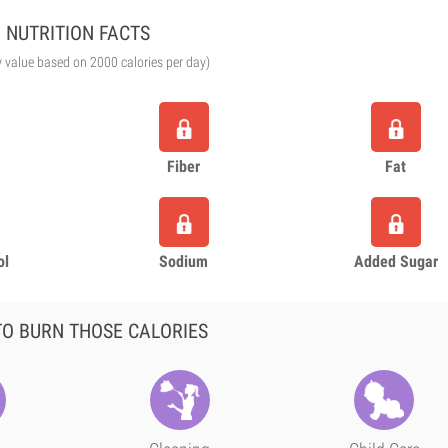
NUTRITION FACTS
y value based on 2000 calories per day)
Fiber
Fat
ol
Sodium
Added Sugar
O BURN THOSE CALORIES