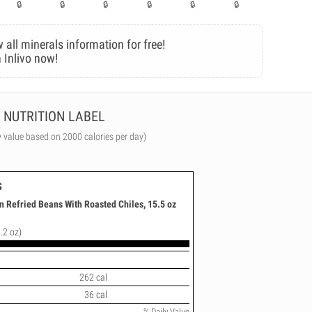
 all minerals information for free!
 Inlivo now!
NUTRITION LABEL
y value based on 2000 calories per day)
s
n Refried Beans With Roasted Chiles, 15.5 oz
.2 oz)
262 cal
36 cal
% Daily Value