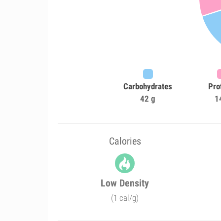
Carbohydrates
Pro
42 g
1
Calories
Low Density
(1 cal/g)