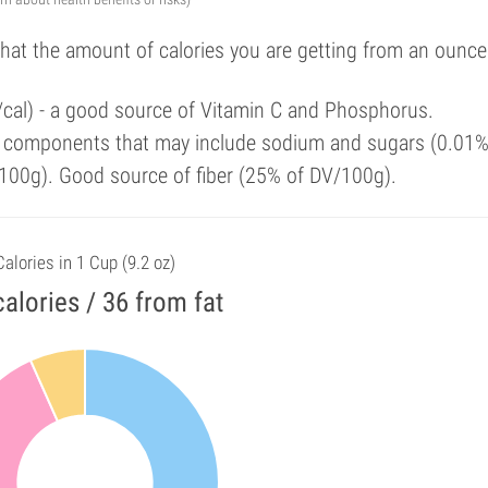
that the amount of calories you are getting from an ounce
/cal) - a good source of Vitamin C and Phosphorus.
y components that may include sodium and sugars (0.01%
100g). Good source of fiber (25% of DV/100g).
Calories in 1 Cup (9.2 oz)
alories / 36 from fat