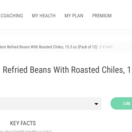
COACHING
MY HEALTH
MY PLAN
PREMIUM
ern Refried Beans With Roasted Chiles, 15.5 oz (Pack of 12)
81641
 Refried Beans With Roasted Chiles, 1
LOG
KEY FACTS
arn about health benefits or risks)