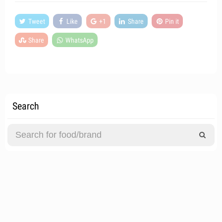
Tweet
Like
+1
Share
Pin it
Share
WhatsApp
Search