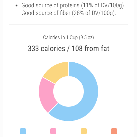
Good source of proteins (11% of DV/100g).
Good source of fiber (28% of DV/100g).
Calories in 1 Cup (9.5 oz)
333 calories / 108 from fat