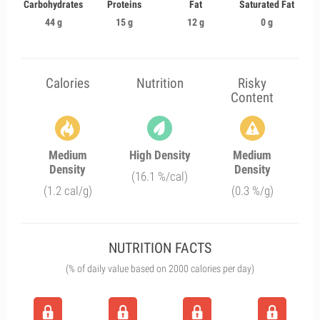
Carbohydrates
Proteins
Fat
Saturated Fat
44 g
15 g
12 g
0 g
Calories
Nutrition
Risky
Content
Medium
High Density
Medium
Density
Density
(16.1 %/cal)
(1.2 cal/g)
(0.3 %/g)
NUTRITION FACTS
(% of daily value based on 2000 calories per day)