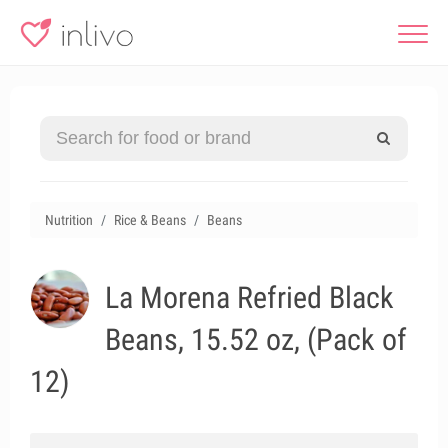
Nutrition
Rice & Beans
Beans
La Morena Refried Black
Beans, 15.52 oz, (Pack of
12)