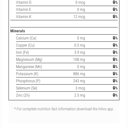
Vitamin D
0 mcg
🔒%
Vitamin E
0 mg
🔒%
Vitamin K
12 mcg
🔒%
Minerals
Calcium (Ca)
0 mg
🔒%
Copper (Cu)
0.5 mg
🔒%
Iron (Fe)
3.9 mg
🔒%
Magnesium (Mg)
108 mg
🔒%
Manganese (Mn)
0 mg
🔒%
Potassium (K)
886 mg
🔒%
Phosphorus (P)
243 mg
🔒%
Selenium (Se)
3 mcg
🔒%
Zinc (Zn)
2.5 mg
🔒%
* For complete nutrition fact information download the Inlivo app.