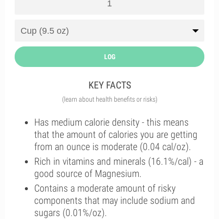
LOG
KEY FACTS
(learn about health benefits or risks)
Has medium calorie density - this means
that the amount of calories you are getting
from an ounce is moderate (0.04 cal/oz).
Rich in vitamins and minerals (16.1%/cal) - a
good source of Magnesium.
Contains a moderate amount of risky
components that may include sodium and
sugars (0.01%/oz).