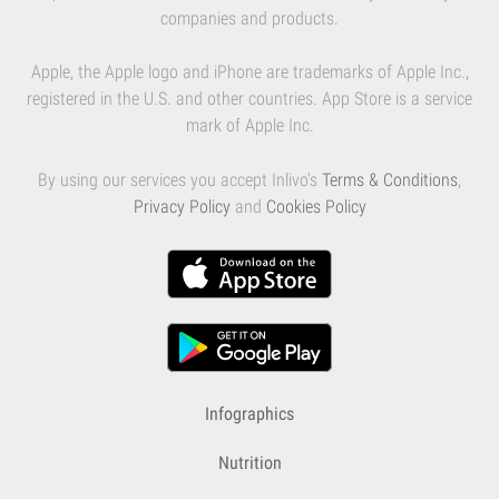
companies and products.
Apple, the Apple logo and iPhone are trademarks of Apple Inc.,
registered in the U.S. and other countries. App Store is a service
mark of Apple Inc.
By using our services you accept Inlivo's
Terms & Conditions
,
Privacy Policy
and
Cookies Policy
Infographics
Nutrition