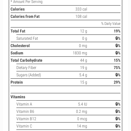
* Amount Per Serving
Calories
333 cal
Calories from Fat
108 cal
% Daily Value
Total Fat
12 g
19%
Saturated Fat
0 g
🔒%
Cholesterol
0 mg
🔒%
Sodium
1830 mg
🔒%
Total Carbohydrate
44 g
15%
Dietary Fiber
19 g
75%
Sugars (Added)
5.4 g
🔒%
Protein
15 g
29%
Vitamins
Vitamin A
5.4 IU
🔒%
Vitamin B6
0.2 mg
🔒%
Vitamin B12
0 mcg
🔒%
Vitamin C
14 mg
🔒%