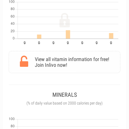
View all vitamin information for free!
Join Inlivo now!
MINERALS
(% of daily value based on 2000 calories per day)