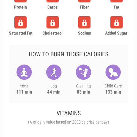
Protein
Carbs
Fiber
Fat
Saturated Fat
Cholesterol
Sodium
Added Sugar
HOW TO BURN THOSE CALORIES
Yoga
Jog
Cleaning
Child Care
111 min
44 min
83 min
133 min
VITAMINS
(% of daily value based on 2000 calories per day)