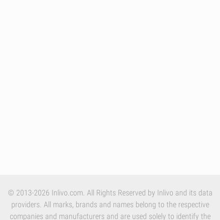
© 2013-2026 Inlivo.com. All Rights Reserved by Inlivo and its data
providers. All marks, brands and names belong to the respective
companies and manufacturers and are used solely to identify the