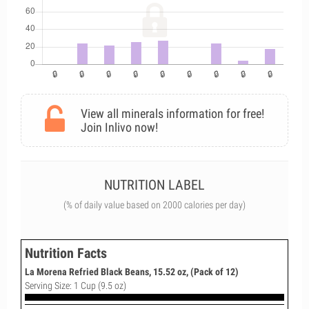
View all minerals information for free!
Join Inlivo now!
NUTRITION LABEL
(% of daily value based on 2000 calories per day)
Nutrition Facts
La Morena Refried Black Beans, 15.52 oz, (Pack of 12)
Serving Size: 1 Cup (9.5 oz)