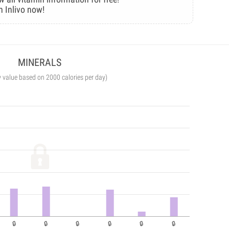
n Inlivo now!
MINERALS
y value based on 2000 calories per day)