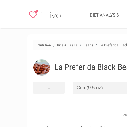
DIET ANALYSIS
Nutrition
Rice & Beans
Beans
La Preferida Blac
La Preferida Black Be
(le