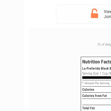
View
Join
(% of dail
Nutrition Fact
La Preferida Black B
Serving Size: 1 Cup (9
* Amount Per Serving
Calories
Calories from Fat
Total Fat