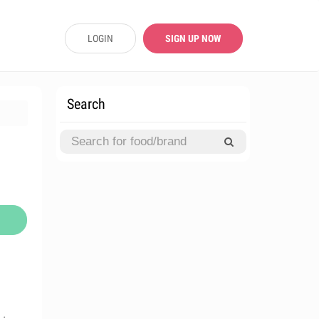
LOGIN
SIGN UP NOW
Search