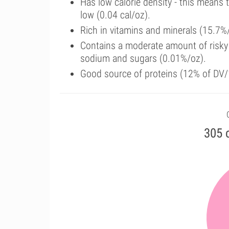
Has low calorie density - this means 
low (0.04 cal/oz).
Rich in vitamins and minerals (15.7%
Contains a moderate amount of risky 
sodium and sugars (0.01%/oz).
Good source of proteins (12% of DV/
305 c