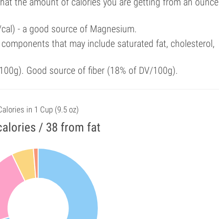
that the amount of calories you are getting from an ounce
/cal) - a good source of Magnesium.
components that may include saturated fat, cholesterol,
100g). Good source of fiber (18% of DV/100g).
Calories in 1 Cup (9.5 oz)
alories / 38 from fat