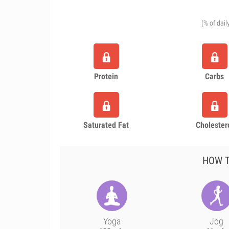
(% of dail
Protein
Carbs
Saturated Fat
Cholester
HOW T
Yoga
Jog