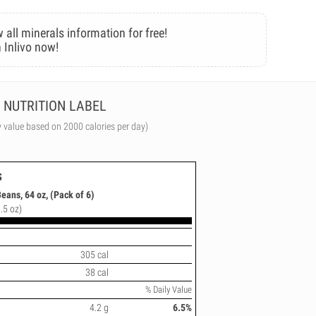
 all minerals information for free!
 Inlivo now!
NUTRITION LABEL
y value based on 2000 calories per day)
s
eans, 64 oz, (Pack of 6)
.5 oz)
305 cal
38 cal
% Daily Value
4.2 g
6.5%