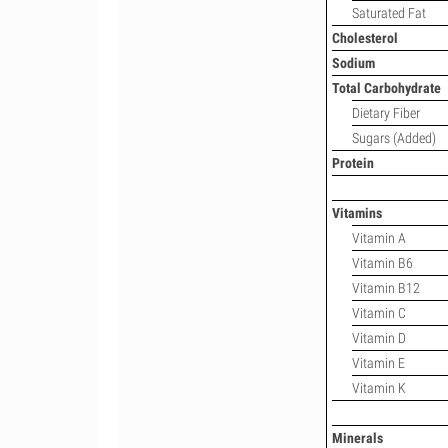
Saturated Fat
Cholesterol
Sodium
Total Carbohydrate
Dietary Fiber
Sugars (Added)
Protein
Vitamins
Vitamin A
Vitamin B6
Vitamin B12
Vitamin C
Vitamin D
Vitamin E
Vitamin K
Minerals