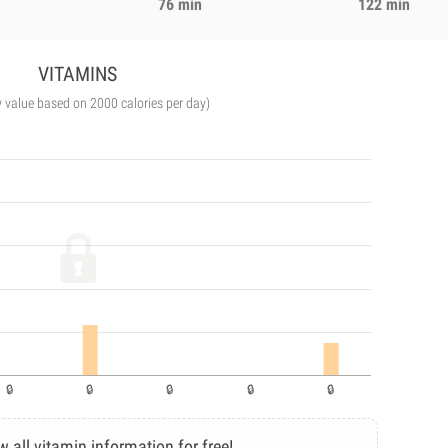
76 min
122 min
VITAMINS
y value based on 2000 calories per day)
w all vitamin information for free!