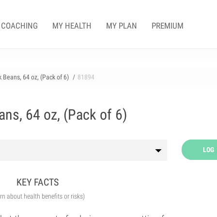
COACHING
MY HEALTH
MY PLAN
PREMIUM
k Beans, 64 oz, (Pack of 6)
81894
ans, 64 oz, (Pack of 6)
LOG
KEY FACTS
arn about health benefits or risks)