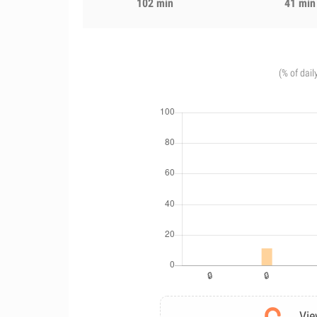
102 min
41 min
(% of dail
Vie