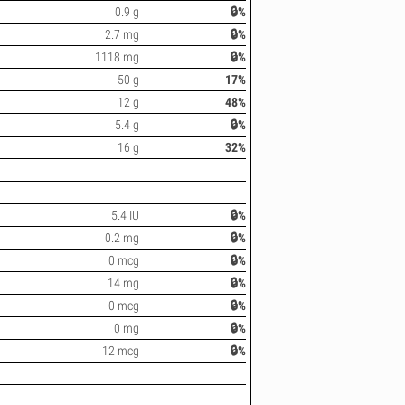
0.9 g
🔒%
2.7 mg
🔒%
1118 mg
🔒%
50 g
17%
12 g
48%
5.4 g
🔒%
16 g
32%
5.4 IU
🔒%
0.2 mg
🔒%
0 mcg
🔒%
14 mg
🔒%
0 mcg
🔒%
0 mg
🔒%
12 mcg
🔒%