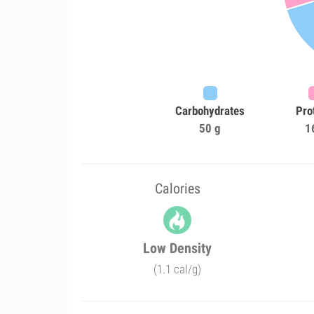
Carbohydrates
Pro
50 g
1
Calories
Low Density
(1.1 cal/g)