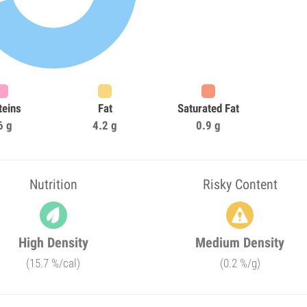
teins
Fat
Saturated Fat
6 g
4.2 g
0.9 g
Nutrition
Risky Content
High Density
Medium Density
(15.7 %/cal)
(0.2 %/g)