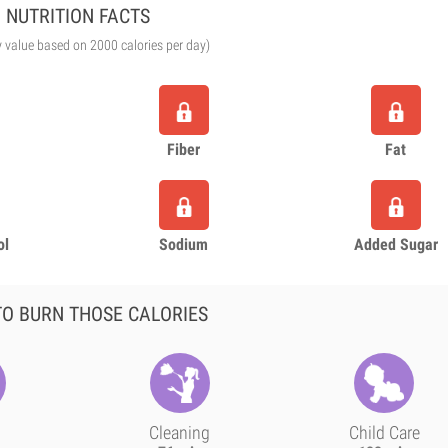
NUTRITION FACTS
y value based on 2000 calories per day)
Fiber
Fat
ol
Sodium
Added Sugar
O BURN THOSE CALORIES
Cleaning
Child Care