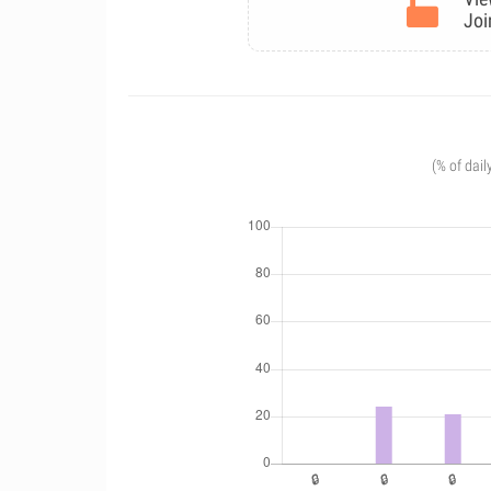
Joi
(% of dail