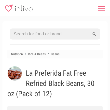
Nutrition
Rice & Beans
Beans
La Preferida Fat Free
Refried Black Beans, 30
oz (Pack of 12)