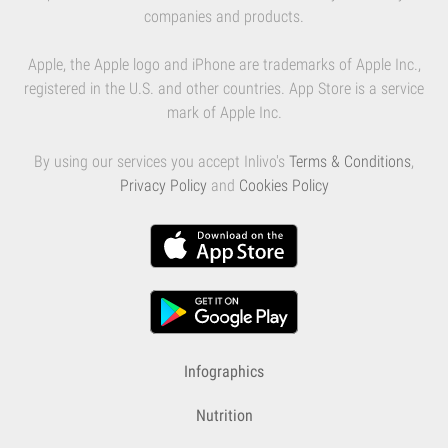
companies and products.
Apple, the Apple logo and iPhone are trademarks of Apple Inc.,
registered in the U.S. and other countries. App Store is a service
mark of Apple Inc.
By using our services you accept Inlivo's
Terms & Conditions
,
Privacy Policy
and
Cookies Policy
Infographics
Nutrition