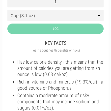
LOG
KEY FACTS
(learn about health benefits or risks)
Has low calorie density - this means that the
amount of calories you are getting from an
ounce is low (0.03 cal/oz).
Rich in vitamins and minerals (19.3%/cal) - a
good source of Phosphorus.
Contains a moderate amount of risky
components that may include sodium and
sugars (0.01%/oz).