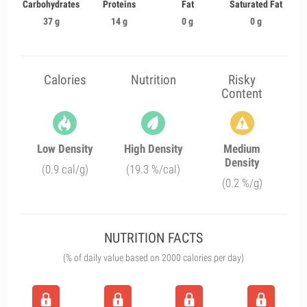
Carbohydrates
Proteins
Fat
Saturated Fat
37 g
14 g
0 g
0 g
Calories
Nutrition
Risky
Content
Low Density
High Density
Medium
Density
(0.9 cal/g)
(19.3 %/cal)
(0.2 %/g)
NUTRITION FACTS
(% of daily value based on 2000 calories per day)