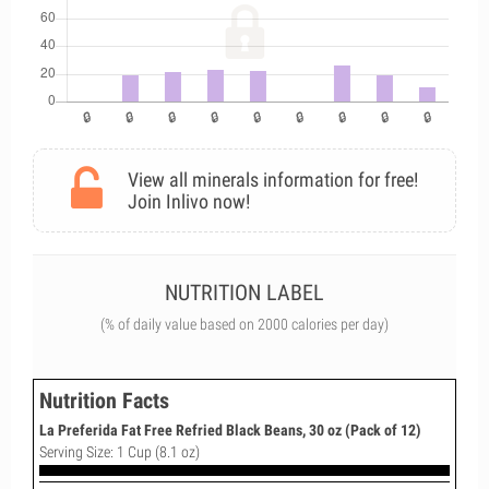
View all minerals information for free!
Join Inlivo now!
NUTRITION LABEL
(% of daily value based on 2000 calories per day)
Nutrition Facts
La Preferida Fat Free Refried Black Beans, 30 oz (Pack of 12)
Serving Size: 1 Cup (8.1 oz)