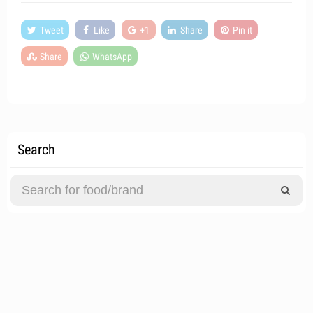
Tweet
Like
+1
Share
Pin it
Share
WhatsApp
Search