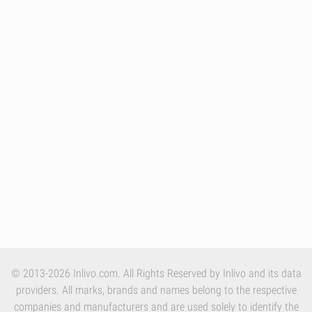
© 2013-2026 Inlivo.com. All Rights Reserved by Inlivo and its data
providers. All marks, brands and names belong to the respective
companies and manufacturers and are used solely to identify the