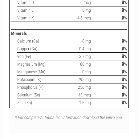
Vitamin D
0 mcg
🔒%
Vitamin E
0 mg
🔒%
Vitamin K
4.6 mcg
🔒%
Minerals
Calcium (Ca)
0 mg
🔒%
Copper (Cu)
0.4 mg
🔒%
Iron (Fe)
3.7 mg
🔒%
Magnesium (Mg)
88 mg
🔒%
Manganese (Mn)
0 mg
🔒%
Potassium (K)
795 mg
🔒%
Phosphorus (P)
256 mg
🔒%
Selenium (Se)
13 mcg
🔒%
Zinc (Zn)
1.5 mg
🔒%
* For complete nutrition fact information download the Inlivo app.