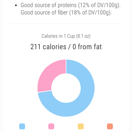
Good source of proteins (12% of DV/100g).
Good source of fiber (18% of DV/100g).
Calories in 1 Cup (8.1 oz)
211 calories / 0 from fat