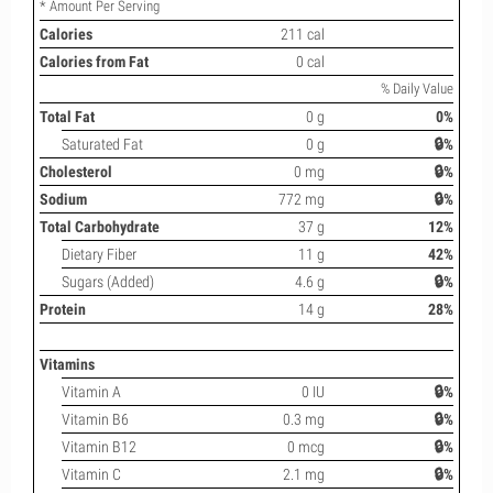
* Amount Per Serving
Calories
211 cal
Calories from Fat
0 cal
% Daily Value
Total Fat
0 g
0%
Saturated Fat
0 g
🔒%
Cholesterol
0 mg
🔒%
Sodium
772 mg
🔒%
Total Carbohydrate
37 g
12%
Dietary Fiber
11 g
42%
Sugars (Added)
4.6 g
🔒%
Protein
14 g
28%
Vitamins
Vitamin A
0 IU
🔒%
Vitamin B6
0.3 mg
🔒%
Vitamin B12
0 mcg
🔒%
Vitamin C
2.1 mg
🔒%