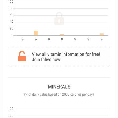
View all vitamin information for free!
Join Inlivo now!
MINERALS
(% of daily value based on 2000 calories per day)