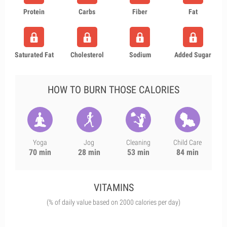
Protein
Carbs
Fiber
Fat
Saturated Fat
Cholesterol
Sodium
Added Sugar
HOW TO BURN THOSE CALORIES
Yoga
Jog
Cleaning
Child Care
70 min
28 min
53 min
84 min
VITAMINS
(% of daily value based on 2000 calories per day)