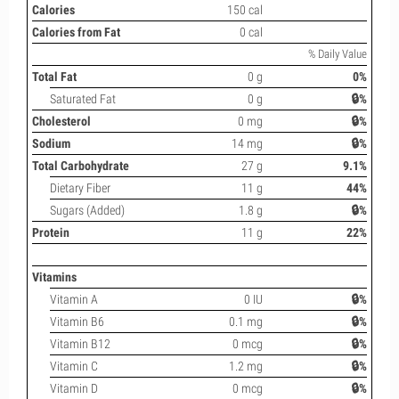
Calories
150 cal
Calories from Fat
0 cal
% Daily Value
Total Fat
0 g
0%
Saturated Fat
0 g
🔒%
Cholesterol
0 mg
🔒%
Sodium
14 mg
🔒%
Total Carbohydrate
27 g
9.1%
Dietary Fiber
11 g
44%
Sugars (Added)
1.8 g
🔒%
Protein
11 g
22%
Vitamins
Vitamin A
0 IU
🔒%
Vitamin B6
0.1 mg
🔒%
Vitamin B12
0 mcg
🔒%
Vitamin C
1.2 mg
🔒%
Vitamin D
0 mcg
🔒%