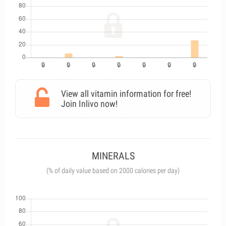
View all vitamin information for free!
Join Inlivo now!
MINERALS
(% of daily value based on 2000 calories per day)