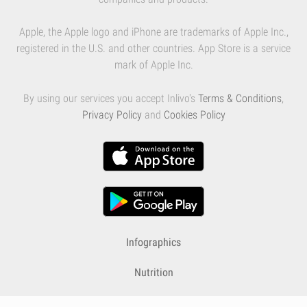
Apple, the Apple logo and iPhone are trademarks of Apple Inc.,
registered in the U.S. and other countries. App Store is a service
mark of Apple Inc.
By using our services you accept Inlivo's
Terms & Conditions
,
Privacy Policy
and
Cookies Policy
Infographics
Nutrition
Premium