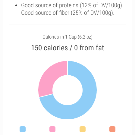
Good source of proteins (12% of DV/100g).
Good source of fiber (25% of DV/100g).
Calories in 1 Cup (6.2 oz)
150 calories / 0 from fat