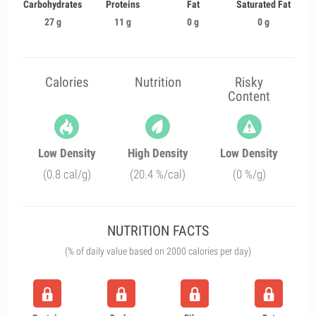
Carbohydrates
Proteins
Fat
Saturated Fat
27 g
11 g
0 g
0 g
Calories
Nutrition
Risky
Content
Low Density
High Density
Low Density
(0.8 cal/g)
(20.4 %/cal)
(0 %/g)
NUTRITION FACTS
(% of daily value based on 2000 calories per day)