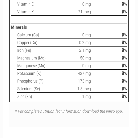
Vitamin E
0 mg
🔒%
Vitamin K
21 mcg
🔒%
Minerals
Calcium (Ca)
0 mg
🔒%
Copper (Cu)
0.2 mg
🔒%
Iron (Fe)
2.1 mg
🔒%
Magnesium (Mg)
50 mg
🔒%
Manganese (Mn)
0 mg
🔒%
Potassium (K)
427 mg
🔒%
Phosphorus (P)
173 mg
🔒%
Selenium (Se)
1.8 mcg
🔒%
Zinc (Zn)
1 mg
🔒%
* For complete nutrition fact information download the Inlivo app.