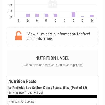
View all minerals information for free!
Join Inlivo now!
NUTRITION LABEL
(% of daily value based on 2000 calories per day)
Nutrition Facts
La Preferida Low Sodium Kidney Beans, 15 oz, (Pack of 12)
Serving Size: 1 Cup (6.2 oz)
* Amount Per Serving