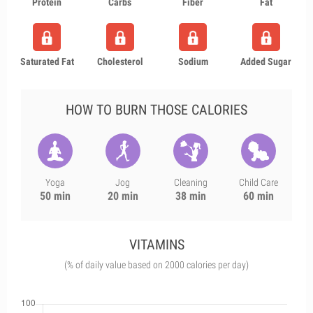
Protein
Carbs
Fiber
Fat
Saturated Fat
Cholesterol
Sodium
Added Sugar
HOW TO BURN THOSE CALORIES
Yoga
Jog
Cleaning
Child Care
50 min
20 min
38 min
60 min
VITAMINS
(% of daily value based on 2000 calories per day)