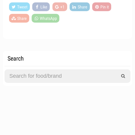
Tweet
Like
+1
Share
Pin it
Share
WhatsApp
Search