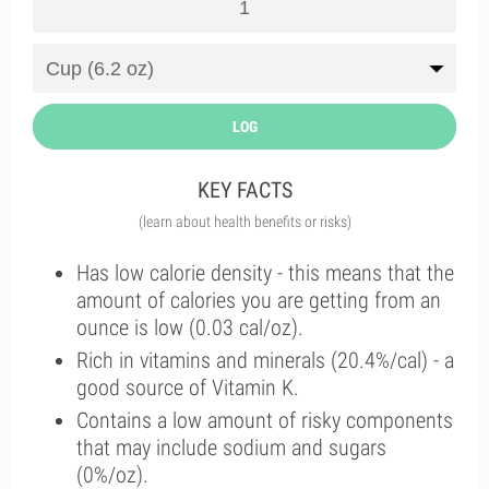
LOG
KEY FACTS
(learn about health benefits or risks)
Has low calorie density - this means that the
amount of calories you are getting from an
ounce is low (0.03 cal/oz).
Rich in vitamins and minerals (20.4%/cal) - a
good source of Vitamin K.
Contains a low amount of risky components
that may include sodium and sugars
(0%/oz).