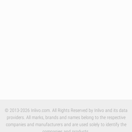
© 2013-2026 Inlivo.com. All Rights Reserved by Inlivo and its data
providers. All marks, brands and names belong to the respective
companies and manufacturers and are used solely to identify the
companies and products.