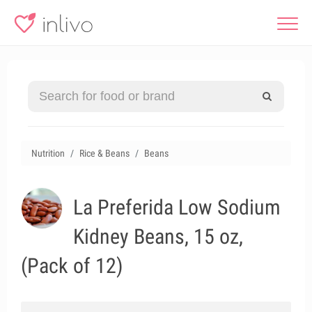
Nutrition
Rice & Beans
Beans
La Preferida Low Sodium
Kidney Beans, 15 oz,
(Pack of 12)