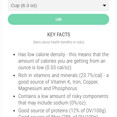
LOG
KEY FACTS
(learn about health benefits or risks)
Has low calorie density - this means that the
amount of calories you are getting from an
ounce is low (0.03 cal/oz).
Rich in vitamins and minerals (23.7%/cal) - a
good source of Vitamin K, Iron, Copper,
Magnesium and Phosphorus.
Contains a low amount of risky components
that may include sodium (0%/oz).
Good source of proteins (12% of DV/100g).