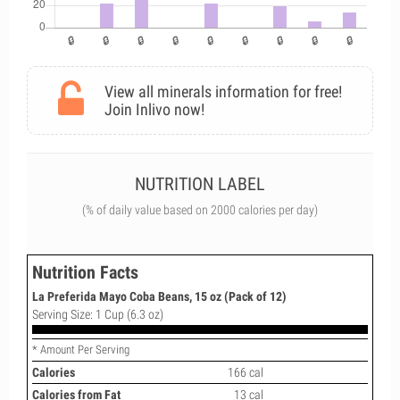
View all minerals information for free!
Join Inlivo now!
NUTRITION LABEL
(% of daily value based on 2000 calories per day)
Nutrition Facts
La Preferida Mayo Coba Beans, 15 oz (Pack of 12)
Serving Size: 1 Cup (6.3 oz)
* Amount Per Serving
Calories
166 cal
Calories from Fat
13 cal