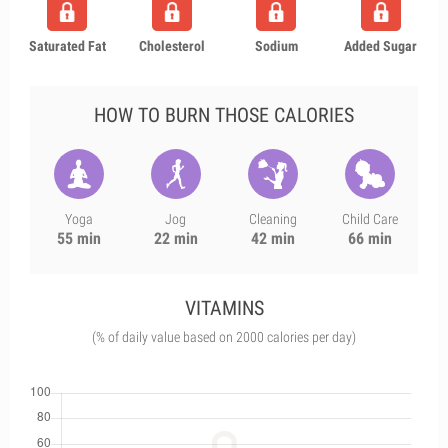
Saturated Fat
Cholesterol
Sodium
Added Sugar
HOW TO BURN THOSE CALORIES
Yoga
Jog
Cleaning
Child Care
55 min
22 min
42 min
66 min
VITAMINS
(% of daily value based on 2000 calories per day)