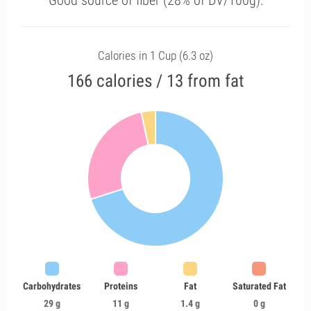
Good source of fiber (28% of DV/100g).
Calories in 1 Cup (6.3 oz)
166 calories / 13 from fat
Carbohydrates
Proteins
Fat
Saturated Fat
29 g
11 g
1.4 g
0 g