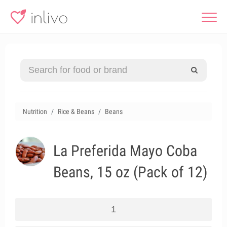
Nutrition
Rice & Beans
Beans
La Preferida Mayo Coba
Beans, 15 oz (Pack of 12)