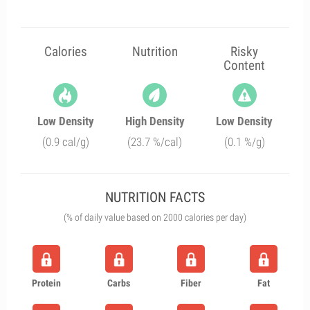
Calories
Nutrition
Risky
Content
Low Density
High Density
Low Density
(0.9 cal/g)
(23.7 %/cal)
(0.1 %/g)
NUTRITION FACTS
(% of daily value based on 2000 calories per day)
Protein
Carbs
Fiber
Fat