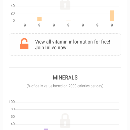
View all vitamin information for free!
Join Inlivo now!
MINERALS
(% of daily value based on 2000 calories per day)