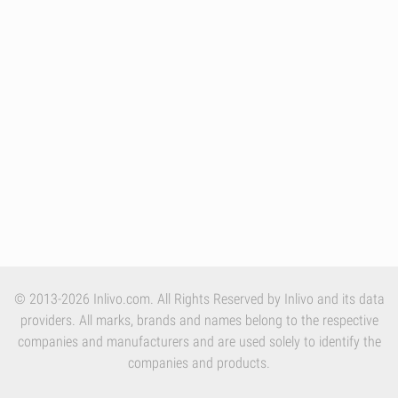
© 2013-2026 Inlivo.com. All Rights Reserved by Inlivo and its data
providers. All marks, brands and names belong to the respective
companies and manufacturers and are used solely to identify the
companies and products.