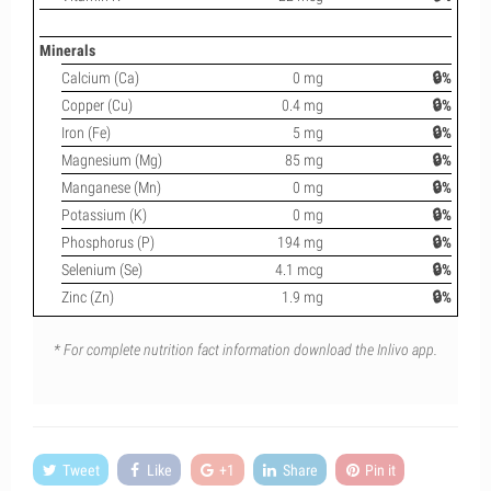
Minerals
Calcium (Ca)
0 mg
🔒%
Copper (Cu)
0.4 mg
🔒%
Iron (Fe)
5 mg
🔒%
Magnesium (Mg)
85 mg
🔒%
Manganese (Mn)
0 mg
🔒%
Potassium (K)
0 mg
🔒%
Phosphorus (P)
194 mg
🔒%
Selenium (Se)
4.1 mcg
🔒%
Zinc (Zn)
1.9 mg
🔒%
* For complete nutrition fact information download the Inlivo app.
Tweet
Like
+1
Share
Pin it