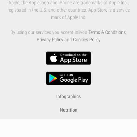
Apple, the Apple logo and iPhone are trademarks of Apple Inc.,
registered in the U.S. and other countries. App Store is a service
mark of Apple Inc.
By using our services you accept Inlivo's
Terms & Conditions
,
Privacy Policy
and
Cookies Policy
Infographics
Nutrition
Premium
Blog