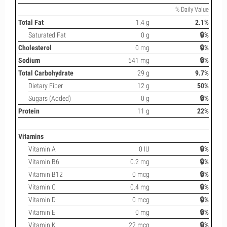
% Daily Value
Total Fat
1.4 g
2.1%
Saturated Fat
0 g
🔒%
Cholesterol
0 mg
🔒%
Sodium
541 mg
🔒%
Total Carbohydrate
29 g
9.7%
Dietary Fiber
12 g
50%
Sugars (Added)
0 g
🔒%
Protein
11 g
22%
Vitamins
Vitamin A
0 IU
🔒%
Vitamin B6
0.2 mg
🔒%
Vitamin B12
0 mcg
🔒%
Vitamin C
0.4 mg
🔒%
Vitamin D
0 mcg
🔒%
Vitamin E
0 mg
🔒%
Vitamin K
22 mcg
🔒%