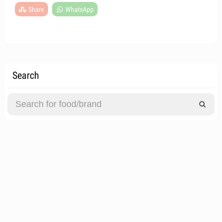
Share
WhatsApp
Search