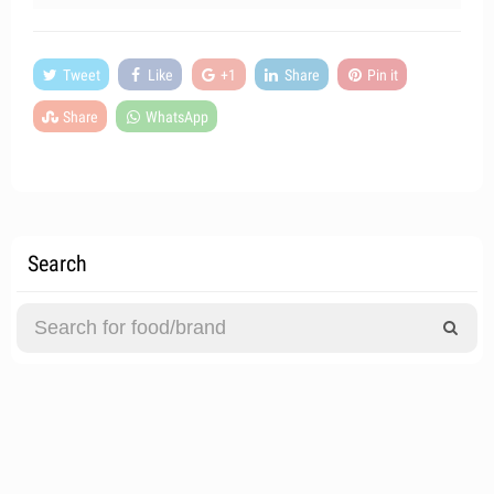
Tweet
Like
+1
Share
Pin it
Share
WhatsApp
Search