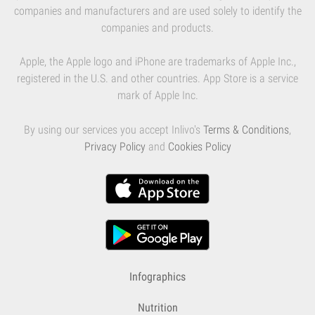
companies and manufacturers and are used solely to identify the
companies and products.
Apple, the Apple logo and iPhone are trademarks of Apple Inc.,
registered in the U.S. and other countries. App Store is a service
mark of Apple Inc.
By using our services you accept Inlivo's
Terms & Conditions
,
Privacy Policy
and
Cookies Policy
Infographics
Nutrition