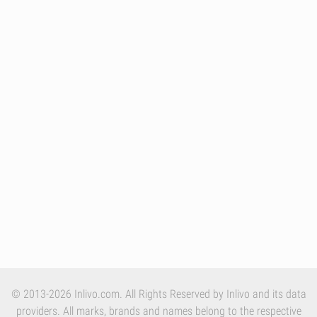
© 2013-2026 Inlivo.com. All Rights Reserved by Inlivo and its data
providers. All marks, brands and names belong to the respective