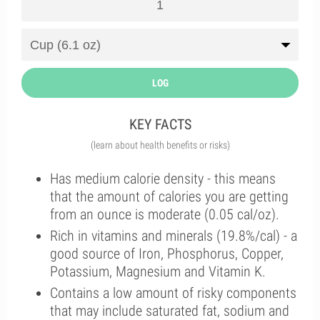
LOG
KEY FACTS
(learn about health benefits or risks)
Has medium calorie density - this means
that the amount of calories you are getting
from an ounce is moderate (0.05 cal/oz).
Rich in vitamins and minerals (19.8%/cal) - a
good source of Iron, Phosphorus, Copper,
Potassium, Magnesium and Vitamin K.
Contains a low amount of risky components
that may include saturated fat, sodium and