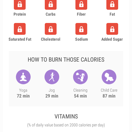
Protein
Carbs
Fiber
Fat
Saturated Fat
Cholesterol
Sodium
Added Sugar
HOW TO BURN THOSE CALORIES
Yoga
Jog
Cleaning
Child Care
72 min
29 min
54 min
87 min
VITAMINS
(% of daily value based on 2000 calories per day)