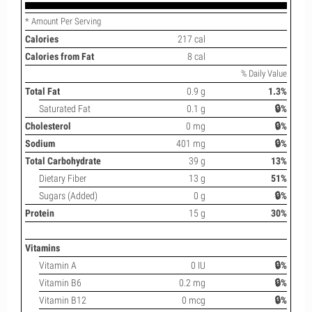
* Amount Per Serving
Calories
217 cal
Calories from Fat
8 cal
% Daily Value
Total Fat
0.9 g
1.3%
Saturated Fat
0.1 g
🔒%
Cholesterol
0 mg
🔒%
Sodium
401 mg
🔒%
Total Carbohydrate
39 g
13%
Dietary Fiber
13 g
51%
Sugars (Added)
0 g
🔒%
Protein
15 g
30%
Vitamins
Vitamin A
0 IU
🔒%
Vitamin B6
0.2 mg
🔒%
Vitamin B12
0 mcg
🔒%