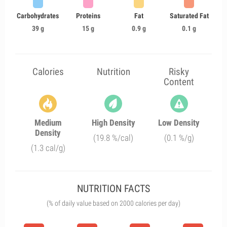
Carbohydrates
Proteins
Fat
Saturated Fat
39 g
15 g
0.9 g
0.1 g
Calories
Nutrition
Risky
Content
Medium
High Density
Low Density
Density
(19.8 %/cal)
(0.1 %/g)
(1.3 cal/g)
NUTRITION FACTS
(% of daily value based on 2000 calories per day)