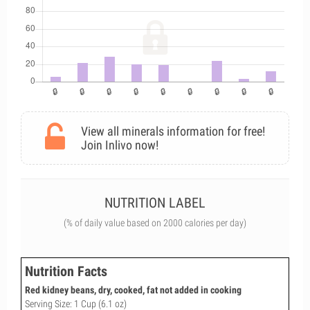
View all minerals information for free!
Join Inlivo now!
NUTRITION LABEL
(% of daily value based on 2000 calories per day)
Nutrition Facts
Red kidney beans, dry, cooked, fat not added in cooking
Serving Size: 1 Cup (6.1 oz)