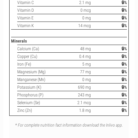
Vitamin C
2.1 mg
🔒%
Vitamin D
0 mcg
🔒%
Vitamin E
0 mg
🔒%
Vitamin K
14 mcg
🔒%
Minerals
Calcium (Ca)
48 mg
🔒%
Copper (Cu)
0.4 mg
🔒%
Iron (Fe)
5 mg
🔒%
Magnesium (Mg)
77 mg
🔒%
Manganese (Mn)
0 mg
🔒%
Potassium (K)
690 mg
🔒%
Phosphorus (P)
243 mg
🔒%
Selenium (Se)
2.1 mcg
🔒%
Zinc (Zn)
1.8 mg
🔒%
* For complete nutrition fact information download the Inlivo app.