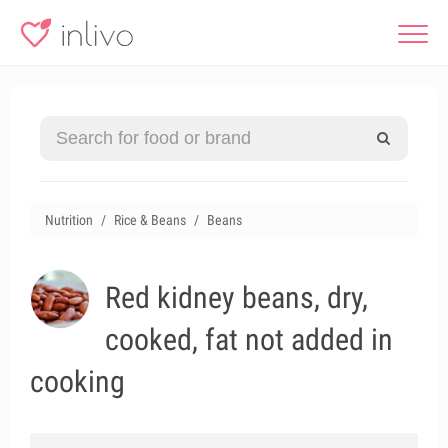
Nutrition
Rice & Beans
Beans
Red kidney beans, dry,
cooked, fat not added in
cooking