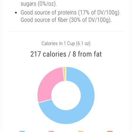
sugars (0%/oz).
Good source of proteins (17% of DV/100g).
Good source of fiber (30% of DV/100g).
Calories in 1 Cup (6.1 oz)
217 calories / 8 from fat