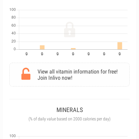
View all vitamin information for free!
Join Inlivo now!
MINERALS
(% of daily value based on 2000 calories per day)