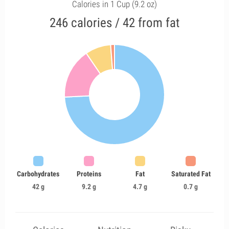
Calories in 1 Cup (9.2 oz)
246 calories / 42 from fat
Carbohydrates
Proteins
Fat
Saturated Fat
42 g
9.2 g
4.7 g
0.7 g