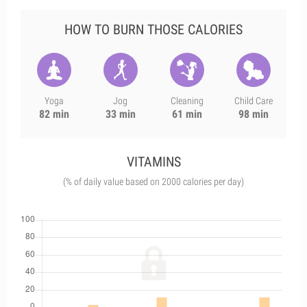
HOW TO BURN THOSE CALORIES
Yoga
Jog
Cleaning
Child Care
82 min
33 min
61 min
98 min
VITAMINS
(% of daily value based on 2000 calories per day)