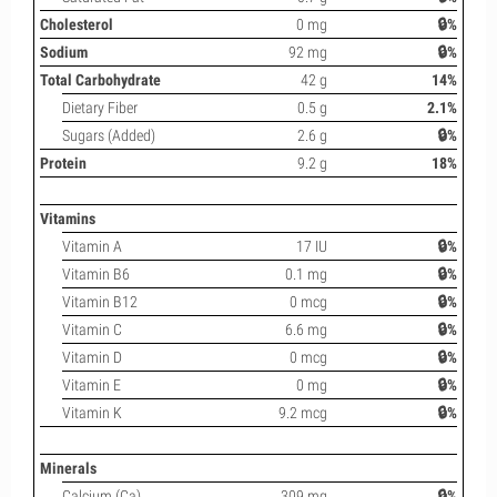
Cholesterol
0 mg
🔒%
Sodium
92 mg
🔒%
Total Carbohydrate
42 g
14%
Dietary Fiber
0.5 g
2.1%
Sugars (Added)
2.6 g
🔒%
Protein
9.2 g
18%
Vitamins
Vitamin A
17 IU
🔒%
Vitamin B6
0.1 mg
🔒%
Vitamin B12
0 mcg
🔒%
Vitamin C
6.6 mg
🔒%
Vitamin D
0 mcg
🔒%
Vitamin E
0 mg
🔒%
Vitamin K
9.2 mcg
🔒%
Minerals
Calcium (Ca)
309 mg
🔒%