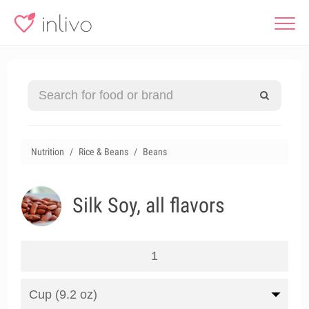
Nutrition
Rice & Beans
Beans
Silk Soy, all flavors