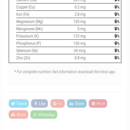
Copper (Cu)
0.2 mg
🔒%
Iron (Fe)
2.8 mg
🔒%
Magnesium (Mg)
105 mg
🔒%
Manganese (Mn)
0 mg
🔒%
Potassium (K)
123 mg
🔒%
Phosphorus (P)
100 mg
🔒%
Selenium (Se)
34 mcg
🔒%
Zinc (Zn)
0.8 mg
🔒%
* For complete nutrition fact information download the Inlivo app.
Tweet
Like
+1
Share
Pin it
Share
WhatsApp