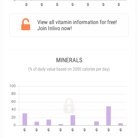
View all vitamin information for free!
Join Inlivo now!
MINERALS
(% of daily value based on 2000 calories per day)