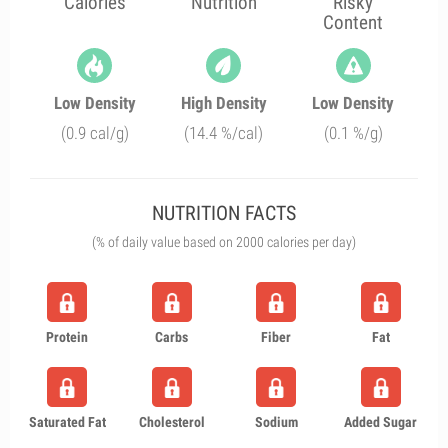
Calories
Nutrition
Risky
Content
Low Density
High Density
Low Density
(0.9 cal/g)
(14.4 %/cal)
(0.1 %/g)
NUTRITION FACTS
(% of daily value based on 2000 calories per day)
Protein
Carbs
Fiber
Fat
Saturated Fat
Cholesterol
Sodium
Added Sugar