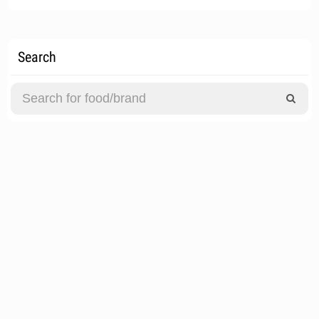
Search