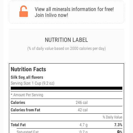
View all minerals information for free!
Join Inlivo now!
NUTRITION LABEL
(% of daily value based on 2000 calories per day)
Nutrition Facts
Silk Soy, all flavors
Serving Size: 1 Cup (9.2 oz)
* Amount Per Serving
Calories
246 cal
Calories from Fat
42 cal
% Daily Value
Total Fat
4.7 g
7.3%
Saturated Fat
0.7 g
🔒%