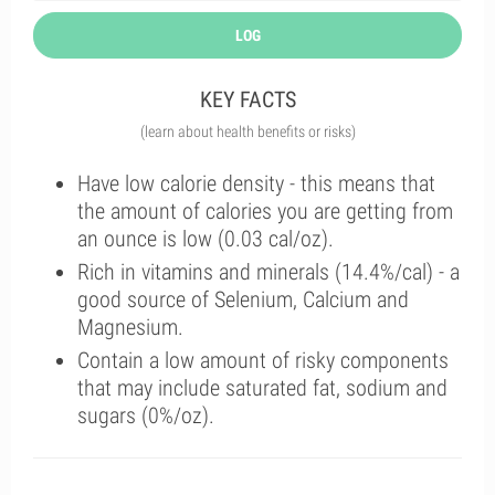
LOG
KEY FACTS
(learn about health benefits or risks)
Have low calorie density - this means that
the amount of calories you are getting from
an ounce is low (0.03 cal/oz).
Rich in vitamins and minerals (14.4%/cal) - a
good source of Selenium, Calcium and
Magnesium.
Contain a low amount of risky components
that may include saturated fat, sodium and
sugars (0%/oz).