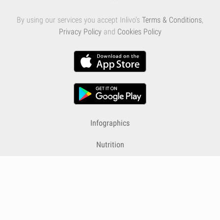
By using our services you accept Inlivo's
Terms & Conditions
,
Privacy Policy
and
Cookies Policy
Infographics
Nutrition
Premium
Blog
Contact