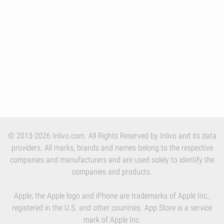
© 2013-2026 Inlivo.com. All Rights Reserved by Inlivo and its data
providers. All marks, brands and names belong to the respective
companies and manufacturers and are used solely to identify the
companies and products.
Apple, the Apple logo and iPhone are trademarks of Apple Inc.,
registered in the U.S. and other countries. App Store is a service
mark of Apple Inc.