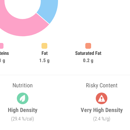
teins
Fat
Saturated Fat
1 g
1.5 g
0.2 g
Nutrition
Risky Content
High Density
Very High Density
(29.4 %/cal)
(2.4 %/g)