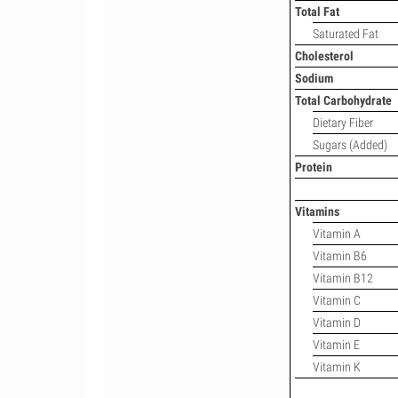
Total Fat
Saturated Fat
Cholesterol
Sodium
Total Carbohydrate
Dietary Fiber
Sugars (Added)
Protein
Vitamins
Vitamin A
Vitamin B6
Vitamin B12
Vitamin C
Vitamin D
Vitamin E
Vitamin K