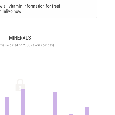
w all vitamin information for free!
n Inlivo now!
MINERALS
y value based on 2000 calories per day)