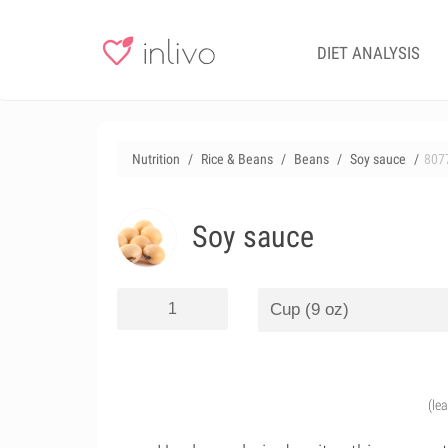
DIET ANALYSIS
Nutrition
Rice & Beans
Beans
Soy sauce
807
Soy sauce
(le