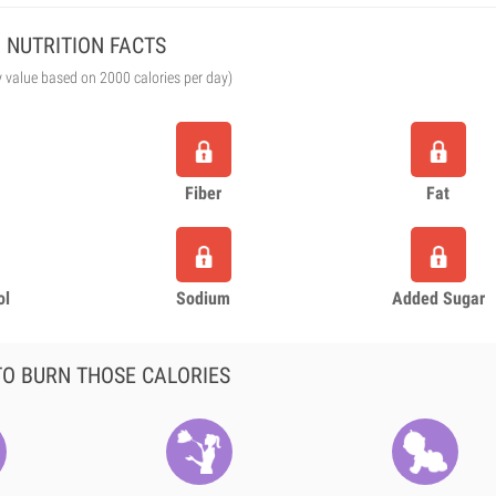
NUTRITION FACTS
y value based on 2000 calories per day)
Fiber
Fat
ol
Sodium
Added Sugar
O BURN THOSE CALORIES