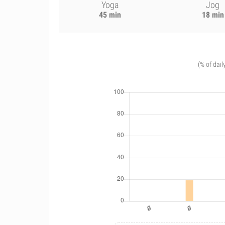
Yoga
Jog
45 min
18 min
(% of dail