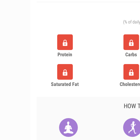
(% of dail
Protein
Carbs
Saturated Fat
Cholester
HOW T