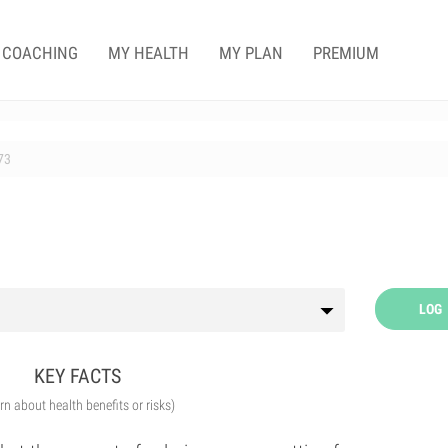
COACHING
MY HEALTH
MY PLAN
PREMIUM
73
LOG
KEY FACTS
arn about health benefits or risks)