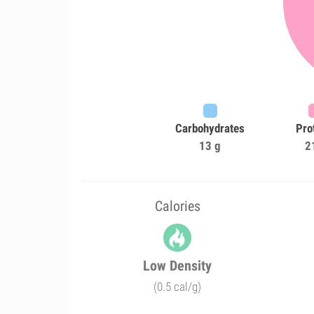
Carbohydrates
Pro
13 g
2
Calories
Low Density
(0.5 cal/g)