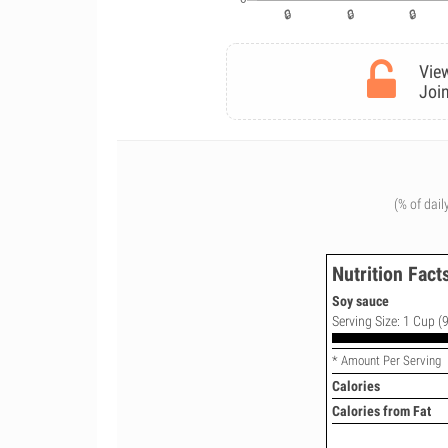
View
Join
(% of dail
Nutrition Fact
Soy sauce
Serving Size: 1 Cup (9
* Amount Per Serving
Calories
Calories from Fat