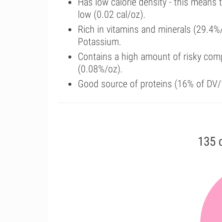
Has low calorie density - this means 
low (0.02 cal/oz).
Rich in vitamins and minerals (29.4
Potassium.
Contains a high amount of risky com
(0.08%/oz).
Good source of proteins (16% of DV/
135 c