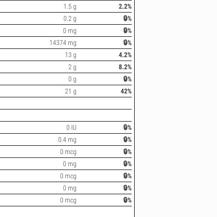
1.5 g
2.2%
0.2 g
🔒%
0 mg
🔒%
14374 mg
🔒%
13 g
4.2%
2 g
8.2%
0 g
🔒%
21 g
42%
0 IU
🔒%
0.4 mg
🔒%
0 mcg
🔒%
0 mg
🔒%
0 mcg
🔒%
0 mg
🔒%
0 mcg
🔒%