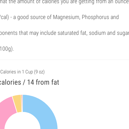
that the amount of calories you are getting from an ounce
%/cal) - a good source of Magnesium, Phosphorus and
ponents that may include saturated fat, sodium and suga
100g).
Calories in 1 Cup (9 oz)
alories / 14 from fat