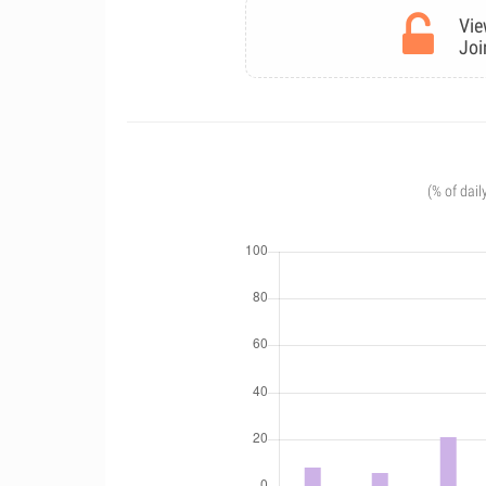
Vie
Joi
(% of dail