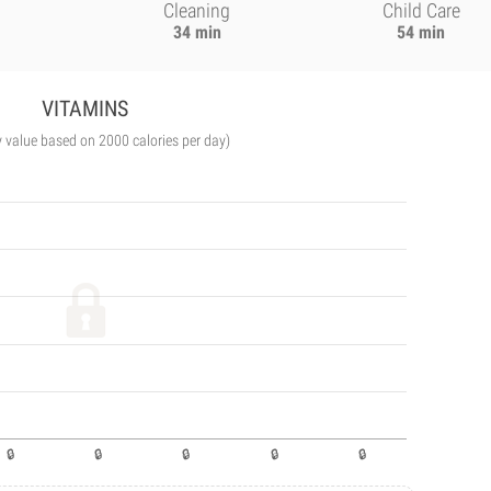
Cleaning
Child Care
34 min
54 min
VITAMINS
y value based on 2000 calories per day)