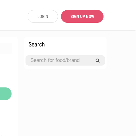
LOGIN
SIGN UP NOW
Search