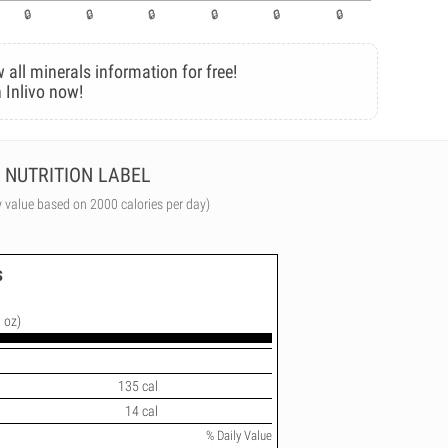
 all minerals information for free!
 Inlivo now!
NUTRITION LABEL
y value based on 2000 calories per day)
s
 oz)
135 cal
14 cal
% Daily Value